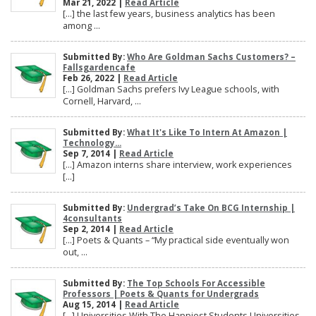
Mar 21, 2022 |
Read Article
[…] the last few years, business analytics has been
among ...
Submitted By:
Who Are Goldman Sachs Customers? –
Fallsgardencafe
Feb 26, 2022 |
Read Article
[…] Goldman Sachs prefers Ivy League schools, with
Cornell, Harvard, ...
Submitted By:
What It's Like To Intern At Amazon |
Technology...
Sep 7, 2014 |
Read Article
[…] Amazon interns share interview, work experiences
[…]
Submitted By:
Undergrad’s Take On BCG Internship |
4consultants
Sep 2, 2014 |
Read Article
[…] Poets & Quants – “My practical side eventually won
out, ...
Submitted By:
The Top Schools For Accessible
Professors | Poets & Quants for Undergrads
Aug 15, 2014 |
Read Article
[…] Universities With The Happiest Students Universities