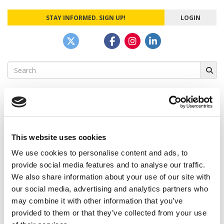
STAY INFORMED. SIGN UP!
LOGIN
Search
for:
CAMPUS CORRESPONDENTS
This website uses cookies
We use cookies to personalise content and ads, to
Wharton Correspondent: Bitter Sweet
Feelings at Graduation Time
provide social media features and to analyse our traffic.
We also share information about your use of our site with
by Campus Correspondent, Justine Murray (Wharton)
(8
our social media, advertising and analytics partners who
years ago)
may combine it with other information that you’ve
Olin Correspondent: Officially a WashU
provided to them or that they’ve collected from your use
Alum