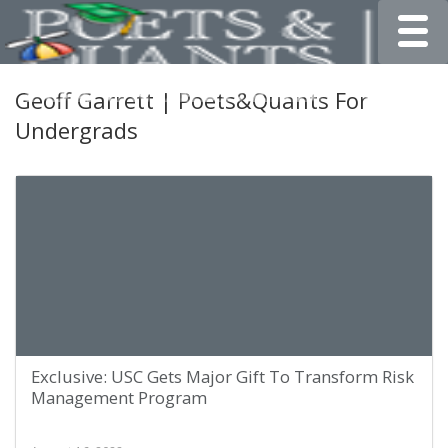
Toggle
Geoff Garrett | Poets&Quants For
Undergrads
Exclusive: USC Gets Major Gift To Transform Risk
Management Program