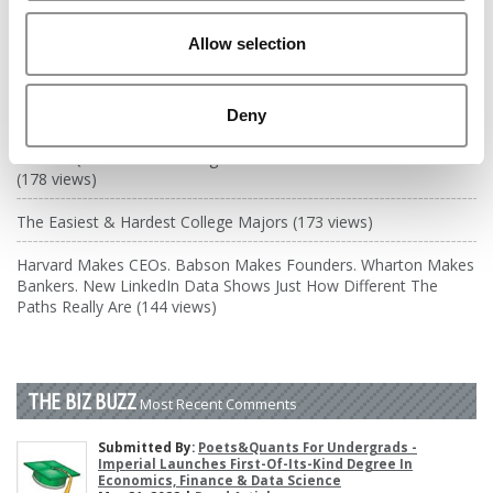
DRILL DOWN
Allow selection
Poets&Quants’ Best Undergraduate Business Schools Of 2026
(2,023 views)
The Best College Towns of 2026 (367 views)
Deny
Poets&Quants’ Best Undergraduate Business Schools Of 2025
(178 views)
The Easiest & Hardest College Majors (173 views)
Harvard Makes CEOs. Babson Makes Founders. Wharton Makes
Bankers. New LinkedIn Data Shows Just How Different The
Paths Really Are (144 views)
THE BIZ BUZZ
Most Recent Comments
Submitted By:
Poets&Quants For Undergrads -
Imperial Launches First-Of-Its-Kind Degree In
Economics, Finance & Data Science