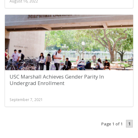
August 16, 2022
USC Marshall Achieves Gender Parity In
Undergrad Enrollment
September 7, 2021
1
Page 1 of 1