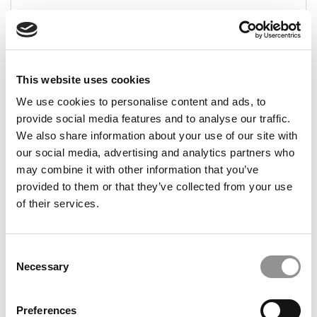
August 1, 2014
This website uses cookies
1
Page 1 of 1
We use cookies to personalise content and ads, to
provide social media features and to analyse our traffic.
We also share information about your use of our site with
STAY INFORMED. SIGN UP!
LOGIN
our social media, advertising and analytics partners who
may combine it with other information that you’ve
provided to them or that they’ve collected from your use
of their services.
Search
for:
Consent
Necessary
Selection
CAMPUS CORRESPONDENTS
Preferences