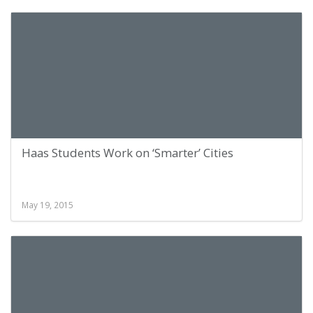
Haas Students Work on ‘Smarter’ Cities
May 19, 2015