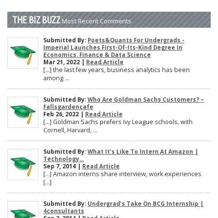
THE BIZ BUZZ
Most Recent Comments
Submitted By:
Poets&Quants For Undergrads -
Imperial Launches First-Of-Its-Kind Degree In
Economics, Finance & Data Science
Mar 21, 2022 |
Read Article
[…] the last few years, business analytics has been
among ...
Submitted By:
Who Are Goldman Sachs Customers? –
Fallsgardencafe
Feb 26, 2022 |
Read Article
[…] Goldman Sachs prefers Ivy League schools, with
Cornell, Harvard, ...
Submitted By:
What It's Like To Intern At Amazon |
Technology...
Sep 7, 2014 |
Read Article
[…] Amazon interns share interview, work experiences
[…]
Submitted By:
Undergrad’s Take On BCG Internship |
4consultants