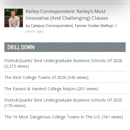
Kelley Correspondent: Kelley’s Most
Innovative (And Challenging) Classes
by Campus Correspondent, Tanner Snider (Kelley)
(8
years ago)
DRILL DOWN
Poets&Quants’ Best Undergraduate Business Schools Of 2026
(2,215 views)
The Best College Towns of 2026 (345 views)
The Easiest & Hardest College Majors (201 views)
Poets&Quants’ Best Undergraduate Business Schools Of 2025
(179 views)
The 10 Most Dangerous College Towns In The U.S. (161 views)