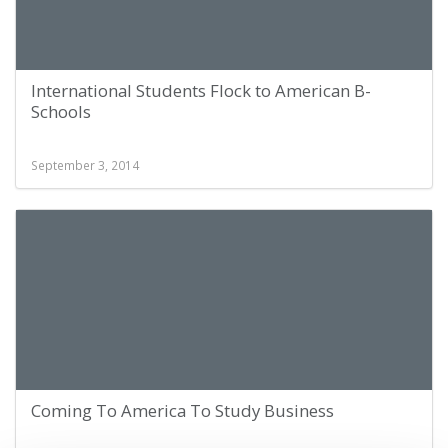
International Students Flock to American B-
Schools
September 3, 2014
Coming To America To Study Business