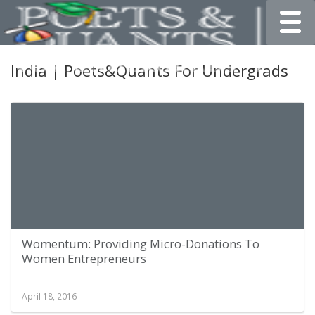
Toggle
India | Poets&Quants For Undergrads
Womentum: Providing Micro-Donations To
Women Entrepreneurs
April 18, 2016