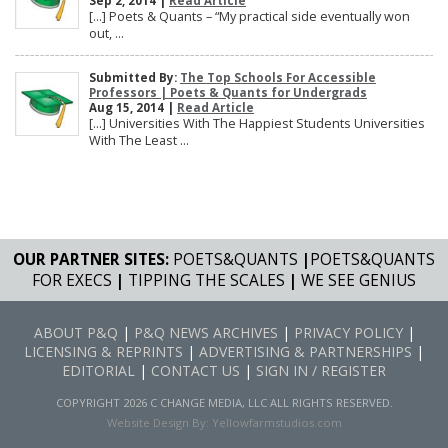
Sep 2, 2014 |
Read Article
[…] Poets & Quants – “My practical side eventually won
out, ...
Submitted By:
The Top Schools For Accessible
Professors | Poets & Quants for Undergrads
Aug 15, 2014 |
Read Article
[…] Universities With The Happiest Students Universities
With The Least ...
OUR PARTNER SITES:
POETS&QUANTS
|
POETS&QUANTS
FOR EXECS
|
TIPPING THE SCALES
|
WE SEE GENIUS
ABOUT P&Q
|
P&Q NEWS ARCHIVES
|
PRIVACY POLICY
|
LICENSING & REPRINTS
|
ADVERTISING & PARTNERSHIPS
|
EDITORIAL
|
CONTACT US
|
SIGN IN / REGISTER
COPYRIGHT 2026 C CHANGE MEDIA, LLC ALL RIGHTS RESERVED.
Website Design By:
Yellowfarmstudios.com