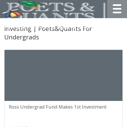
Toggle
investing | Poets&Quants For
Undergrads
Ross Undergrad Fund Makes 1st Investment