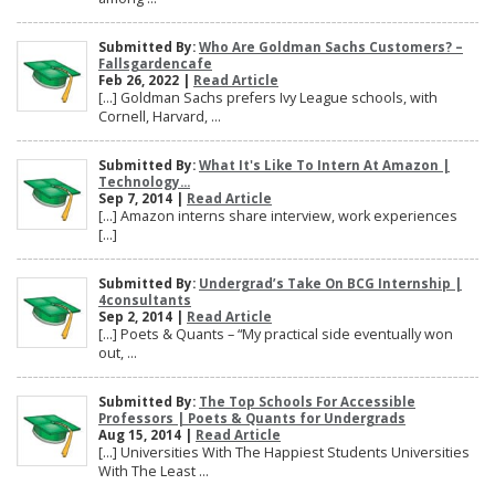
Submitted By:
Who Are Goldman Sachs Customers? –
Fallsgardencafe
Feb 26, 2022 |
Read Article
[…] Goldman Sachs prefers Ivy League schools, with
Cornell, Harvard, ...
Submitted By:
What It's Like To Intern At Amazon |
Technology...
Sep 7, 2014 |
Read Article
[…] Amazon interns share interview, work experiences
[…]
Submitted By:
Undergrad’s Take On BCG Internship |
4consultants
Sep 2, 2014 |
Read Article
[…] Poets & Quants – “My practical side eventually won
out, ...
Submitted By:
The Top Schools For Accessible
Professors | Poets & Quants for Undergrads
Aug 15, 2014 |
Read Article
[…] Universities With The Happiest Students Universities
With The Least ...