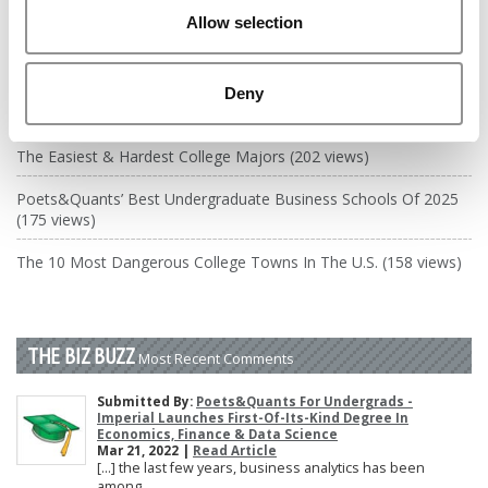
DRILL DOWN
Allow selection
Poets&Quants’ Best Undergraduate Business Schools Of 2026
(2,035 views)
Deny
The Best College Towns of 2026 (356 views)
The Easiest & Hardest College Majors (202 views)
Poets&Quants’ Best Undergraduate Business Schools Of 2025
(175 views)
The 10 Most Dangerous College Towns In The U.S. (158 views)
THE BIZ BUZZ
Most Recent Comments
Submitted By:
Poets&Quants For Undergrads -
Imperial Launches First-Of-Its-Kind Degree In
Economics, Finance & Data Science
Mar 21, 2022 |
Read Article
[…] the last few years, business analytics has been
among ...