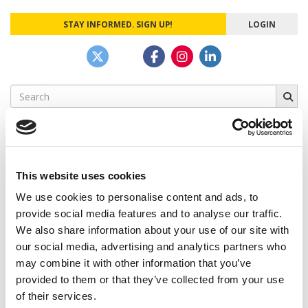
STAY INFORMED. SIGN UP!
LOGIN
Search
for:
This website uses cookies
CAMPUS CORRESPONDENTS
We use cookies to personalise content and ads, to
Wharton Correspondent: Bitter Sweet
provide social media features and to analyse our traffic.
Feelings at Graduation Time
We also share information about your use of our site with
our social media, advertising and analytics partners who
by Campus Correspondent, Justine Murray (Wharton)
(8
years ago)
may combine it with other information that you’ve
provided to them or that they’ve collected from your use
Olin Correspondent: Officially a WashU
of their services.
Alum