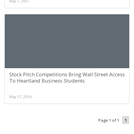
May 1, 2017
Stock Pitch Competitions Bring Wall Street Access
To Heartland Business Students
May 17, 2016
1
Page 1 of 1