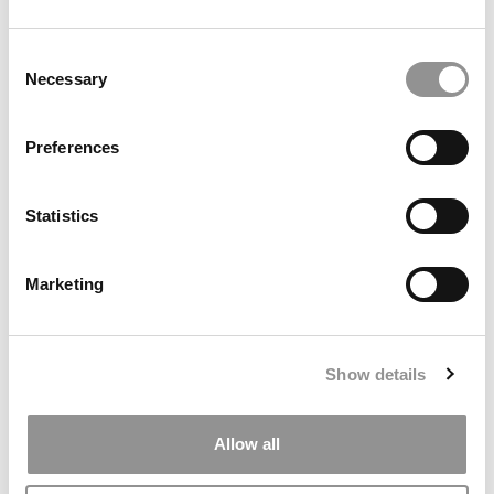
by Campus Correspondent, Marni Widen (Olin)
(8 years
ago)
Consent
Necessary
Selection
Olin Correspondent: How Olin Helps You In
The Real World
Preferences
by Campus Correspondent, Marni Widen (Olin)
(8 years
ago)
Statistics
Ross Correspondent: Financing Your
Undergraduate Biz Degree
Marketing
by Campus Correspondent, Johanne Vincent (Ross)
(8
years ago)
Kelley Correspondent: Kelley’s Most
Show details
Innovative (And Challenging) Classes
by Campus Correspondent, Tanner Snider (Kelley)
(8
years ago)
Allow all