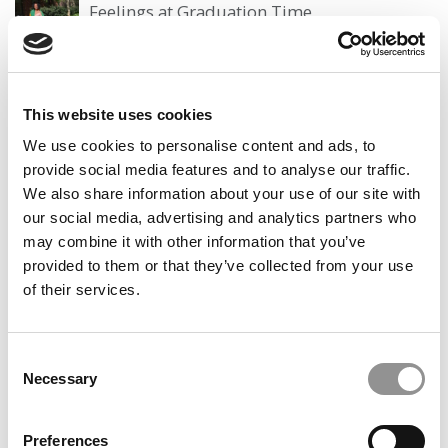
Feelings at Graduation Time
by Campus Correspondent, Justine Murray (Wharton)
(8
years ago)
Olin Correspondent: Officially a WashU
This website uses cookies
Alum
We use cookies to personalise content and ads, to
by Campus Correspondent, Marni Widen (Olin)
(8 years
provide social media features and to analyse our traffic.
ago)
We also share information about your use of our site with
our social media, advertising and analytics partners who
Olin Correspondent: How Olin Helps You In
The Real World
may combine it with other information that you’ve
provided to them or that they’ve collected from your use
by Campus Correspondent, Marni Widen (Olin)
(8 years
of their services.
ago)
Ross Correspondent: Financing Your
Undergraduate Biz Degree
Consent
Necessary
Selection
by Campus Correspondent, Johanne Vincent (Ross)
(8
years ago)
Preferences