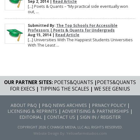
Sep 2, 2014 |
Read Article
[…] Poets & Quants – “My practical side eventually won
out, ...
Submitted By:
The Top Schools For Accessible
Professors | Poets & Quants for Undergrads
Aug 15, 2014 |
Read Article
[…] Universities With The Happiest Students Universities
With The Least ...
OUR PARTNER SITES:
POETS&QUANTS
|
POETS&QUANTS
FOR EXECS
|
TIPPING THE SCALES
|
WE SEE GENIUS
ABOUT P&Q
|
P&Q NEWS ARCHIVES
|
PRIVACY POLICY
|
LICENSING & REPRINTS
|
ADVERTISING & PARTNERSHIPS
|
EDITORIAL
|
CONTACT US
|
SIGN IN / REGISTER
COPYRIGHT 2026 C CHANGE MEDIA, LLC ALL RIGHTS RESERVED.
Website Design By:
Yellowfarmstudios.com