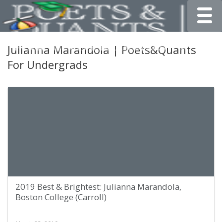
Toggle
Julianna Marandola | Poets&Quants
For Undergrads
2019 Best & Brightest: Julianna Marandola,
Boston College (Carroll)