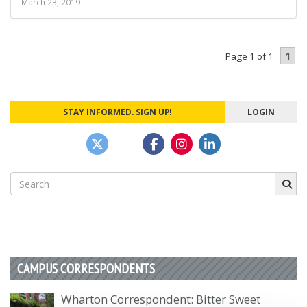
March 23, 2019
1
Page 1 of 1
STAY INFORMED. SIGN UP!
LOGIN
Search
for:
CAMPUS CORRESPONDENTS
Wharton Correspondent: Bitter Sweet