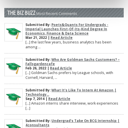
THE BIZ BUZZ
Most Recent Comments
Submitted By:
Poets&Quants For Undergrads -
Imperial Launches First-Of-Its-Kind Degree In
Economics, Finance & Data Science
Mar 21, 2022 |
Read Article
[…] the last few years, business analytics has been
among ...
Submitted By:
Who Are Goldman Sachs Customers? –
Fallsgardencafe
Feb 26, 2022 |
Read Article
[…] Goldman Sachs prefers Ivy League schools, with
Cornell, Harvard, ...
Submitted By:
What It's Like To Intern At Amazon |
Technology...
Sep 7, 2014 |
Read Article
[…] Amazon interns share interview, work experiences
[…]
Submitted By:
Undergrad’s Take On BCG Internship |
4consultants