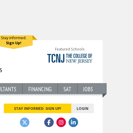
Stay informed.
Sign Up!
Featured Schools
ULTANTS
FINANCING
SAT
JOBS
STAY INFORMED. SIGN UP!
LOGIN