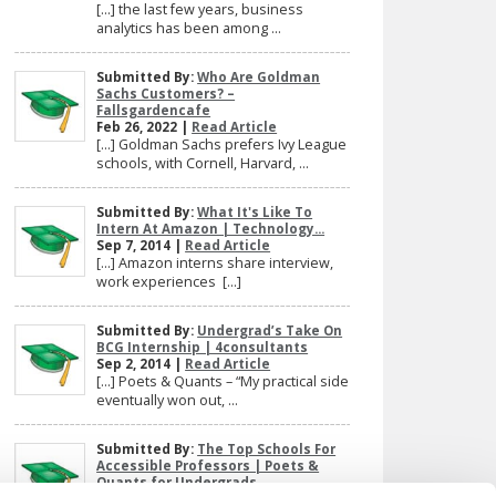
[…] the last few years, business
analytics has been among ...
Submitted By:
Who Are Goldman
Sachs Customers? –
Fallsgardencafe
Feb 26, 2022 |
Read Article
[…] Goldman Sachs prefers Ivy League
schools, with Cornell, Harvard, ...
Submitted By:
What It's Like To
Intern At Amazon | Technology...
Sep 7, 2014 |
Read Article
[…] Amazon interns share interview,
work experiences […]
Submitted By:
Undergrad’s Take On
BCG Internship | 4consultants
Sep 2, 2014 |
Read Article
[…] Poets & Quants – “My practical side
eventually won out, ...
Submitted By:
The Top Schools For
Accessible Professors | Poets &
Quants for Undergrads