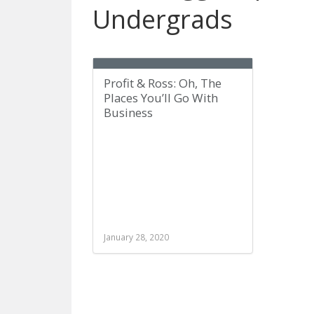
Undergrads
Profit & Ross: Oh, The
Places You’ll Go With
Business
January 28, 2020