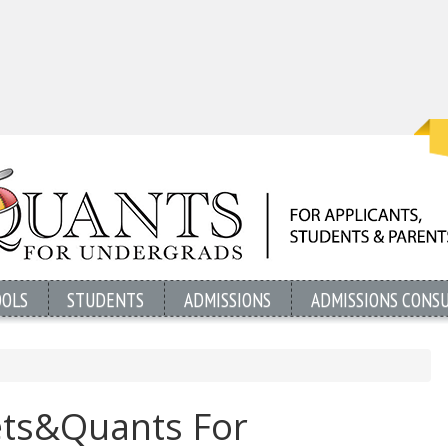
OOLS
STUDENTS
ADMISSIONS
ADMISSIONS CONS
ets&Quants For