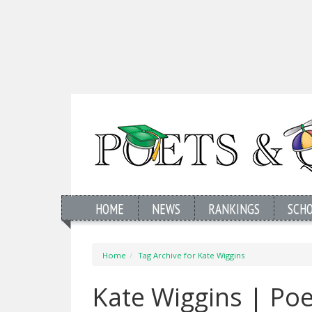
HOME
NEWS
RANKINGS
SCH
Home
Tag Archive for Kate Wiggins
Kate Wiggins | Po