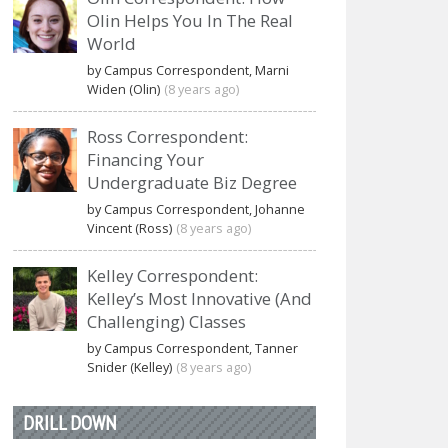
Olin Helps You In The Real
World
by Campus Correspondent, Marni
Widen (Olin)
(8 years ago)
Ross Correspondent:
Financing Your
Undergraduate Biz Degree
by Campus Correspondent, Johanne
Vincent (Ross)
(8 years ago)
Kelley Correspondent:
Kelley’s Most Innovative (And
Challenging) Classes
by Campus Correspondent, Tanner
Snider (Kelley)
(8 years ago)
DRILL DOWN