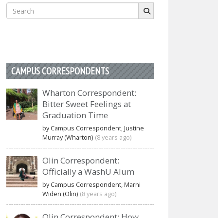
Search
for:
CAMPUS CORRESPONDENTS
Wharton Correspondent:
Bitter Sweet Feelings at
Graduation Time
by Campus Correspondent, Justine
Murray (Wharton)
(8 years ago)
Olin Correspondent:
Officially a WashU Alum
by Campus Correspondent, Marni
Widen (Olin)
(8 years ago)
Olin Correspondent: How