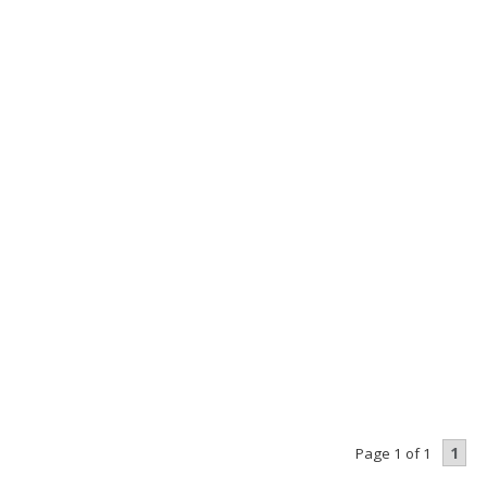
1
Page 1 of 1