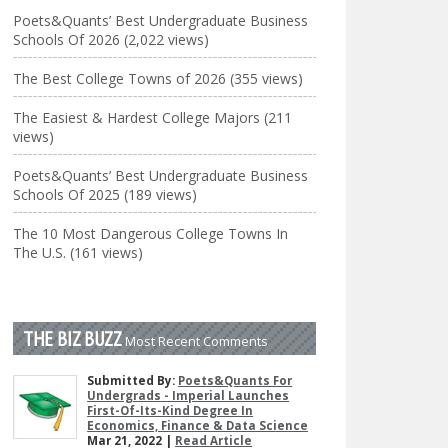
Poets&Quants’ Best Undergraduate Business
Schools Of 2026 (2,022 views)
The Best College Towns of 2026 (355 views)
The Easiest & Hardest College Majors (211
views)
Poets&Quants’ Best Undergraduate Business
Schools Of 2025 (189 views)
The 10 Most Dangerous College Towns In
The U.S. (161 views)
THE BIZ BUZZ
Most Recent Comments
Submitted By:
Poets&Quants For
Undergrads - Imperial Launches
First-Of-Its-Kind Degree In
Economics, Finance & Data Science
Mar 21, 2022 |
Read Article