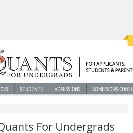
OOLS
STUDENTS
ADMISSIONS
ADMISSIONS CONS
uants For Undergrads