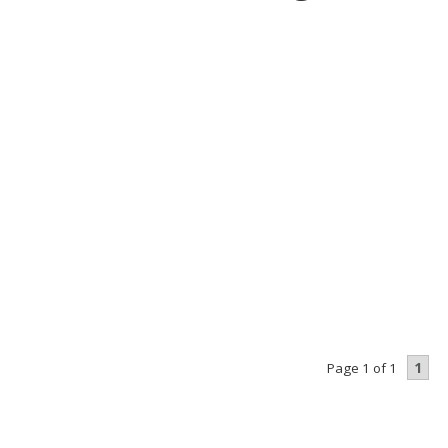
1
Page 1 of 1