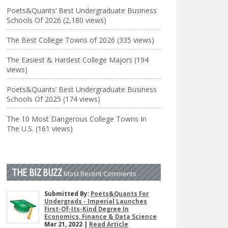
Poets&Quants’ Best Undergraduate Business
Schools Of 2026 (2,180 views)
The Best College Towns of 2026 (335 views)
The Easiest & Hardest College Majors (194
views)
Poets&Quants’ Best Undergraduate Business
Schools Of 2025 (174 views)
The 10 Most Dangerous College Towns In
The U.S. (161 views)
THE BIZ BUZZ
Most Recent Comments
Submitted By:
Poets&Quants For
Undergrads - Imperial Launches
First-Of-Its-Kind Degree In
Economics, Finance & Data Science
Mar 21, 2022 |
Read Article