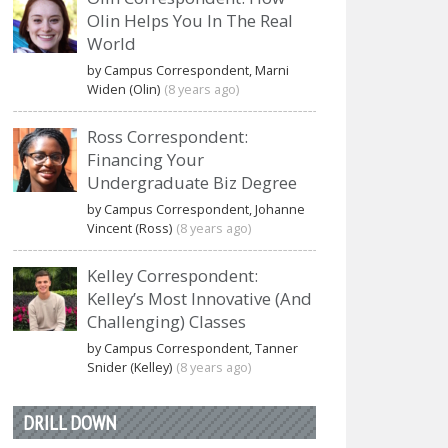
Olin Helps You In The Real
World
by Campus Correspondent, Marni
Widen (Olin)
(8 years ago)
Ross Correspondent:
Financing Your
Undergraduate Biz Degree
by Campus Correspondent, Johanne
Vincent (Ross)
(8 years ago)
Kelley Correspondent:
Kelley’s Most Innovative (And
Challenging) Classes
by Campus Correspondent, Tanner
Snider (Kelley)
(8 years ago)
DRILL DOWN