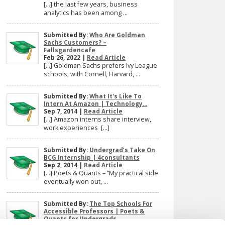
[…] the last few years, business
analytics has been among ...
Submitted By:
Who Are Goldman
Sachs Customers? –
Fallsgardencafe
Feb 26, 2022 |
Read Article
[…] Goldman Sachs prefers Ivy League
schools, with Cornell, Harvard, ...
Submitted By:
What It's Like To
Intern At Amazon | Technology...
Sep 7, 2014 |
Read Article
[…] Amazon interns share interview,
work experiences […]
Submitted By:
Undergrad’s Take On
BCG Internship | 4consultants
Sep 2, 2014 |
Read Article
[…] Poets & Quants – “My practical side
eventually won out, ...
Submitted By:
The Top Schools For
Accessible Professors | Poets &
Quants for Undergrads