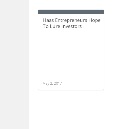
Haas Entrepreneurs Hope
To Lure Investors
May 2, 2017