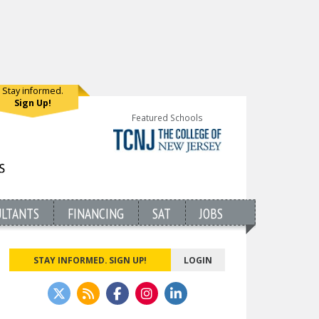
Stay informed.
Sign Up!
Featured Schools
ULTANTS
FINANCING
SAT
JOBS
STAY INFORMED. SIGN UP!
LOGIN