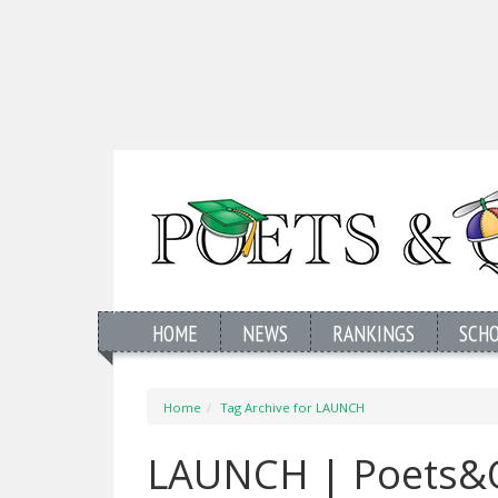
HOME
NEWS
RANKINGS
SCH
Home
Tag Archive for LAUNCH
LAUNCH | Poets&Q