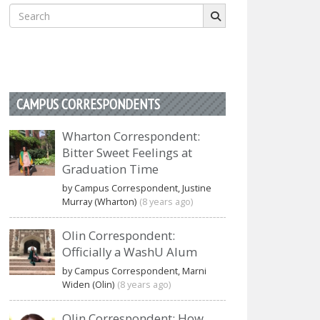
Search
for:
CAMPUS CORRESPONDENTS
Wharton Correspondent:
Bitter Sweet Feelings at
Graduation Time
by Campus Correspondent, Justine
Murray (Wharton)
(8 years ago)
Olin Correspondent:
Officially a WashU Alum
by Campus Correspondent, Marni
Widen (Olin)
(8 years ago)
Olin Correspondent: How