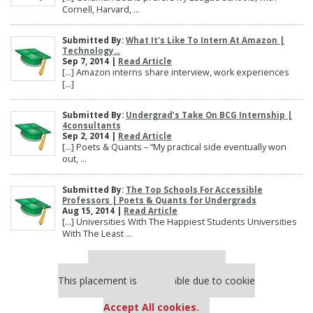
Cornell, Harvard, ...
Submitted By:
What It's Like To Intern At Amazon |
Technology...
Sep 7, 2014 |
Read Article
[…] Amazon interns share interview, work experiences
[…]
Submitted By:
Undergrad’s Take On BCG Internship |
4consultants
Sep 2, 2014 |
Read Article
[…] Poets & Quants – “My practical side eventually won
out, ...
Submitted By:
The Top Schools For Accessible
Professors | Poets & Quants for Undergrads
Aug 15, 2014 |
Read Article
[…] Universities With The Happiest Students Universities
With The Least ...
Our partners keep P&Q free
This placement is unavailable due to cookie
settings.
Accept All cookies.