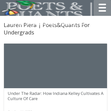
Toggle
Lauren Piera | Poets&Quants For
Undergrads
Under The Radar: How Indiana Kelley Cultivates A
Culture Of Care