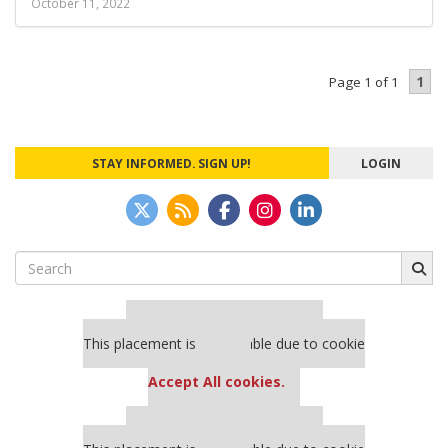
October 11, 2022
1
Page 1 of 1
STAY INFORMED. SIGN UP!
LOGIN
Search
for:
Our partners keep P&Q free
This placement is unavailable due to cookie
settings.
Accept All cookies.
Our partners keep P&Q free