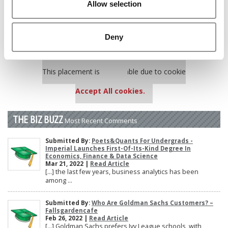
Allow selection
Poets&Quants’ Best Undergraduate Business Schools Of 2025
(178 views)
The 10 Most Dangerous College Towns In The U.S. (161 views)
Deny
Our partners keep P&Q free
This placement is unavailable due to cookie
settings.
Accept All cookies.
THE BIZ BUZZ
Most Recent Comments
Submitted By:
Poets&Quants For Undergrads -
Imperial Launches First-Of-Its-Kind Degree In
Economics, Finance & Data Science
Mar 21, 2022 |
Read Article
[…] the last few years, business analytics has been
among ...
Submitted By:
Who Are Goldman Sachs Customers? –
Fallsgardencafe
Feb 26, 2022 |
Read Article
[…] Goldman Sachs prefers Ivy League schools, with