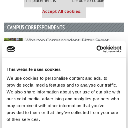
This placement is unavailable due to cookie
settings.
Accept All cookies.
CAMPUS CORRESPONDENTS
Wharton Correspondent: Bitter Sweet
Feelings at Graduation Time
by Campus Correspondent, Justine Murray (Wharton)
(8
years ago)
This website uses cookies
Olin Correspondent: Officially a WashU
We use cookies to personalise content and ads, to
Alum
provide social media features and to analyse our traffic.
by Campus Correspondent, Marni Widen (Olin)
(8 years
We also share information about your use of our site with
ago)
our social media, advertising and analytics partners who
may combine it with other information that you’ve
Olin Correspondent: How Olin Helps You In
The Real World
provided to them or that they’ve collected from your use
of their services.
by Campus Correspondent, Marni Widen (Olin)
(8 years
ago)