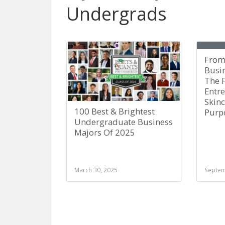
Undergrads
From
Busi
The 
Entr
Skin
100 Best & Brightest
Purp
Undergraduate Business
Majors Of 2025
March 30, 2025
Septem