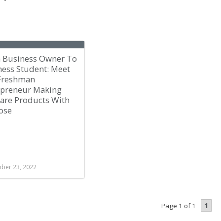
 Business Owner To
ness Student: Meet
Freshman
epreneur Making
care Products With
ose
ber 23, 2022
1
Page 1 of 1