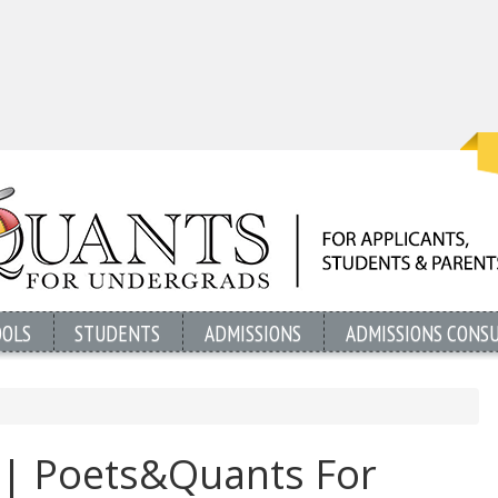
OOLS
STUDENTS
ADMISSIONS
ADMISSIONS CONS
 | Poets&Quants For