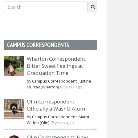
Search
for:
CAMPUS CORRESPONDENTS
Wharton Correspondent:
Bitter Sweet Feelings at
Graduation Time
by Campus Correspondent, Justine
Murray (Wharton)
(8 years ago)
Olin Correspondent:
Officially a WashU Alum
by Campus Correspondent, Marni
Widen (Olin)
(8 years ago)
Olin Correspondent: How