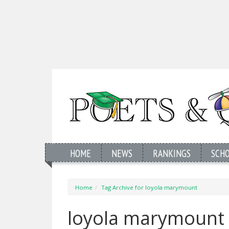
HOME
NEWS
RANKINGS
SCH
Home
Tag Archive for loyola marymount
loyola marymount