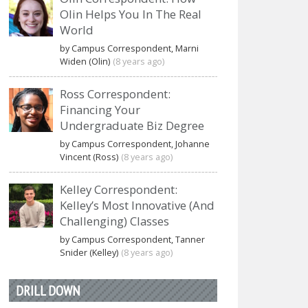
Olin Helps You In The Real
World
by Campus Correspondent, Marni
Widen (Olin)
(8 years ago)
Ross Correspondent:
Financing Your
Undergraduate Biz Degree
by Campus Correspondent, Johanne
Vincent (Ross)
(8 years ago)
Kelley Correspondent:
Kelley’s Most Innovative (And
Challenging) Classes
by Campus Correspondent, Tanner
Snider (Kelley)
(8 years ago)
DRILL DOWN