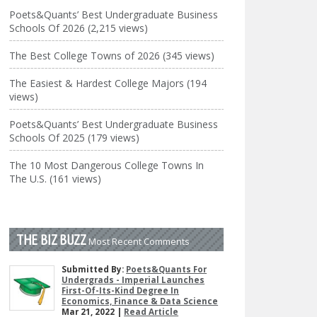
Poets&Quants’ Best Undergraduate Business
Schools Of 2026 (2,215 views)
The Best College Towns of 2026 (345 views)
The Easiest & Hardest College Majors (194
views)
Poets&Quants’ Best Undergraduate Business
Schools Of 2025 (179 views)
The 10 Most Dangerous College Towns In
The U.S. (161 views)
THE BIZ BUZZ
Most Recent Comments
Submitted By:
Poets&Quants For
Undergrads - Imperial Launches
First-Of-Its-Kind Degree In
Economics, Finance & Data Science
Mar 21, 2022 |
Read Article