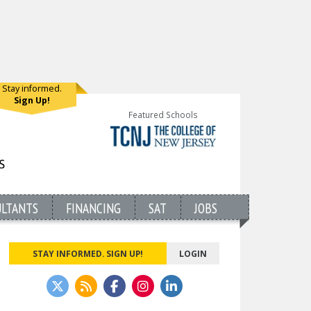
Stay informed.
Sign Up!
Featured Schools
ULTANTS
FINANCING
SAT
JOBS
STAY INFORMED. SIGN UP!
LOGIN