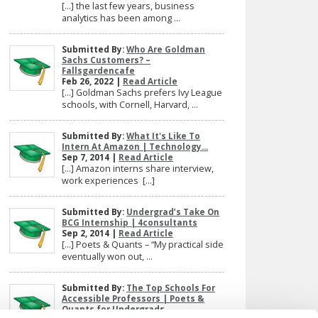
[…] the last few years, business
analytics has been among ...
Submitted By:
Who Are Goldman
Sachs Customers? –
Fallsgardencafe
Feb 26, 2022 |
Read Article
[…] Goldman Sachs prefers Ivy League
schools, with Cornell, Harvard, ...
Submitted By:
What It's Like To
Intern At Amazon | Technology...
Sep 7, 2014 |
Read Article
[…] Amazon interns share interview,
work experiences […]
Submitted By:
Undergrad’s Take On
BCG Internship | 4consultants
Sep 2, 2014 |
Read Article
[…] Poets & Quants – “My practical side
eventually won out, ...
Submitted By:
The Top Schools For
Accessible Professors | Poets &
Quants for Undergrads