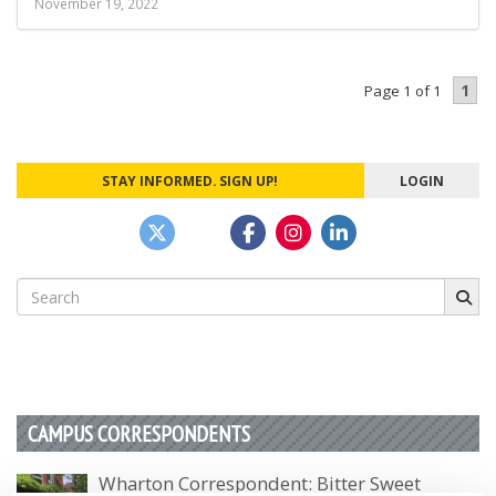
November 19, 2022
1
Page 1 of 1
STAY INFORMED. SIGN UP!
LOGIN
Search
for:
CAMPUS CORRESPONDENTS
Wharton Correspondent: Bitter Sweet