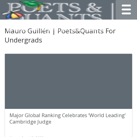
Toggle
Mauro Guillén | Poets&Quants For
Undergrads
Major Global Ranking Celebrates ‘World Leading’
Cambridge Judge