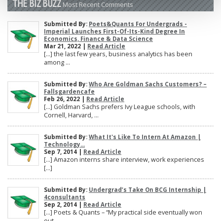
THE BIZ BUZZ
Most Recent Comments
Submitted By:
Poets&Quants For Undergrads -
Imperial Launches First-Of-Its-Kind Degree In
Economics, Finance & Data Science
Mar 21, 2022 |
Read Article
[…] the last few years, business analytics has been
among ...
Submitted By:
Who Are Goldman Sachs Customers? –
Fallsgardencafe
Feb 26, 2022 |
Read Article
[…] Goldman Sachs prefers Ivy League schools, with
Cornell, Harvard, ...
Submitted By:
What It's Like To Intern At Amazon |
Technology...
Sep 7, 2014 |
Read Article
[…] Amazon interns share interview, work experiences
[…]
Submitted By:
Undergrad’s Take On BCG Internship |
4consultants
Sep 2, 2014 |
Read Article
[…] Poets & Quants – “My practical side eventually won
out, ...