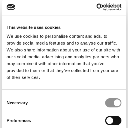
Feelings at Graduation Time
by Campus Correspondent, Justine Murray (Wharton)
(8
years ago)
This website uses cookies
Olin Correspondent: Officially a WashU
Alum
We use cookies to personalise content and ads, to
provide social media features and to analyse our traffic.
by Campus Correspondent, Marni Widen (Olin)
(8 years
ago)
We also share information about your use of our site with
our social media, advertising and analytics partners who
Olin Correspondent: How Olin Helps You In
may combine it with other information that you’ve
The Real World
provided to them or that they’ve collected from your use
of their services.
by Campus Correspondent, Marni Widen (Olin)
(8 years
ago)
Ross Correspondent: Financing Your
Consent
Undergraduate Biz Degree
Necessary
Selection
by Campus Correspondent, Johanne Vincent (Ross)
(8
years ago)
Preferences