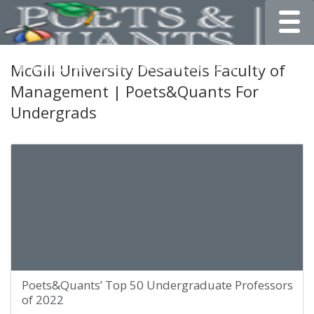
Toggle
McGill University Desautels Faculty of
Management | Poets&Quants For
Undergrads
Poets&Quants’ Top 50 Undergraduate Professors
of 2022