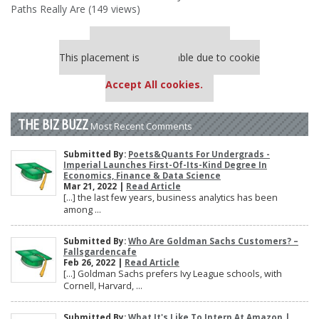
Paths Really Are (149 views)
Our partners keep P&Q free
This placement is unavailable due to cookie
settings.
Accept All cookies.
THE BIZ BUZZ
Most Recent Comments
Submitted By:
Poets&Quants For Undergrads -
Imperial Launches First-Of-Its-Kind Degree In
Economics, Finance & Data Science
Mar 21, 2022 |
Read Article
[…] the last few years, business analytics has been
among ...
Submitted By:
Who Are Goldman Sachs Customers? –
Fallsgardencafe
Feb 26, 2022 |
Read Article
[…] Goldman Sachs prefers Ivy League schools, with
Cornell, Harvard, ...
Submitted By:
What It's Like To Intern At Amazon |