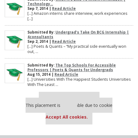
Technology...
Sep 7, 2014 |
Read Article
[…] Amazon interns share interview, work experiences
[…]
Submitted By:
Undergrad’s Take On BCG Internship |
4consultants
Sep 2, 2014 |
Read Article
[…] Poets & Quants – “My practical side eventually won
out, ...
Submitted By:
The Top Schools For Accessible
Professors | Poets & Quants for Undergrads
Aug 15, 2014 |
Read Article
[…] Universities With The Happiest Students Universities
With The Least ...
Our partners keep P&Q free
This placement is unavailable due to cookie
settings.
Accept All cookies.