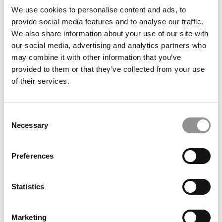
We use cookies to personalise content and ads, to
Wharton Correspondent: Bitter Sweet
provide social media features and to analyse our traffic.
Feelings at Graduation Time
We also share information about your use of our site with
our social media, advertising and analytics partners who
by Campus Correspondent, Justine Murray (Wharton)
(8
years ago)
may combine it with other information that you’ve
provided to them or that they’ve collected from your use
Olin Correspondent: Officially a WashU
of their services.
Alum
by Campus Correspondent, Marni Widen (Olin)
(8 years
ago)
Consent
Necessary
Selection
Olin Correspondent: How Olin Helps You In
The Real World
Preferences
by Campus Correspondent, Marni Widen (Olin)
(8 years
ago)
Statistics
Ross Correspondent: Financing Your
Undergraduate Biz Degree
Marketing
by Campus Correspondent, Johanne Vincent (Ross)
(8