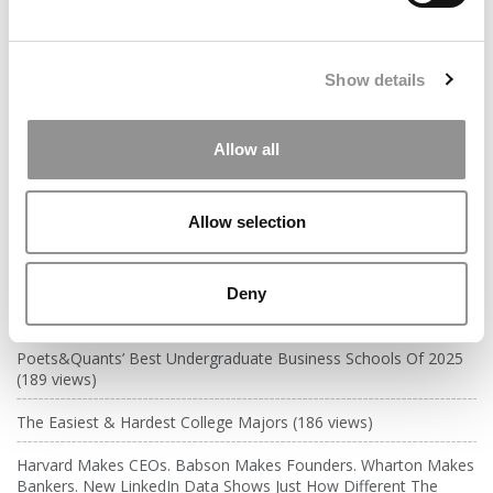
years ago)
Kelley Correspondent: Kelley’s Most
Show details
Innovative (And Challenging) Classes
by Campus Correspondent, Tanner Snider (Kelley)
(8
years ago)
Allow all
DRILL DOWN
Allow selection
Poets&Quants’ Best Undergraduate Business Schools Of 2026
(1,951 views)
Deny
The Best College Towns of 2026 (362 views)
Poets&Quants’ Best Undergraduate Business Schools Of 2025
(189 views)
The Easiest & Hardest College Majors (186 views)
Harvard Makes CEOs. Babson Makes Founders. Wharton Makes
Bankers. New LinkedIn Data Shows Just How Different The