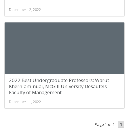
December 12, 2022
2022 Best Undergraduate Professors: Warut
Khern-am-nuai, McGill University Desautels
Faculty of Management
December 11, 2022
1
Page 1 of 1