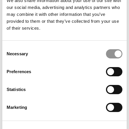
We also share information about your use of our site with
February 19, 2019
our social media, advertising and analytics partners who
may combine it with other information that you’ve
provided to them or that they’ve collected from your use
of their services.
Consent
Necessary
Selection
The Best Companies For Recent Grads
Preferences
Statistics
February 15, 2018
Marketing