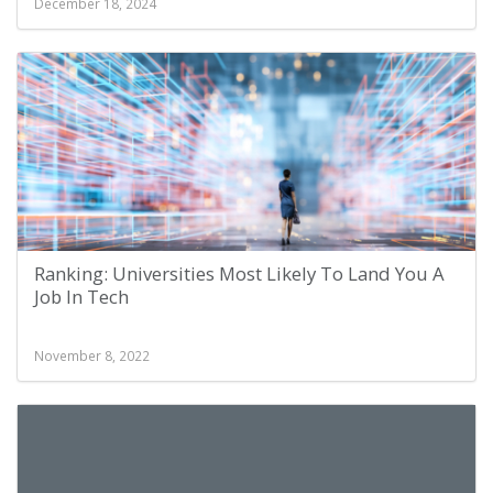
December 18, 2024
Ranking: Universities Most Likely To Land You A
Job In Tech
November 8, 2022