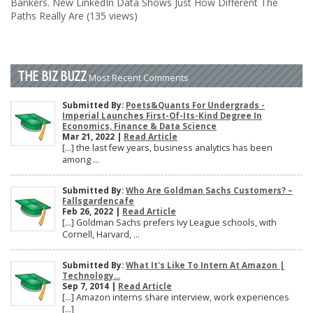
Bankers. New LinkedIn Data Shows Just How Different The
Paths Really Are (135 views)
THE BIZ BUZZ
Most Recent Comments
Submitted By:
Poets&Quants For Undergrads -
Imperial Launches First-Of-Its-Kind Degree In
Economics, Finance & Data Science
Mar 21, 2022 |
Read Article
[…] the last few years, business analytics has been
among ...
Submitted By:
Who Are Goldman Sachs Customers? –
Fallsgardencafe
Feb 26, 2022 |
Read Article
[…] Goldman Sachs prefers Ivy League schools, with
Cornell, Harvard, ...
Submitted By:
What It's Like To Intern At Amazon |
Technology...
Sep 7, 2014 |
Read Article
[…] Amazon interns share interview, work experiences
[…]