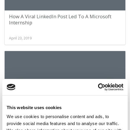
How A Viral LinkedIn Post Led To A Microsoft
Internship
April 23, 2019
This website uses cookies
How UW Foster Gets Its Graduates Jobs
We use cookies to personalise content and ads, to
provide social media features and to analyse our traffic.