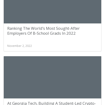
Ranking The World’s Most Sought-After
Employers Of B-School Grads In 2022
November 2, 2022
At Georgia Tech, Building A Student-Led Crypto-