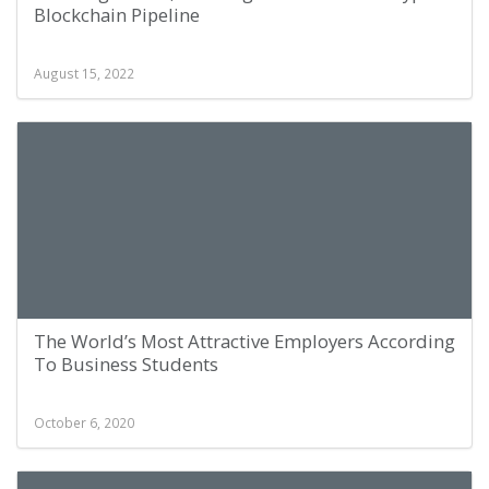
Blockchain Pipeline
August 15, 2022
The World’s Most Attractive Employers According
To Business Students
October 6, 2020