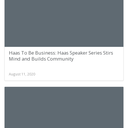
Haas To Be Business: Haas Speaker Series Stirs
Mind and Builds Community
August 11, 2020