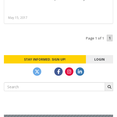
May 15, 2017
1
Page 1 of 1
STAY INFORMED. SIGN UP!
LOGIN
Search
for: