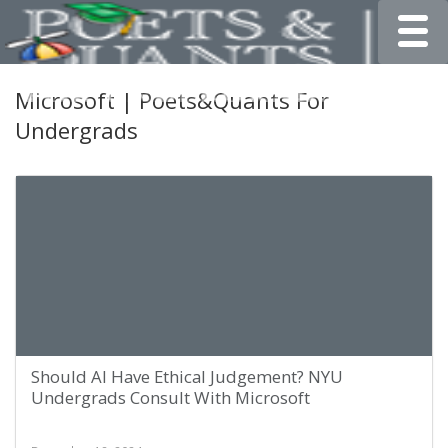
Toggle
Microsoft | Poets&Quants For
Undergrads
Should AI Have Ethical Judgement? NYU
Undergrads Consult With Microsoft