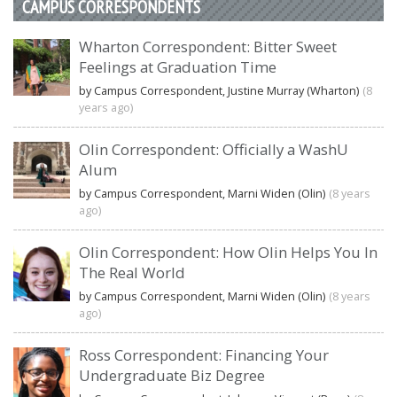
CAMPUS CORRESPONDENTS
Wharton Correspondent: Bitter Sweet
Feelings at Graduation Time
by Campus Correspondent, Justine Murray (Wharton)
(8
years ago)
Olin Correspondent: Officially a WashU
Alum
by Campus Correspondent, Marni Widen (Olin)
(8 years
ago)
Olin Correspondent: How Olin Helps You In
The Real World
by Campus Correspondent, Marni Widen (Olin)
(8 years
ago)
Ross Correspondent: Financing Your
Undergraduate Biz Degree