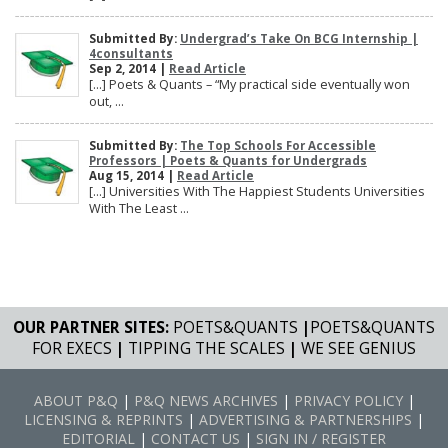
Submitted By:
Undergrad’s Take On BCG Internship |
4consultants
Sep 2, 2014 |
Read Article
[…] Poets & Quants – “My practical side eventually won
out, ...
Submitted By:
The Top Schools For Accessible
Professors | Poets & Quants for Undergrads
Aug 15, 2014 |
Read Article
[…] Universities With The Happiest Students Universities
With The Least ...
OUR PARTNER SITES:
POETS&QUANTS
|
POETS&QUANTS
FOR EXECS
|
TIPPING THE SCALES
|
WE SEE GENIUS
ABOUT P&Q
|
P&Q NEWS ARCHIVES
|
PRIVACY POLICY
|
LICENSING & REPRINTS
|
ADVERTISING & PARTNERSHIPS
|
EDITORIAL
|
CONTACT US
|
SIGN IN / REGISTER