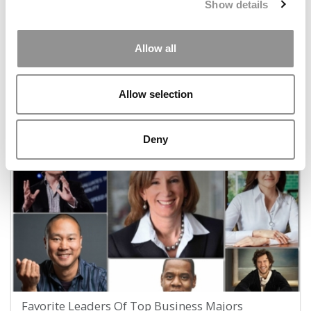
Show details
Allow all
Where The World’s Biz Students Most Want To
Allow selection
Work — And Why
July 7, 2017
Deny
Favorite Leaders Of Top Business Majors