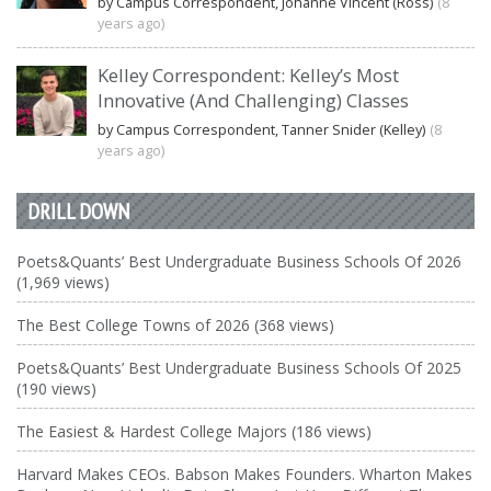
by Campus Correspondent, Johanne Vincent (Ross)
(8
years ago)
Kelley Correspondent: Kelley’s Most
Innovative (And Challenging) Classes
by Campus Correspondent, Tanner Snider (Kelley)
(8
years ago)
DRILL DOWN
Poets&Quants’ Best Undergraduate Business Schools Of 2026
(1,969 views)
The Best College Towns of 2026 (368 views)
Poets&Quants’ Best Undergraduate Business Schools Of 2025
(190 views)
The Easiest & Hardest College Majors (186 views)
Harvard Makes CEOs. Babson Makes Founders. Wharton Makes