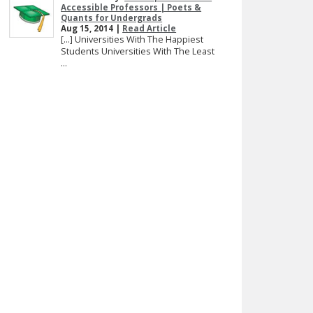
Accessible Professors | Poets &
Quants for Undergrads
Aug 15, 2014 |
Read Article
[…] Universities With The Happiest
Students Universities With The Least
...