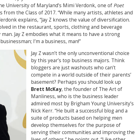
he University of Maryland’s Mimi Verdonk, one of
Poet
s from the Class of 2017. “While many artists, athletes and
rdonk explains, “Jay Z knows the value of diversification.
olved in the restaurant, sports, clothing and beverage
ly man. Jay Z embodies what it means to have a strong
a businessman; I’m a business, man!”
Jay Z wasn’t the only unconventional choice
by this year’s top business majors. Think
bloggers are just washouts who can’t
compete in a world outside of their parents’
basement? Perhaps you should look up
Brett McKay
, the founder of The Art of
Manliness, who is the business leader
admired most by Brigham Young University’s
Nick Kerr. “He built a successful blog and a
suite of products based on helping men
develop themselves for the purpose of
serving their communities and improving the
lives of others,” he points out. “Like other