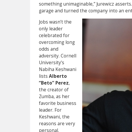
something unimaginable,” Jurewicz asserts. 
garage and turned the company into an ent
Jobs wasn’t the
only leader
celebrated for
overcoming long
odds and
adversity. Cornell
University’s
Nabiha Keshwani
lists
Alberto
“Beto” Perez
,
the creator of
Zumba, as her
favorite business
leader. For
Keshwani, the
reasons are very
personal.