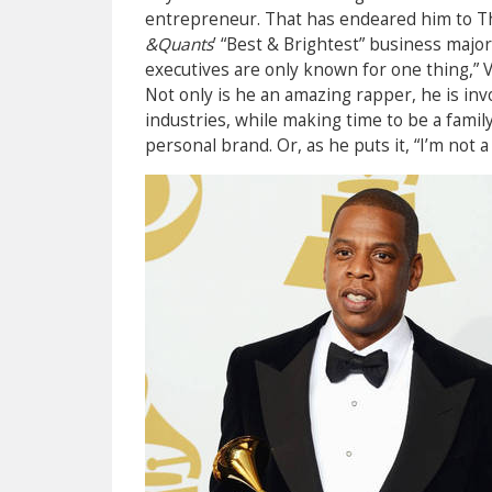
entrepreneur. That has endeared him to T
&Quants
’ “Best & Brightest” business major
executives are only known for one thing,” Ve
Not only is he an amazing rapper, he is inv
industries, while making time to be a fami
personal brand. Or, as he puts it, “I’m not 