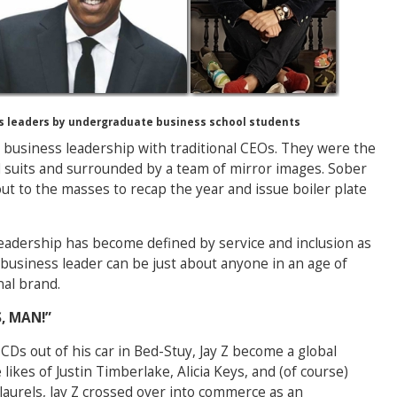
 leaders by undergraduate business school students
 business leadership with traditional CEOs. They were the
ed suits and surrounded by a team of mirror images. Sober
out to the masses to recap the year and issue boiler plate
eadership has become defined by service and inclusion as
 business leader can be just about anyone in an age of
al brand.
, MAN!”
CDs out of his car in Bed-Stuy, Jay Z become a global
likes of Justin Timberlake, Alicia Keys, and (of course)
 laurels, Jay Z crossed over into commerce as an