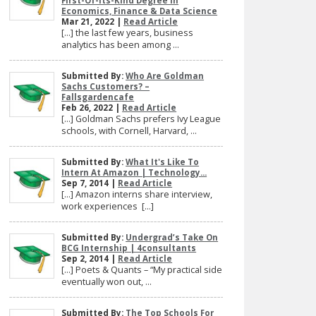
First-Of-Its-Kind Degree In
Economics, Finance & Data Science
Mar 21, 2022 |
Read Article
[…] the last few years, business
analytics has been among ...
Submitted By:
Who Are Goldman
Sachs Customers? –
Fallsgardencafe
Feb 26, 2022 |
Read Article
[…] Goldman Sachs prefers Ivy League
schools, with Cornell, Harvard, ...
Submitted By:
What It's Like To
Intern At Amazon | Technology...
Sep 7, 2014 |
Read Article
[…] Amazon interns share interview,
work experiences […]
Submitted By:
Undergrad’s Take On
BCG Internship | 4consultants
Sep 2, 2014 |
Read Article
[…] Poets & Quants – “My practical side
eventually won out, ...
Submitted By:
The Top Schools For