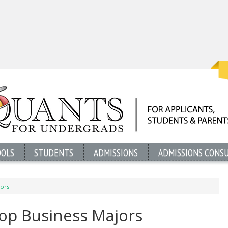
OOLS
STUDENTS
ADMISSIONS
ADMISSIONS CONS
jors
Top Business Majors