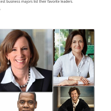
st business majors list their favorite leaders.
D