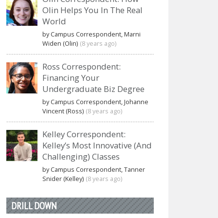
Olin Helps You In The Real
World
by Campus Correspondent, Marni
Widen (Olin)
(8 years ago)
Ross Correspondent:
Financing Your
Undergraduate Biz Degree
by Campus Correspondent, Johanne
Vincent (Ross)
(8 years ago)
Kelley Correspondent:
Kelley’s Most Innovative (And
Challenging) Classes
by Campus Correspondent, Tanner
Snider (Kelley)
(8 years ago)
DRILL DOWN