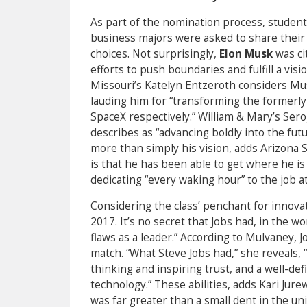
As part of the nomination process, student
business majors were asked to share their 
choices. Not surprisingly,
Elon Musk
was ci
efforts to push boundaries and fulfill a vis
Missouri’s Katelyn Entzeroth considers Mus
lauding him for “transforming the formerly
SpaceX respectively.” William & Mary’s Ser
describes as “advancing boldly into the fut
more than simply his vision, adds Arizona S
is that he has been able to get where he i
dedicating “every waking hour” to the job at
Considering the class’ penchant for innovat
2017. It’s no secret that Jobs had, in the w
flaws as a leader.” According to Mulvaney, 
match. “What Steve Jobs had,” she reveals, “i
thinking and inspiring trust, and a well-de
technology.” These abilities, adds Kari Jure
was far greater than a small dent in the uni