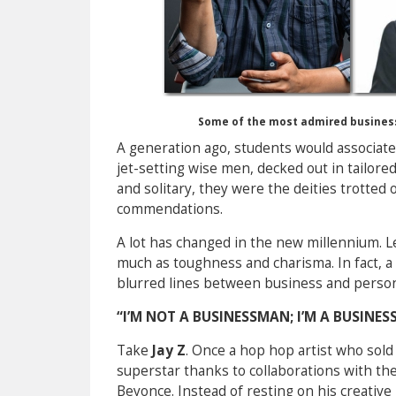
Some of the most admired business
A generation ago, students would associate
jet-setting wise men, decked out in tailor
and solitary, they were the deities trotted 
commendations.
A lot has changed in the new millennium. L
much as toughness and charisma. In fact, a
blurred lines between business and person
“I’M NOT A BUSINESSMAN; I’M A BUSINESS
Take
Jay Z
. Once a hop hop artist who sold 
superstar thanks to collaborations with the 
Beyonce. Instead of resting on his creative