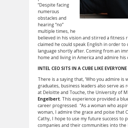
“Despite facing
numerous
obstacles and
hearing “no”
multiple times, he
believed in his vision and stirred a fitness
claimed he could speak English in order to 
language shortly after. Coming from an immig
home and living in America and admire his 
INTEL CEO SITS IN A CUBE LIKE EVERYONE
There is a saying that, ‘Who you admire is 
graduates, business leaders also serve as r
at Deloitte and Touche, the University of M
Engelbert
. This experience provided a bl
career progressed. “As a woman who aspire
woman, I admire the grace and poise that Ca
Cathy, I hope to use my future success to 
companies and their communities into the 