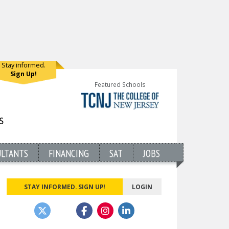
Stay informed.
Sign Up!
Featured Schools
ULTANTS
FINANCING
SAT
JOBS
STAY INFORMED. SIGN UP!
LOGIN