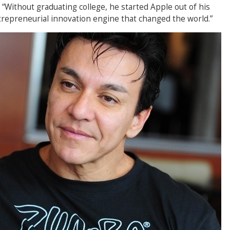
“Without graduating college, he started Apple out of his
repreneurial innovation engine that changed the world.”