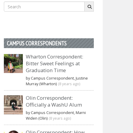
Search
for:
CAMPUS CORRESPONDENTS
Wharton Correspondent:
Bitter Sweet Feelings at
Graduation Time
by Campus Correspondent, Justine
Murray (Wharton)
(8 years ago)
Olin Correspondent:
Officially a WashU Alum
by Campus Correspondent, Marni
Widen (Olin)
(8 years ago)
Olin Correspondent: How