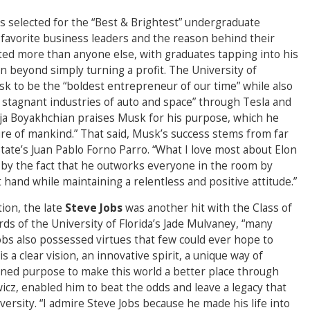
s selected for the “Best & Brightest” undergraduate
favorite business leaders and the reason behind their
ted more than anyone else, with graduates tapping into his
ion beyond simply turning a profit. The University of
k to be the “boldest entrepreneur of our time” while also
 stagnant industries of auto and space” through Tesla and
oja Boyakhchian praises Musk for his purpose, which he
ure of mankind.” That said, Musk’s success stems from far
tate’s Juan Pablo Forno Parro. “What I love most about Elon
s by the fact that he outworks everyone in the room by
 hand while maintaining a relentless and positive attitude.”
ion, the late
Steve Jobs
was another hit with the Class of
ords of the University of Florida’s Jade Mulvaney, “many
Jobs also possessed virtues that few could ever hope to
s a clear vision, an innovative spirit, a unique way of
fined purpose to make this world a better place through
wicz, enabled him to beat the odds and leave a legacy that
versity. “I admire Steve Jobs because he made his life into