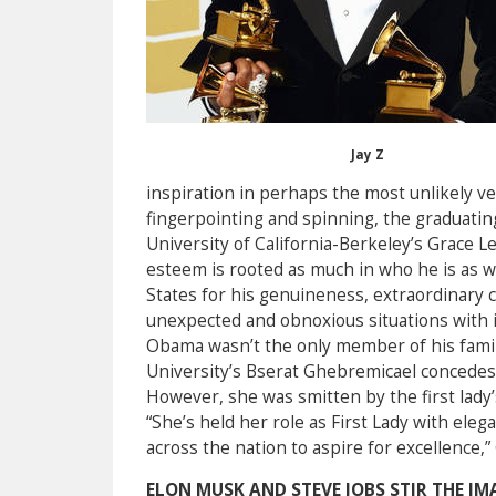
Jay Z
inspiration in perhaps the most unlikely 
fingerpointing and spinning, the graduating
University of California-Berkeley’s Grace Le
esteem is rooted as much in who he is as wh
States for his genuineness, extraordinary c
unexpected and obnoxious situations with i
Obama wasn’t the only member of his fami
University’s Bserat Ghebremicael concedes
However, she was smitten by the first lady’
“She’s held her role as First Lady with el
across the nation to aspire for excellence,
ELON MUSK AND STEVE JOBS STIR THE IM