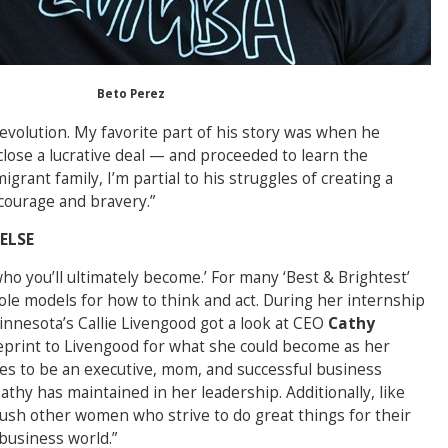
Beto Perez
 revolution. My favorite part of his story was when he
close a lucrative deal — and proceeded to learn the
rant family, I’m partial to his struggles of creating a
courage and bravery.”
 ELSE
who you’ll ultimately become.’ For many ‘Best & Brightest’
ole models for how to think and act. During her internship
innesota’s Callie Livengood got a look at CEO
Cathy
ueprint to Livengood for what she could become as her
s to be an executive, mom, and successful business
thy has maintained in her leadership. Additionally, like
push other women who strive to do great things for their
business world.”