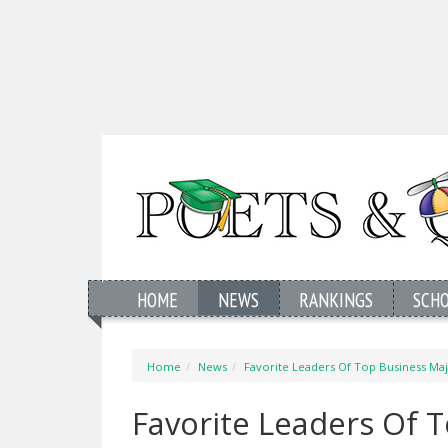
HOME
NEWS
RANKINGS
SCH
Home
News
Favorite Leaders Of Top Business Ma
Favorite Leaders Of 