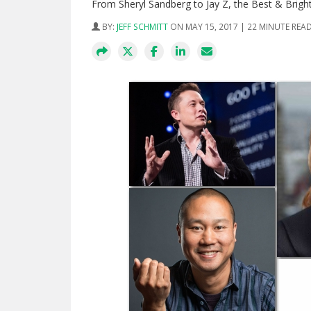
From Sheryl Sandberg to Jay Z, the Best & Brighte
BY:
JEFF SCHMITT
ON MAY 15, 2017 | 22 MINUTE REA