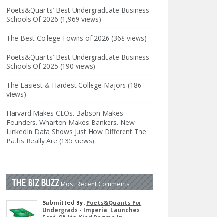
Poets&Quants’ Best Undergraduate Business
Schools Of 2026 (1,969 views)
The Best College Towns of 2026 (368 views)
Poets&Quants’ Best Undergraduate Business
Schools Of 2025 (190 views)
The Easiest & Hardest College Majors (186
views)
Harvard Makes CEOs. Babson Makes
Founders. Wharton Makes Bankers. New
LinkedIn Data Shows Just How Different The
Paths Really Are (135 views)
THE BIZ BUZZ
Most Recent Comments
Submitted By:
Poets&Quants For
Undergrads - Imperial Launches