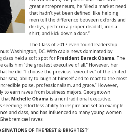
great entrepreneurs, he filled a market need
that hadn’t yet been defined, like helping
men tell the difference between oxfords and
derbys, perform a proper deadlift, iron a
shirt, and kick down a door.”
The Class of 2017 even found leadership
venue: Washington, DC. With cable news dominated by
 class held a soft spot for
President Barack Obama
. The
e calls him “the greatest executive of all.” However, her
at he did. “I choose the previous “executive” of the United
harisma, ability to laugh at himself and to react to the most
ncredible poise, professionalism, and grace.” However,
ly to earn raves from business majors. Georgetown
 that
Michelle Obama
is a nontraditional executive.
s seeming-effortless ability to inspire and set an example.
egance and class, and has influenced so many young women
” Ghebremicael raves.
AGINATIONS OF THE ‘BEST & BRIGHTEST’