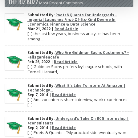
THE BIZ BUZZ
Most Recent Comments
Submitted By:
Poets&Quants For Undergrads -
Imperial Launches First-Of-Its-Kind Degree In
Economics, Finance & Data Science
Mar 21, 2022 |
Read Article
[…] the last few years, business analytics has been
among ...
Submitted By:
Who Are Goldman Sachs Customers? –
Fallsgardencafe
Feb 26, 2022 |
Read Article
[…] Goldman Sachs prefers Ivy League schools, with
Cornell, Harvard, ...
Submitted By:
What It's Like To Intern At Amazon |
Technology...
Sep 7, 2014 |
Read Article
[…] Amazon interns share interview, work experiences
[…]
Submitted By:
Undergrad’s Take On BCG Internship |
4consultants
Sep 2, 2014 |
Read Article
[…] Poets & Quants – “My practical side eventually won
out, ...