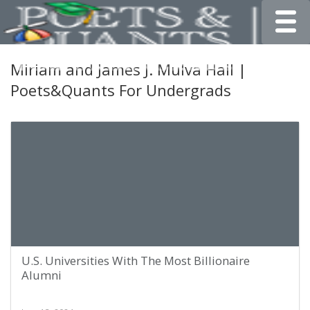
Toggle
Miriam and James J. Mulva Hall |
Poets&Quants For Undergrads
U.S. Universities With The Most Billionaire
Alumni