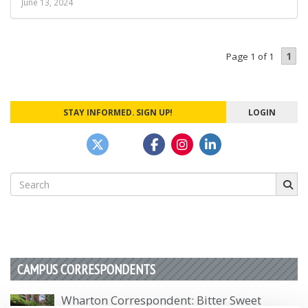
June 13, 2024
1
Page 1 of 1
STAY INFORMED. SIGN UP!
LOGIN
Search
for:
CAMPUS CORRESPONDENTS
Wharton Correspondent: Bitter Sweet