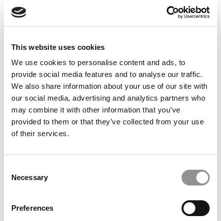
Feelings at Graduation Time
by Campus Correspondent, Justine Murray (Wharton)
(8
years ago)
This website uses cookies
Olin Correspondent: Officially a WashU
Alum
We use cookies to personalise content and ads, to
provide social media features and to analyse our traffic.
by Campus Correspondent, Marni Widen (Olin)
(8 years
ago)
We also share information about your use of our site with
our social media, advertising and analytics partners who
Olin Correspondent: How Olin Helps You In
may combine it with other information that you’ve
The Real World
provided to them or that they’ve collected from your use
of their services.
by Campus Correspondent, Marni Widen (Olin)
(8 years
ago)
Ross Correspondent: Financing Your
Consent
Undergraduate Biz Degree
Necessary
Selection
by Campus Correspondent, Johanne Vincent (Ross)
(8
years ago)
Preferences