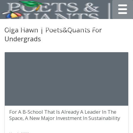
Toggle
Olga Hawn | Poets&Quants For
Undergrads
For A B-School That Is Already A Leader In The
Space, A New Major Investment In Sustainability