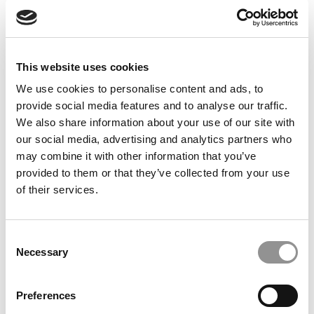
Feelings at Graduation Time
by Campus Correspondent, Justine Murray (Wharton)
(8
years ago)
This website uses cookies
Olin Correspondent: Officially a WashU
Alum
We use cookies to personalise content and ads, to
provide social media features and to analyse our traffic.
by Campus Correspondent, Marni Widen (Olin)
(8 years
ago)
We also share information about your use of our site with
our social media, advertising and analytics partners who
Olin Correspondent: How Olin Helps You In
may combine it with other information that you’ve
The Real World
provided to them or that they’ve collected from your use
of their services.
by Campus Correspondent, Marni Widen (Olin)
(8 years
ago)
Ross Correspondent: Financing Your
Consent
Undergraduate Biz Degree
Necessary
Selection
by Campus Correspondent, Johanne Vincent (Ross)
(8
years ago)
Preferences