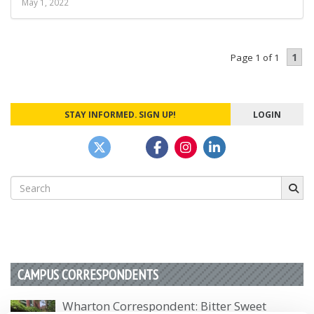
May 1, 2022
1
Page 1 of 1
STAY INFORMED. SIGN UP!
LOGIN
Search
for:
CAMPUS CORRESPONDENTS
Wharton Correspondent: Bitter Sweet