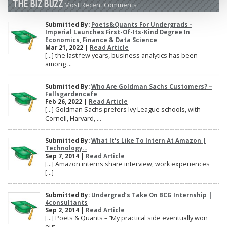
THE BIZ BUZZ
Most Recent Comments
Submitted By:
Poets&Quants For Undergrads -
Imperial Launches First-Of-Its-Kind Degree In
Economics, Finance & Data Science
Mar 21, 2022 |
Read Article
[…] the last few years, business analytics has been
among ...
Submitted By:
Who Are Goldman Sachs Customers? –
Fallsgardencafe
Feb 26, 2022 |
Read Article
[…] Goldman Sachs prefers Ivy League schools, with
Cornell, Harvard, ...
Submitted By:
What It's Like To Intern At Amazon |
Technology...
Sep 7, 2014 |
Read Article
[…] Amazon interns share interview, work experiences
[…]
Submitted By:
Undergrad’s Take On BCG Internship |
4consultants
Sep 2, 2014 |
Read Article
[…] Poets & Quants – “My practical side eventually won
out, ...