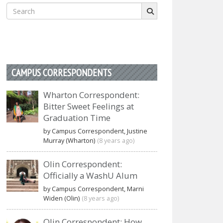
Search
for:
CAMPUS CORRESPONDENTS
Wharton Correspondent:
Bitter Sweet Feelings at
Graduation Time
by Campus Correspondent, Justine
Murray (Wharton)
(8 years ago)
Olin Correspondent:
Officially a WashU Alum
by Campus Correspondent, Marni
Widen (Olin)
(8 years ago)
Olin Correspondent: How