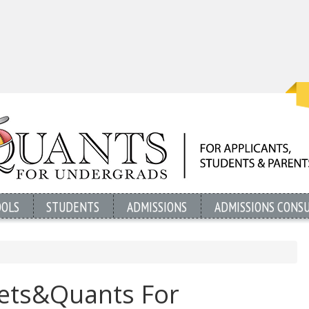
OOLS
STUDENTS
ADMISSIONS
ADMISSIONS CONS
oets&Quants For