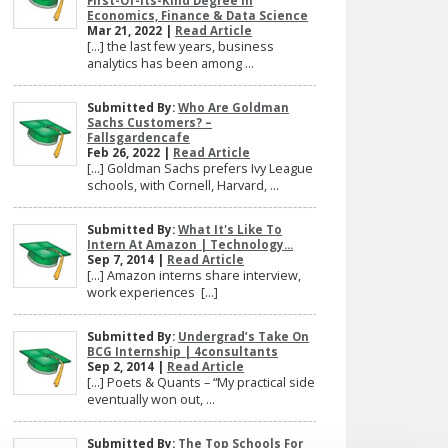
First-Of-Its-Kind Degree In
Economics, Finance & Data Science
Mar 21, 2022 |
Read Article
[…] the last few years, business
analytics has been among ...
Submitted By:
Who Are Goldman
Sachs Customers? –
Fallsgardencafe
Feb 26, 2022 |
Read Article
[…] Goldman Sachs prefers Ivy League
schools, with Cornell, Harvard, ...
Submitted By:
What It's Like To
Intern At Amazon | Technology...
Sep 7, 2014 |
Read Article
[…] Amazon interns share interview,
work experiences […]
Submitted By:
Undergrad’s Take On
BCG Internship | 4consultants
Sep 2, 2014 |
Read Article
[…] Poets & Quants – “My practical side
eventually won out, ...
Submitted By:
The Top Schools For