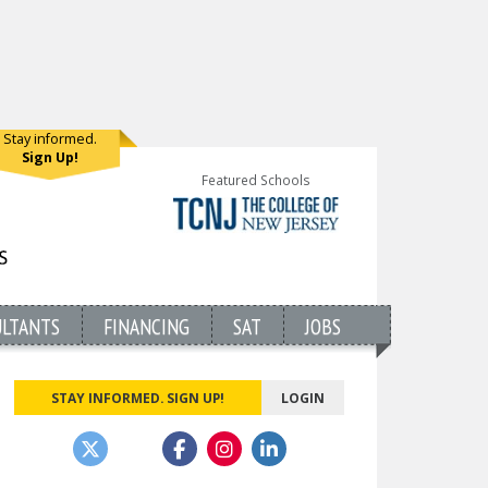
Stay informed.
Sign Up!
Featured Schools
ULTANTS
FINANCING
SAT
JOBS
STAY INFORMED. SIGN UP!
LOGIN