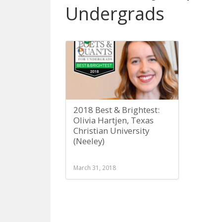
Undergrads
2018 Best & Brightest:
Olivia Hartjen, Texas
Christian University
(Neeley)
March 31, 2018