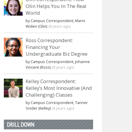
Olin Helps You In The Real
World
by Campus Correspondent, Marni
Widen (Olin)
(8 years ago)
Ross Correspondent:
Financing Your
Undergraduate Biz Degree
by Campus Correspondent, Johanne
Vincent (Ross)
(8 years ago)
Kelley Correspondent:
Kelley’s Most Innovative (And
Challenging) Classes
by Campus Correspondent, Tanner
Snider (Kelley)
(8 years ago)
DRILL DOWN