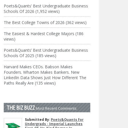
Poets&Quants’ Best Undergraduate Business
Schools Of 2026 (1,952 views)
The Best College Towns of 2026 (362 views)
The Easiest & Hardest College Majors (186
views)
Poets&Quants’ Best Undergraduate Business
Schools Of 2025 (185 views)
Harvard Makes CEOs. Babson Makes
Founders. Wharton Makes Bankers. New
LinkedIn Data Shows Just How Different The
Paths Really Are (135 views)
THE BIZ BUZZ
Most Recent Comments
Submitted By:
Poets&Quants For
Undergrads - Imperial Launches