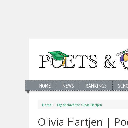
HOME
NEWS
RANKINGS
SCH
Home
Tag Archive for Olivia Hartjen
Olivia Hartjen | P