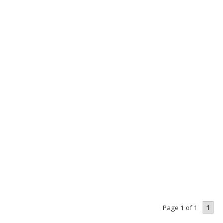
1
Page 1 of 1