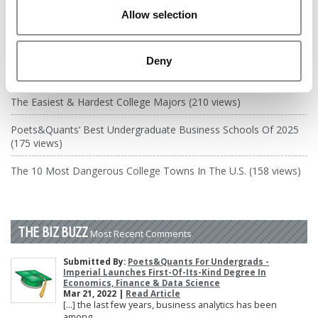
DRILL DOWN
Allow selection
Poets&Quants’ Best Undergraduate Business Schools Of 2026
(2,084 views)
Deny
The Best College Towns of 2026 (364 views)
The Easiest & Hardest College Majors (210 views)
Poets&Quants’ Best Undergraduate Business Schools Of 2025
(175 views)
The 10 Most Dangerous College Towns In The U.S. (158 views)
THE BIZ BUZZ
Most Recent Comments
Submitted By:
Poets&Quants For Undergrads -
Imperial Launches First-Of-Its-Kind Degree In
Economics, Finance & Data Science
Mar 21, 2022 |
Read Article
[…] the last few years, business analytics has been
among ...