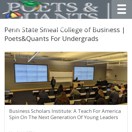
Toggle
Penn State Smeal College of Business |
Poets&Quants For Undergrads
Business Scholars Institute: A Teach For America
Spin On The Next Generation Of Young Leaders