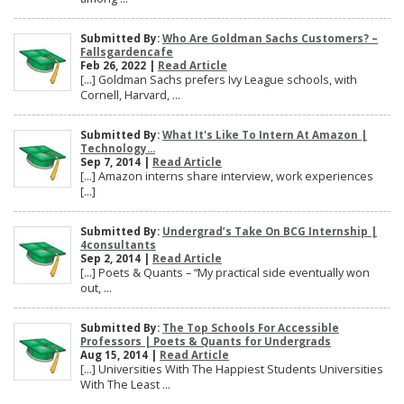
Submitted By:
Who Are Goldman Sachs Customers? –
Fallsgardencafe
Feb 26, 2022 |
Read Article
[…] Goldman Sachs prefers Ivy League schools, with
Cornell, Harvard, ...
Submitted By:
What It's Like To Intern At Amazon |
Technology...
Sep 7, 2014 |
Read Article
[…] Amazon interns share interview, work experiences
[…]
Submitted By:
Undergrad’s Take On BCG Internship |
4consultants
Sep 2, 2014 |
Read Article
[…] Poets & Quants – “My practical side eventually won
out, ...
Submitted By:
The Top Schools For Accessible
Professors | Poets & Quants for Undergrads
Aug 15, 2014 |
Read Article
[…] Universities With The Happiest Students Universities
With The Least ...