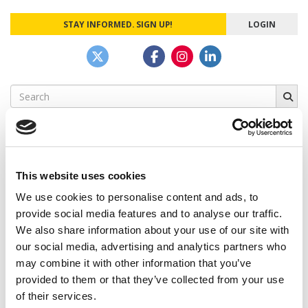
STAY INFORMED. SIGN UP!
LOGIN
Search
for:
This website uses cookies
CAMPUS CORRESPONDENTS
We use cookies to personalise content and ads, to
Wharton Correspondent: Bitter Sweet
provide social media features and to analyse our traffic.
Feelings at Graduation Time
We also share information about your use of our site with
our social media, advertising and analytics partners who
by Campus Correspondent, Justine Murray (Wharton)
(8
years ago)
may combine it with other information that you’ve
provided to them or that they’ve collected from your use
Olin Correspondent: Officially a WashU
of their services.
Alum