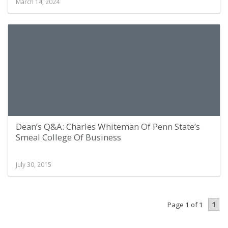
March 14, 2024
Dean’s Q&A: Charles Whiteman Of Penn State’s
Smeal College Of Business
July 30, 2015
1
Page 1 of 1