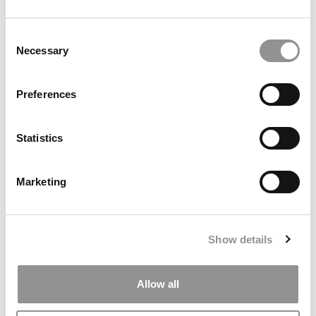
by Campus Correspondent, Marni Widen (Olin)
(8 years
ago)
Consent
Necessary
Selection
Olin Correspondent: How Olin Helps You In
The Real World
Preferences
by Campus Correspondent, Marni Widen (Olin)
(8 years
ago)
Statistics
Ross Correspondent: Financing Your
Undergraduate Biz Degree
Marketing
by Campus Correspondent, Johanne Vincent (Ross)
(8
years ago)
Kelley Correspondent: Kelley’s Most
Show details
Innovative (And Challenging) Classes
by Campus Correspondent, Tanner Snider (Kelley)
(8
years ago)
Allow all