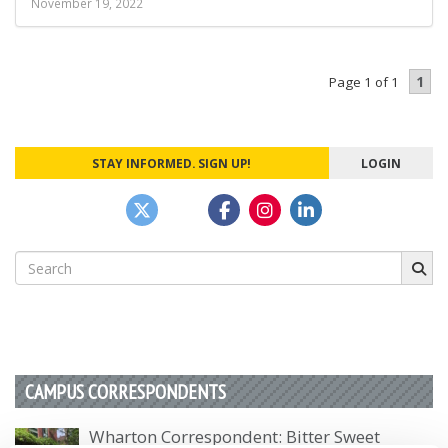
November 19, 2022
1
Page 1 of 1
STAY INFORMED. SIGN UP!
LOGIN
Search
for:
CAMPUS CORRESPONDENTS
Wharton Correspondent: Bitter Sweet