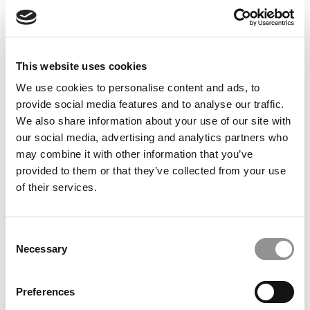
Feelings at Graduation Time
by Campus Correspondent, Justine Murray (Wharton)
(8
years ago)
This website uses cookies
Olin Correspondent: Officially a WashU
Alum
We use cookies to personalise content and ads, to
provide social media features and to analyse our traffic.
by Campus Correspondent, Marni Widen (Olin)
(8 years
ago)
We also share information about your use of our site with
our social media, advertising and analytics partners who
Olin Correspondent: How Olin Helps You In
may combine it with other information that you’ve
The Real World
provided to them or that they’ve collected from your use
of their services.
by Campus Correspondent, Marni Widen (Olin)
(8 years
ago)
Ross Correspondent: Financing Your
Consent
Undergraduate Biz Degree
Necessary
Selection
by Campus Correspondent, Johanne Vincent (Ross)
(8
years ago)
Preferences