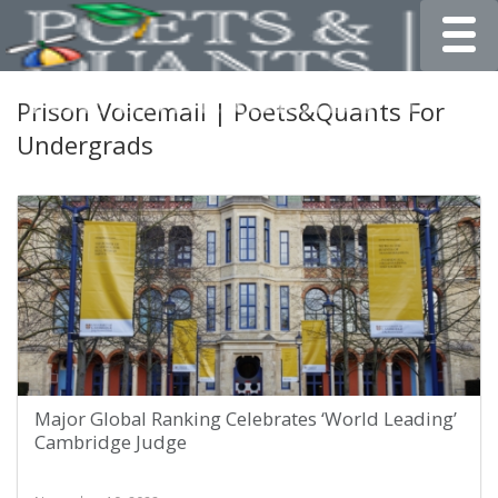
Toggle
Prison Voicemail | Poets&Quants For
Undergrads
Major Global Ranking Celebrates ‘World Leading’
Cambridge Judge