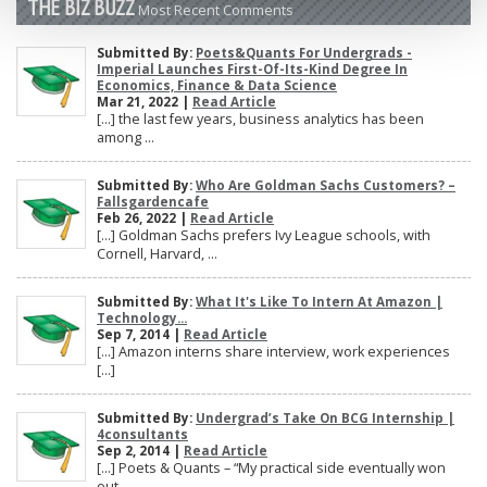
THE BIZ BUZZ
Most Recent Comments
Submitted By:
Poets&Quants For Undergrads -
Imperial Launches First-Of-Its-Kind Degree In
Economics, Finance & Data Science
Mar 21, 2022 |
Read Article
[…] the last few years, business analytics has been
among ...
Submitted By:
Who Are Goldman Sachs Customers? –
Fallsgardencafe
Feb 26, 2022 |
Read Article
[…] Goldman Sachs prefers Ivy League schools, with
Cornell, Harvard, ...
Submitted By:
What It's Like To Intern At Amazon |
Technology...
Sep 7, 2014 |
Read Article
[…] Amazon interns share interview, work experiences
[…]
Submitted By:
Undergrad’s Take On BCG Internship |
4consultants
Sep 2, 2014 |
Read Article
[…] Poets & Quants – “My practical side eventually won
out, ...