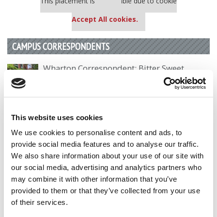
This placement is unavailable due to cookie
settings.
Accept All cookies.
CAMPUS CORRESPONDENTS
Wharton Correspondent: Bitter Sweet
Feelings at Graduation Time
by Campus Correspondent, Justine Murray (Wharton)
(8
years ago)
This website uses cookies
Olin Correspondent: Officially a WashU
We use cookies to personalise content and ads, to
Alum
provide social media features and to analyse our traffic.
by Campus Correspondent, Marni Widen (Olin)
(8 years
We also share information about your use of our site with
ago)
our social media, advertising and analytics partners who
may combine it with other information that you’ve
Olin Correspondent: How Olin Helps You In
The Real World
provided to them or that they’ve collected from your use
of their services.
by Campus Correspondent, Marni Widen (Olin)
(8 years
ago)