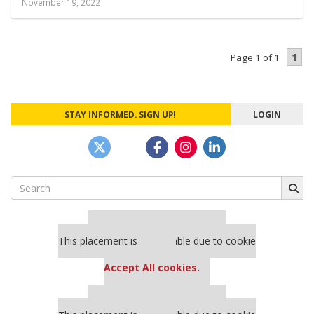
November 19, 2022
1
Page 1 of 1
STAY INFORMED. SIGN UP!
LOGIN
Search
for:
Our partners keep P&Q free
This placement is unavailable due to cookie
settings.
Accept All cookies.
Our partners keep P&Q free