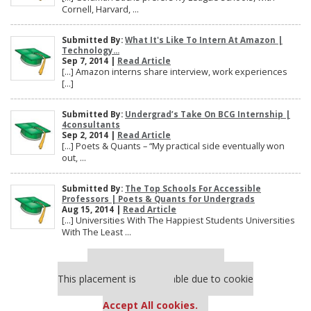
Cornell, Harvard, ...
Submitted By:
What It's Like To Intern At Amazon |
Technology...
Sep 7, 2014 |
Read Article
[…] Amazon interns share interview, work experiences
[…]
Submitted By:
Undergrad’s Take On BCG Internship |
4consultants
Sep 2, 2014 |
Read Article
[…] Poets & Quants – “My practical side eventually won
out, ...
Submitted By:
The Top Schools For Accessible
Professors | Poets & Quants for Undergrads
Aug 15, 2014 |
Read Article
[…] Universities With The Happiest Students Universities
With The Least ...
Our partners keep P&Q free
This placement is unavailable due to cookie
settings.
Accept All cookies.