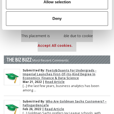
Allow selection
Poets&Quants’ Best Undergraduate Business Schools Of 2025
(175 views)
The 10 Most Dangerous College Towns In The U.S. (158 views)
Deny
Our partners keep P&Q free
This placement is unavailable due to cookie
settings.
Accept All cookies.
THE BIZ BUZZ
Most Recent Comments
Submitted By:
Poets&Quants For Undergrads -
Imperial Launches First-Of-Its-Kind Degree In
Economics, Finance & Data Science
Mar 21, 2022 |
Read Article
[…] the last few years, business analytics has been
among ...
Submitted By:
Who Are Goldman Sachs Customers? –
Fallsgardencafe
Feb 26, 2022 |
Read Article
[…] Goldman Sachs prefers Ivy League schools, with