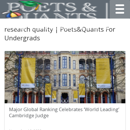
Toggle
research quality | Poets&Quants For
Undergrads
Major Global Ranking Celebrates ‘World Leading’
Cambridge Judge