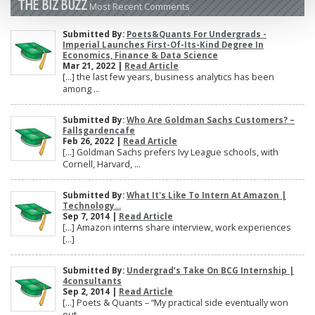
THE BIZ BUZZ
Most Recent Comments
Submitted By:
Poets&Quants For Undergrads -
Imperial Launches First-Of-Its-Kind Degree In
Economics, Finance & Data Science
Mar 21, 2022 |
Read Article
[…] the last few years, business analytics has been
among ...
Submitted By:
Who Are Goldman Sachs Customers? –
Fallsgardencafe
Feb 26, 2022 |
Read Article
[…] Goldman Sachs prefers Ivy League schools, with
Cornell, Harvard, ...
Submitted By:
What It's Like To Intern At Amazon |
Technology...
Sep 7, 2014 |
Read Article
[…] Amazon interns share interview, work experiences
[…]
Submitted By:
Undergrad’s Take On BCG Internship |
4consultants
Sep 2, 2014 |
Read Article
[…] Poets & Quants – “My practical side eventually won
out, ...