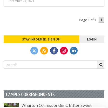
December 24, 2021
1
Page 1 of 1
STAY INFORMED. SIGN UP!
LOGIN
Search
for:
CAMPUS CORRESPONDENTS
Wharton Correspondent: Bitter Sweet