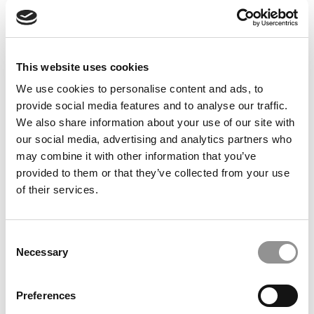
Feelings at Graduation Time
by Campus Correspondent, Justine Murray (Wharton)
(8
years ago)
This website uses cookies
Olin Correspondent: Officially a WashU
Alum
We use cookies to personalise content and ads, to
provide social media features and to analyse our traffic.
by Campus Correspondent, Marni Widen (Olin)
(8 years
ago)
We also share information about your use of our site with
our social media, advertising and analytics partners who
Olin Correspondent: How Olin Helps You In
may combine it with other information that you’ve
The Real World
provided to them or that they’ve collected from your use
of their services.
by Campus Correspondent, Marni Widen (Olin)
(8 years
ago)
Ross Correspondent: Financing Your
Consent
Undergraduate Biz Degree
Necessary
Selection
by Campus Correspondent, Johanne Vincent (Ross)
(8
years ago)
Preferences