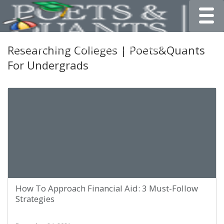
Toggle
Researching Colleges | Poets&Quants
For Undergrads
How To Approach Financial Aid: 3 Must-Follow
Strategies