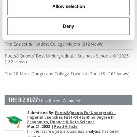
DRILL DOWN
Allow selection
Poets&Quants’ Best Undergraduate Business Schools Of 2026
(2,255 views)
Deny
The Best College Towns of 2026 (349 views)
The Easiest & Hardest College Majors (212 views)
Poets&Quants’ Best Undergraduate Business Schools Of 2025
(182 views)
The 10 Most Dangerous College Towns In The U.S. (161 views)
THE BIZ BUZZ
Most Recent Comments
Submitted By:
Poets&Quants For Undergrads -
Imperial Launches First-Of-Its-Kind Degree In
Economics, Finance & Data Science
Mar 21, 2022 |
Read Article
[…] the last few years, business analytics has been
among ...