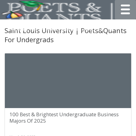
Toggle
Saint Louis University | Poets&Quants
For Undergrads
100 Best & Brightest Undergraduate Business
Majors Of 2025