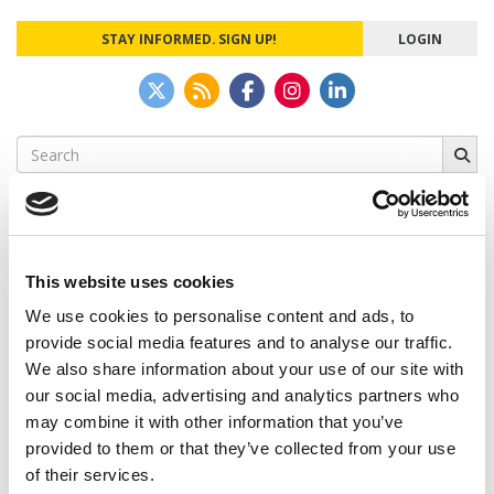
STAY INFORMED. SIGN UP!
LOGIN
Search
for:
This website uses cookies
CAMPUS CORRESPONDENTS
We use cookies to personalise content and ads, to
Wharton Correspondent: Bitter Sweet
provide social media features and to analyse our traffic.
Feelings at Graduation Time
We also share information about your use of our site with
our social media, advertising and analytics partners who
by Campus Correspondent, Justine Murray (Wharton)
(8
years ago)
may combine it with other information that you’ve
provided to them or that they’ve collected from your use
Olin Correspondent: Officially a WashU
of their services.
Alum