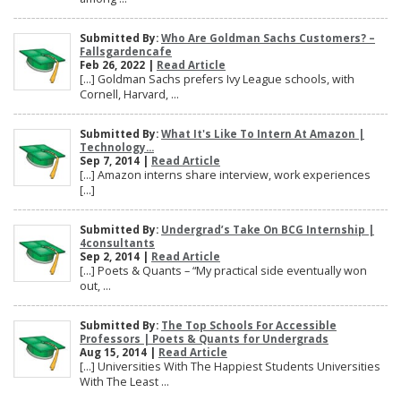
Submitted By:
Who Are Goldman Sachs Customers? –
Fallsgardencafe
Feb 26, 2022 |
Read Article
[…] Goldman Sachs prefers Ivy League schools, with
Cornell, Harvard, ...
Submitted By:
What It's Like To Intern At Amazon |
Technology...
Sep 7, 2014 |
Read Article
[…] Amazon interns share interview, work experiences
[…]
Submitted By:
Undergrad’s Take On BCG Internship |
4consultants
Sep 2, 2014 |
Read Article
[…] Poets & Quants – “My practical side eventually won
out, ...
Submitted By:
The Top Schools For Accessible
Professors | Poets & Quants for Undergrads
Aug 15, 2014 |
Read Article
[…] Universities With The Happiest Students Universities
With The Least ...