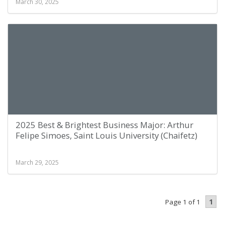
March 30, 2025
2025 Best & Brightest Business Major: Arthur
Felipe Simoes, Saint Louis University (Chaifetz)
March 29, 2025
1
Page 1 of 1