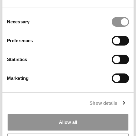
by Campus Correspondent, Marni Widen (Olin)
(8 years
ago)
Consent
Necessary
Selection
Olin Correspondent: How Olin Helps You In
The Real World
Preferences
by Campus Correspondent, Marni Widen (Olin)
(8 years
ago)
Statistics
Ross Correspondent: Financing Your
Undergraduate Biz Degree
Marketing
by Campus Correspondent, Johanne Vincent (Ross)
(8
years ago)
Kelley Correspondent: Kelley’s Most
Show details
Innovative (And Challenging) Classes
by Campus Correspondent, Tanner Snider (Kelley)
(8
years ago)
Allow all