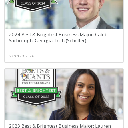
2024 Best & Brightest Business Major: Caleb
Yarbrough, Georgia Tech (Scheller)
March 29, 2024
2023 Best & Brightest Business Major: Lauren