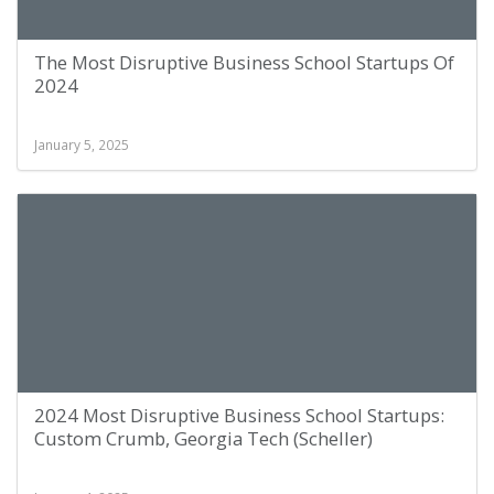
The Most Disruptive Business School Startups Of
2024
January 5, 2025
2024 Most Disruptive Business School Startups:
Custom Crumb, Georgia Tech (Scheller)