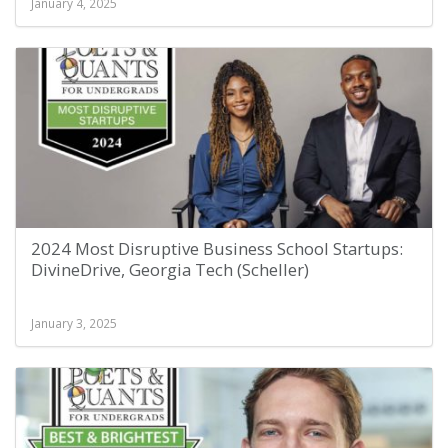
January 4, 2025
2024 Most Disruptive Business School Startups:
DivineDrive, Georgia Tech (Scheller)
January 3, 2025