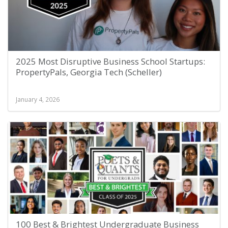
2025 Most Disruptive Business School Startups:
PropertyPals, Georgia Tech (Scheller)
January 4, 2026
100 Best & Brightest Undergraduate Business