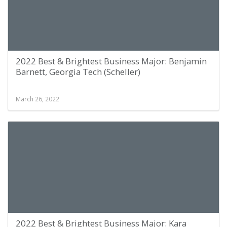
2022 Best & Brightest Business Major: Benjamin
Barnett, Georgia Tech (Scheller)
March 26, 2022
2022 Best & Brightest Business Major: Kara