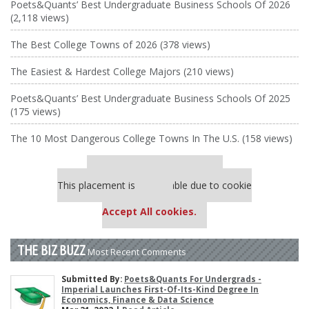
Poets&Quants’ Best Undergraduate Business Schools Of 2026
(2,118 views)
The Best College Towns of 2026 (378 views)
The Easiest & Hardest College Majors (210 views)
Poets&Quants’ Best Undergraduate Business Schools Of 2025
(175 views)
The 10 Most Dangerous College Towns In The U.S. (158 views)
Our partners keep P&Q free
This placement is unavailable due to cookie
settings.
Accept All cookies.
THE BIZ BUZZ
Most Recent Comments
Submitted By:
Poets&Quants For Undergrads -
Imperial Launches First-Of-Its-Kind Degree In
Economics, Finance & Data Science