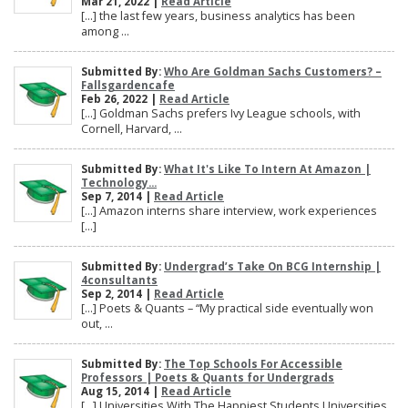
Mar 21, 2022 |
Read Article
[…] the last few years, business analytics has been
among ...
Submitted By:
Who Are Goldman Sachs Customers? –
Fallsgardencafe
Feb 26, 2022 |
Read Article
[…] Goldman Sachs prefers Ivy League schools, with
Cornell, Harvard, ...
Submitted By:
What It's Like To Intern At Amazon |
Technology...
Sep 7, 2014 |
Read Article
[…] Amazon interns share interview, work experiences
[…]
Submitted By:
Undergrad’s Take On BCG Internship |
4consultants
Sep 2, 2014 |
Read Article
[…] Poets & Quants – “My practical side eventually won
out, ...
Submitted By:
The Top Schools For Accessible
Professors | Poets & Quants for Undergrads
Aug 15, 2014 |
Read Article
[…] Universities With The Happiest Students Universities