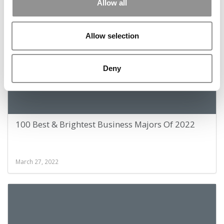
November 21, 2022
Allow all
Allow selection
Deny
100 Best & Brightest Business Majors Of 2022
March 27, 2022