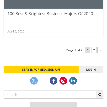
100 Best & Brightest Business Majors Of 2020
April 5, 2020
1
2
»
Page 1 of 2
STAY INFORMED. SIGN UP!
LOGIN
Search
for: