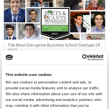
The Most Disruptive Business School Startups Of
2022
November 22, 2022
This website uses cookies
We use cookies to personalise content and ads, to
provide social media features and to analyse our traffic.
We also share information about your use of our site with
our social media, advertising and analytics partners who
may combine it with other information that you’ve