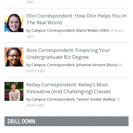
ago)
Olin Correspondent: How Olin Helps You In
The Real World
by Campus Correspondent, Marni Widen (Olin)
(8 years
ago)
Ross Correspondent: Financing Your
Undergraduate Biz Degree
by Campus Correspondent, Johanne Vincent (Ross)
(8
years ago)
Kelley Correspondent: Kelley’s Most
Innovative (And Challenging) Classes
by Campus Correspondent, Tanner Snider (Kelley)
(8
years ago)
DRILL DOWN