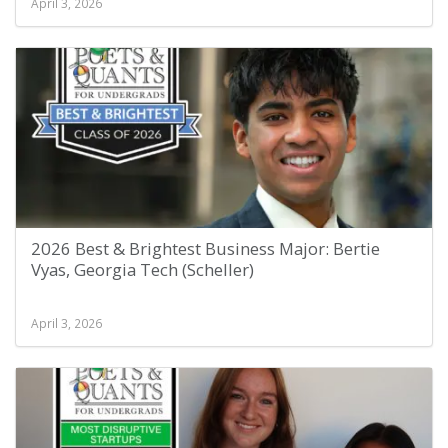
April 3, 2026
2026 Best & Brightest Business Major: Bertie
Vyas, Georgia Tech (Scheller)
April 3, 2026