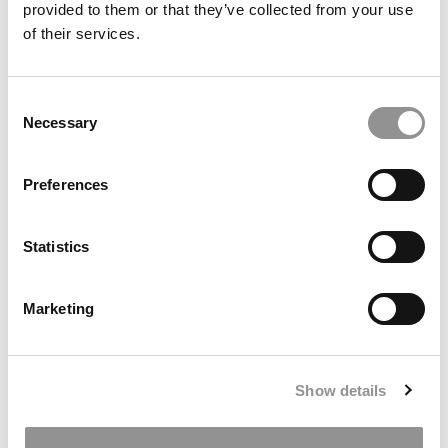
provided to them or that they’ve collected from your use
of their services.
2022 Most Disruptive Business School Startups:
FORENAIRE, Georgia Tech (Scheller)
Consent
Necessary
Selection
November 22, 2022
Preferences
Statistics
Marketing
2022 Most Disruptive Business School Startups:
Show details
Smart Estates, Georgia Tech (Scheller)