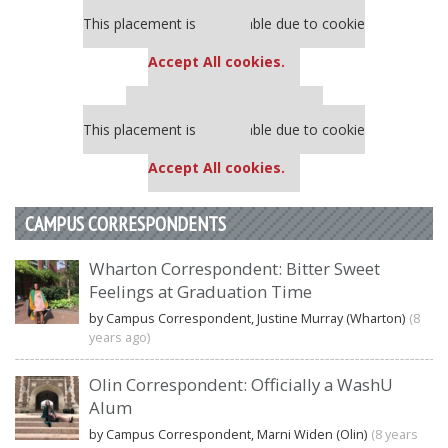
Our partners keep P&Q free
This placement is unavailable due to cookie
settings.
Accept All cookies.
Our partners keep P&Q free
This placement is unavailable due to cookie
settings.
Accept All cookies.
CAMPUS CORRESPONDENTS
Wharton Correspondent: Bitter Sweet
Feelings at Graduation Time
by Campus Correspondent, Justine Murray (Wharton)
(8
years ago)
Olin Correspondent: Officially a WashU
Alum
by Campus Correspondent, Marni Widen (Olin)
(8 years