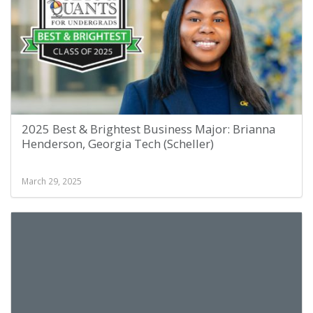
2025 Best & Brightest Business Major: Brianna
Henderson, Georgia Tech (Scheller)
March 29, 2025