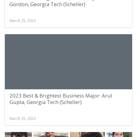
Gordon, Georgia Tech (Scheller)
March 25, 2023
2023 Best & Brightest Business Major: Arul
Gupta, Georgia Tech (Scheller)
March 25, 2023