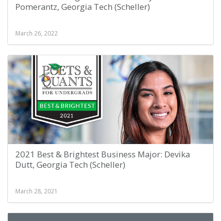
Pomerantz, Georgia Tech (Scheller)
March 26, 2022
2021 Best & Brightest Business Major: Devika
Dutt, Georgia Tech (Scheller)
March 28, 2021