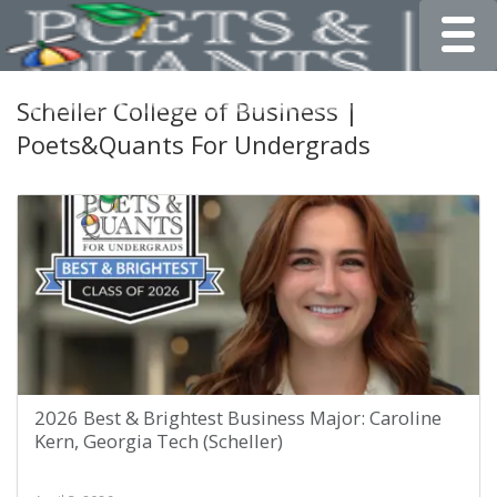
Toggle
Scheller College of Business |
Poets&Quants For Undergrads
2026 Best & Brightest Business Major: Caroline
Kern, Georgia Tech (Scheller)