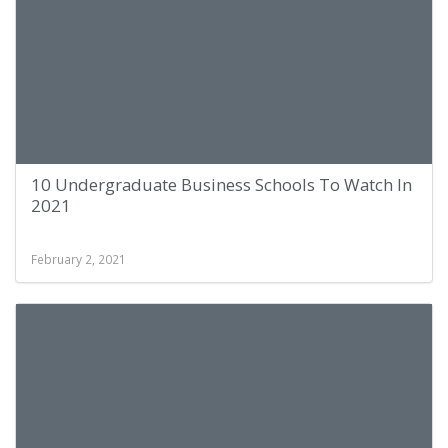
10 Undergraduate Business Schools To Watch In
2021
February 2, 2021