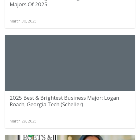
Majors Of 2025
March 30, 2025
2025 Best & Brightest Business Major: Logan
Roach, Georgia Tech (Scheller)
March 29, 2025