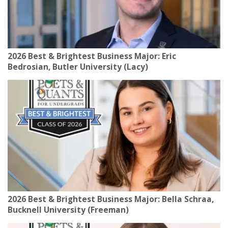
2026 Best & Brightest Business Major: Eric
Bedrosian, Butler University (Lacy)
2026 Best & Brightest Business Major: Bella Schraa,
Bucknell University (Freeman)