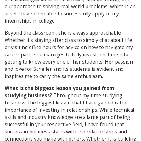
our approach to solving real-world problems, which is an
asset I have been able to successfully apply to my
internships in college.
Beyond the classroom, she is always approachable.
Whether it’s staying after class to simply chat about life
or visiting office hours for advice on how to navigate my
career path, she manages to fully invest her time into
getting to know every one of her students. Her passion
and love for Scheller and its students is evident and
inspires me to carry the same enthusiasm.
What is the biggest lesson you gained from
studying business?
Throughout my time studying
business, the biggest lesson that I have gained is the
importance of investing in relationships. While technical
skills and industry knowledge are a large part of being
successful in your respective field, I have found that
success in business starts with the relationships and
connections you make with others. Whether it is building