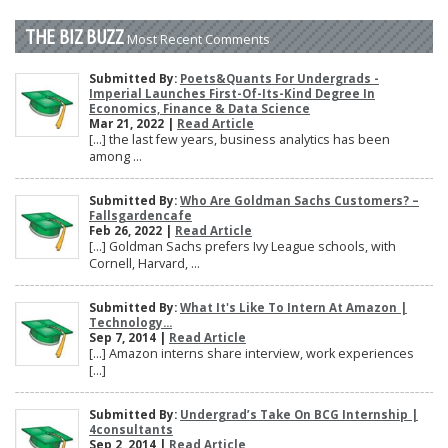
THE BIZ BUZZ
Most Recent Comments
Submitted By:
Poets&Quants For Undergrads -
Imperial Launches First-Of-Its-Kind Degree In
Economics, Finance & Data Science
Mar 21, 2022 |
Read Article
[…] the last few years, business analytics has been
among ...
Submitted By:
Who Are Goldman Sachs Customers? –
Fallsgardencafe
Feb 26, 2022 |
Read Article
[…] Goldman Sachs prefers Ivy League schools, with
Cornell, Harvard, ...
Submitted By:
What It's Like To Intern At Amazon |
Technology...
Sep 7, 2014 |
Read Article
[…] Amazon interns share interview, work experiences
[…]
Submitted By:
Undergrad’s Take On BCG Internship |
4consultants
Sep 2, 2014 |
Read Article