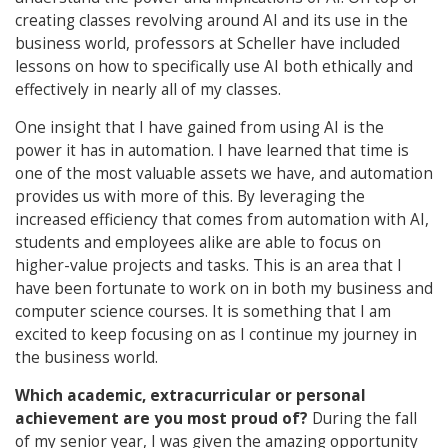
creating classes revolving around AI and its use in the
business world, professors at Scheller have included
lessons on how to specifically use AI both ethically and
effectively in nearly all of my classes.
One insight that I have gained from using AI is the
power it has in automation. I have learned that time is
one of the most valuable assets we have, and automation
provides us with more of this. By leveraging the
increased efficiency that comes from automation with AI,
students and employees alike are able to focus on
higher-value projects and tasks. This is an area that I
have been fortunate to work on in both my business and
computer science courses. It is something that I am
excited to keep focusing on as I continue my journey in
the business world.
Which academic, extracurricular or personal
achievement are you most proud of?
During the fall
of my senior year, I was given the amazing opportunity