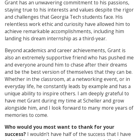
Grant has an unwavering commitment to his passions,
staying true to his interests and values despite the rigor
and challenges that Georgia Tech students face. His
relentless work ethic and curiosity have allowed him to
achieve remarkable accomplishments, including him
landing his dream internship as a third-year.
Beyond academics and career achievements, Grant is
also an extremely supportive friend who has pushed me
and everyone around him to chase after their dreams
and be the best version of themselves that they can be.
Whether in the classroom, at a networking event, or in
everyday life, he constantly leads by example and has a
unique ability to inspire others. I am deeply grateful to
have met Grant during my time at Scheller and grow
alongside him, and I look forward to many more years of
memories to come.
Who would you most want to thank for your
success?
I wouldn’t have half of the success that I have