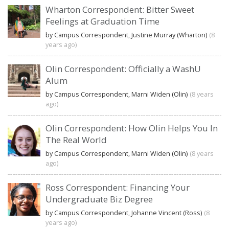
Wharton Correspondent: Bitter Sweet
Feelings at Graduation Time
by Campus Correspondent, Justine Murray (Wharton)
(8
years ago)
Olin Correspondent: Officially a WashU
Alum
by Campus Correspondent, Marni Widen (Olin)
(8 years
ago)
Olin Correspondent: How Olin Helps You In
The Real World
by Campus Correspondent, Marni Widen (Olin)
(8 years
ago)
Ross Correspondent: Financing Your
Undergraduate Biz Degree
by Campus Correspondent, Johanne Vincent (Ross)
(8
years ago)