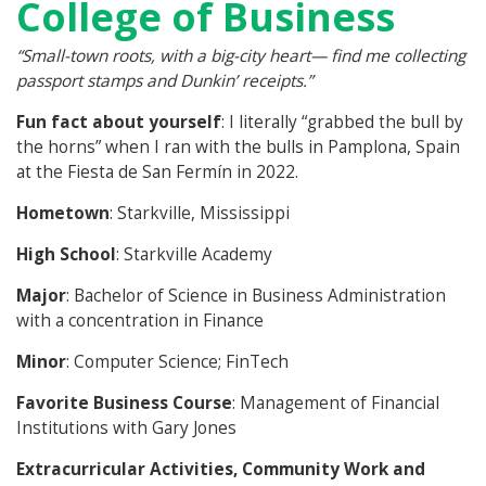
College of Business
“Small-town roots, with a big-city heart— find me collecting
passport stamps and Dunkin’ receipts.”
Fun fact about yourself
: I literally “grabbed the bull by
the horns” when I ran with the bulls in Pamplona, Spain
at the Fiesta de San Fermín in 2022.
Hometown
: Starkville, Mississippi
High School
: Starkville Academy
Major
: Bachelor of Science in Business Administration
with a concentration in Finance
Minor
: Computer Science; FinTech
Favorite Business Course
: Management of Financial
Institutions with Gary Jones
Extracurricular Activities, Community Work and