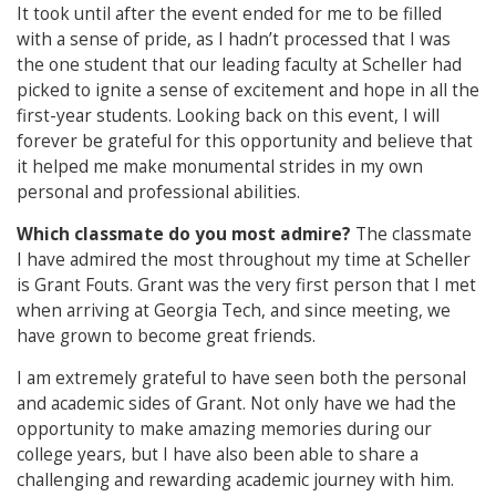
It took until after the event ended for me to be filled
with a sense of pride, as I hadn’t processed that I was
the one student that our leading faculty at Scheller had
picked to ignite a sense of excitement and hope in all the
first-year students. Looking back on this event, I will
forever be grateful for this opportunity and believe that
it helped me make monumental strides in my own
personal and professional abilities.
Which classmate do you most admire?
The classmate
I have admired the most throughout my time at Scheller
is Grant Fouts. Grant was the very first person that I met
when arriving at Georgia Tech, and since meeting, we
have grown to become great friends.
I am extremely grateful to have seen both the personal
and academic sides of Grant. Not only have we had the
opportunity to make amazing memories during our
college years, but I have also been able to share a
challenging and rewarding academic journey with him.