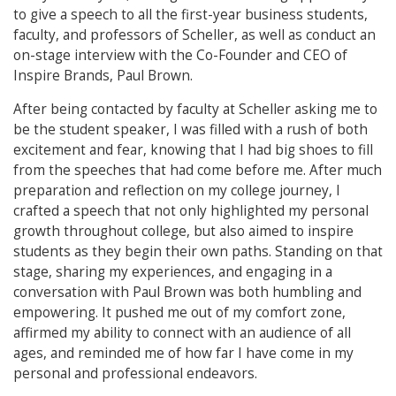
to give a speech to all the first-year business students,
faculty, and professors of Scheller, as well as conduct an
on-stage interview with the Co-Founder and CEO of
Inspire Brands, Paul Brown.
After being contacted by faculty at Scheller asking me to
be the student speaker, I was filled with a rush of both
excitement and fear, knowing that I had big shoes to fill
from the speeches that had come before me. After much
preparation and reflection on my college journey, I
crafted a speech that not only highlighted my personal
growth throughout college, but also aimed to inspire
students as they begin their own paths. Standing on that
stage, sharing my experiences, and engaging in a
conversation with Paul Brown was both humbling and
empowering. It pushed me out of my comfort zone,
affirmed my ability to connect with an audience of all
ages, and reminded me of how far I have come in my
personal and professional endeavors.