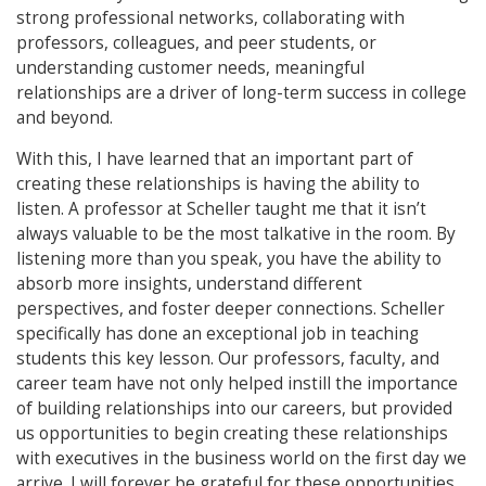
strong professional networks, collaborating with
professors, colleagues, and peer students, or
understanding customer needs, meaningful
relationships are a driver of long-term success in college
and beyond.
With this, I have learned that an important part of
creating these relationships is having the ability to
listen. A professor at Scheller taught me that it isn’t
always valuable to be the most talkative in the room. By
listening more than you speak, you have the ability to
absorb more insights, understand different
perspectives, and foster deeper connections. Scheller
specifically has done an exceptional job in teaching
students this key lesson. Our professors, faculty, and
career team have not only helped instill the importance
of building relationships into our careers, but provided
us opportunities to begin creating these relationships
with executives in the business world on the first day we
arrive. I will forever be grateful for these opportunities.