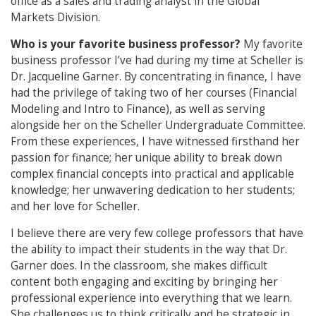
office as a sales and trading analyst in the Global
Markets Division.
Who is your favorite business professor?
My favorite
business professor I’ve had during my time at Scheller is
Dr. Jacqueline Garner. By concentrating in finance, I have
had the privilege of taking two of her courses (Financial
Modeling and Intro to Finance), as well as serving
alongside her on the Scheller Undergraduate Committee.
From these experiences, I have witnessed firsthand her
passion for finance; her unique ability to break down
complex financial concepts into practical and applicable
knowledge; her unwavering dedication to her students;
and her love for Scheller.
I believe there are very few college professors that have
the ability to impact their students in the way that Dr.
Garner does. In the classroom, she makes difficult
content both engaging and exciting by bringing her
professional experience into everything that we learn.
She challenges us to think critically and be strategic in