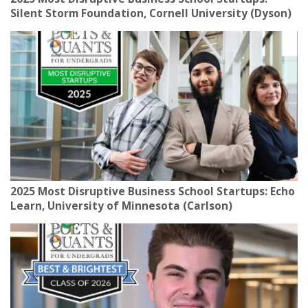
Silent Storm Foundation, Cornell University (Dyson)
2025 Most Disruptive Business School Startups: Echo
Learn, University of Minnesota (Carlson)