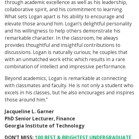
through academic excellence as well as his leadership,
collaborative spirit, and his commitment to learning.
What sets Logan apart is his ability to encourage and
elevate those around him. Logan’s delightful personality
and his willingness to help others demonstrate his
remarkable character. In the classroom, he always
provides thoughtful and insightful contributions to
discussions. Logan is naturally curious; he couples that
with an unmatched work ethic which results in a rare
combination of intellect and impressive performance.
Beyond academics, Logan is remarkable at connecting
with classmates and faculty. He is not only a student who
excels in his classes, but he also encourages and inspires
those around him.”
Jacqueline L. Garner
PhD Senior Lecturer, Finance
Georgia Institute of Technology
DON’T MISS:
100 BEST & BRIGHTEST UNDERGRADUATE