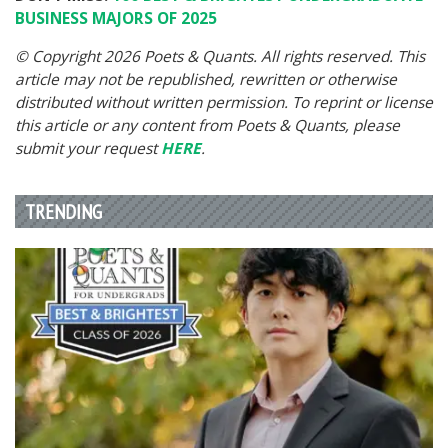
BUSINESS MAJORS OF 2025
© Copyright 2026 Poets & Quants. All rights reserved. This
article may not be republished, rewritten or otherwise
distributed without written permission. To reprint or license
this article or any content from Poets & Quants, please
submit your request
HERE
.
TRENDING