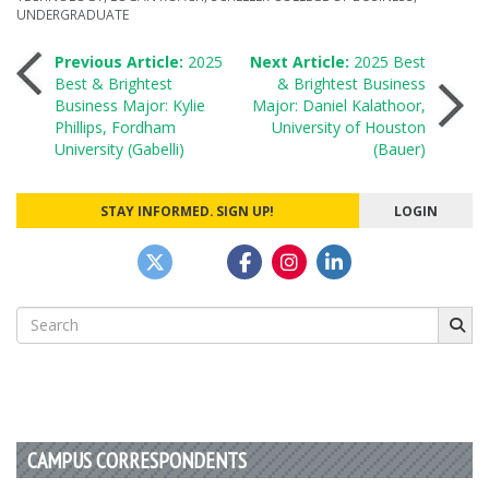
UNDERGRADUATE
Post
Previous Article:
2025
Next Article:
2025 Best
Best & Brightest
& Brightest Business
Business Major: Kylie
Major: Daniel Kalathoor,
navigation
Phillips, Fordham
University of Houston
University (Gabelli)
(Bauer)
STAY INFORMED. SIGN UP!
LOGIN
Search
for:
CAMPUS CORRESPONDENTS