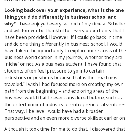
Looking back over your experience, what is the one
thing you’d do differently in business
school and
why?
I have enjoyed every second of my time at Scheller
and will forever be thankful for every opportunity that I
have been provided. However, if I could go back in time
and do one thing differently in business school, I would
have taken the opportunity to explore more areas of the
business world earlier in my journey, whether they are
“niche” or not. As a business student, I have found that
students often feel pressure to go into certain
industries or positions because that is the “road most
traveled.” I wish I had focused more on creating my own
path from the beginning – and exploring areas of the
business world that I never considered before, such as
the entertainment industry or entrepreneurial ventures.
That way, I believe I would have had a broader
perspective and an even more diverse skillset earlier on.
Although it took time for me to do that, I discovered that