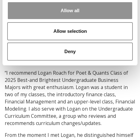
education, I have been fully surrounded by a family of
Allow all
faculty, professors, classmates, and friends who have
supported my academic journey every step of the way.
Whether it is through mentorship or a scholarship of my
Allow selection
own, I am eager to give back to the institutions that have
given so much to me.
Deny
What made Logan such an invaluable addition to
the Class of 2025?
“I recommend Logan Roach for Poet & Quants Class of
2025 Best-and Brightest Undergraduate Business
Majors with great enthusiasm. Logan was a student in
two of my classes, the introductory finance class,
Financial Management and an upper-level class, Financial
Modeling. I also serve with Logan on the Undergraduate
Curriculum Committee, a group who reviews and
recommends curriculum changes/updates.
From the moment I met Logan, he distinguished himself