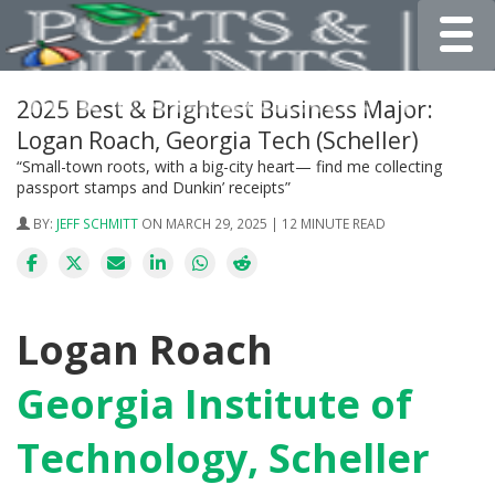
Toggle
2025 Best & Brightest Business Major:
Logan Roach, Georgia Tech (Scheller)
“Small-town roots, with a big-city heart— find me collecting
passport stamps and Dunkin’ receipts”
BY:
JEFF SCHMITT
ON MARCH 29, 2025 | 12 MINUTE READ
Logan Roach
Georgia Institute of
Technology, Scheller