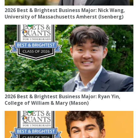
2026 Best & Brightest Business Major: Nick Wang,
University of Massachusetts Amherst (Isenberg)
2026 Best & Brightest Business Major: Ryan Yin,
College of William & Mary (Mason)