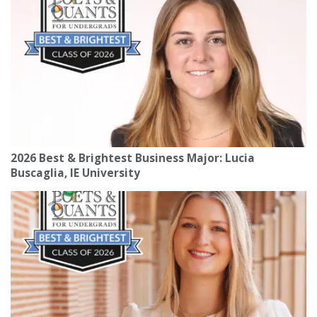
2026 Best & Brightest Business Major: Lucia
Buscaglia, IE University