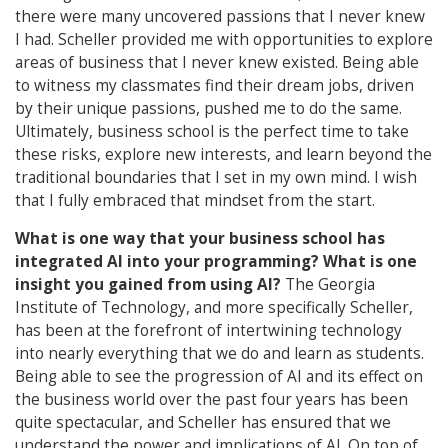
there were many uncovered passions that I never knew
I had. Scheller provided me with opportunities to explore
areas of business that I never knew existed. Being able
to witness my classmates find their dream jobs, driven
by their unique passions, pushed me to do the same.
Ultimately, business school is the perfect time to take
these risks, explore new interests, and learn beyond the
traditional boundaries that I set in my own mind. I wish
that I fully embraced that mindset from the start.
What is one way that your business school has
integrated AI into your programming? What is one
insight you gained from using AI?
The Georgia
Institute of Technology, and more specifically Scheller,
has been at the forefront of intertwining technology
into nearly everything that we do and learn as students.
Being able to see the progression of AI and its effect on
the business world over the past four years has been
quite spectacular, and Scheller has ensured that we
understand the power and implications of AI. On top of