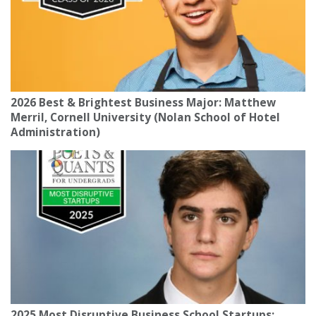
2026 Best & Brightest Business Major: Matthew
Merril, Cornell University (Nolan School of Hotel
Administration)
2025 Most Disruptive Business School Startups: