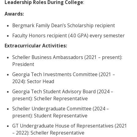
Leadership Roles During College
:
Awards:
Bergmark Family Dean’s Scholarship recipient
Faculty Honors recipient (4.0 GPA) every semester
Extracurricular Activities:
Scheller Business Ambassadors (2021 – present):
President
Georgia Tech Investments Committee (2021 –
2024): Sector Head
Georgia Tech Student Advisory Board (2024 –
present): Scheller Representative
Scheller Undergraduate Committee (2024 –
present): Student Representative
GT Undergraduate House of Representatives (2021
– 2022): Scheller Representative