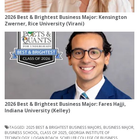
2026 Best & Brightest Business Major: Kensington
Zwerner, Rice University (Virani)
2026 Best & Brightest Business Major: Fares Hajji,
Indiana University (Kelley)
TAGGED:
2025 BEST & BRIGHTEST BUSINESS MAJORS
,
BUSINESS MAJOR
,
BUSINESS SCHOOL
,
CLASS OF 2025
,
GEORGIA INSTITUTE OF
TECHNOLOGY
,
LOGAN ROACH
,
SCHELLER COLLEGE OF BUSINESS
,