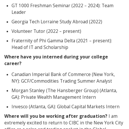
GT 1000 Freshman Seminar (2022 – 2024): Team
Leader
Georgia Tech Lorraine Study Abroad (2022)
Volunteer Tutor (2022 – present)
Fraternity of Phi Gamma Delta (2021 – present):
Head of IT and Scholarship
Where have you interned during your college
career?
Canadian Imperial Bank of Commerce (New York,
NY): GCF/Commodities Trading Summer Analyst
Morgan Stanley (The Hansberger Group) (Atlanta,
GA): Private Wealth Management Intern
Invesco (Atlanta, GA): Global Capital Markets Intern
Where will you be working after graduation?
I am
extremely excited to return to CIBC in the New York City