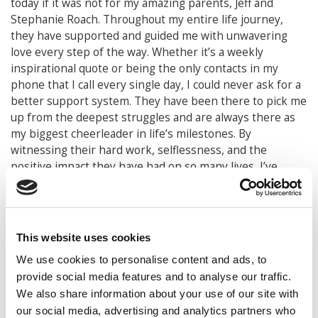
today if it was not for my amazing parents, Jeff and
Stephanie Roach. Throughout my entire life journey,
they have supported and guided me with unwavering
love every step of the way. Whether it’s a weekly
inspirational quote or being the only contacts in my
phone that I call every single day, I could never ask for a
better support system. They have been there to pick me
up from the deepest struggles and are always there as
my biggest cheerleader in life’s milestones. By
witnessing their hard work, selflessness, and the
positive impact they have had on so many lives, I’ve
learned from them that true success isn’t measured by
achievements alone, but by the character you build along
your journey and the positive impact that you can have
on others. Their strength, resilience, and belief in me
This website uses cookies
have shaped my determination to be the best version of
We use cookies to personalise content and ads, to
myself.
provide social media features and to analyse our traffic.
Beyond that, they have taught me the importance of
We also share information about your use of our site with
truly living life. From countless number of concerts and
our social media, advertising and analytics partners who