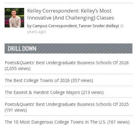
Kelley Correspondent: Kelley’s Most
Innovative (And Challenging) Classes
by Campus Correspondent, Tanner Snider (Kelley)
(8
years ago)
DRILL DOWN
Poets&Quants’ Best Undergraduate Business Schools Of 2026
(2,055 views)
The Best College Towns of 2026 (357 views)
The Easiest & Hardest College Majors (213 views)
Poets&Quants’ Best Undergraduate Business Schools Of 2025
(191 views)
The 10 Most Dangerous College Towns In The U.S. (161 views)