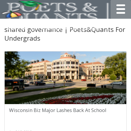
Toggle
shared governance | Poets&Quants For
Undergrads
Wisconsin Biz Major Lashes Back At School