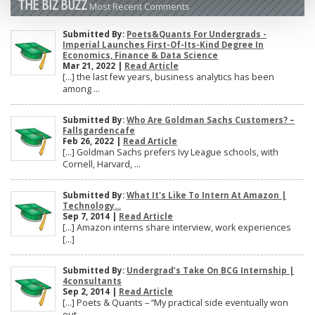
THE BIZ BUZZ
Most Recent Comments
Submitted By:
Poets&Quants For Undergrads -
Imperial Launches First-Of-Its-Kind Degree In
Economics, Finance & Data Science
Mar 21, 2022 |
Read Article
[…] the last few years, business analytics has been
among ...
Submitted By:
Who Are Goldman Sachs Customers? –
Fallsgardencafe
Feb 26, 2022 |
Read Article
[…] Goldman Sachs prefers Ivy League schools, with
Cornell, Harvard, ...
Submitted By:
What It's Like To Intern At Amazon |
Technology...
Sep 7, 2014 |
Read Article
[…] Amazon interns share interview, work experiences
[…]
Submitted By:
Undergrad’s Take On BCG Internship |
4consultants
Sep 2, 2014 |
Read Article
[…] Poets & Quants – “My practical side eventually won
out, ...