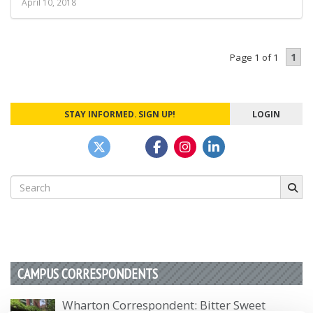
April 10, 2018
1
Page 1 of 1
STAY INFORMED. SIGN UP!
LOGIN
Search
for:
CAMPUS CORRESPONDENTS
Wharton Correspondent: Bitter Sweet