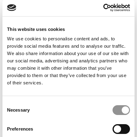
Feelings at Graduation Time
by Campus Correspondent, Justine Murray (Wharton)
(8
years ago)
This website uses cookies
Olin Correspondent: Officially a WashU
Alum
We use cookies to personalise content and ads, to
provide social media features and to analyse our traffic.
by Campus Correspondent, Marni Widen (Olin)
(8 years
ago)
We also share information about your use of our site with
our social media, advertising and analytics partners who
Olin Correspondent: How Olin Helps You In
may combine it with other information that you’ve
The Real World
provided to them or that they’ve collected from your use
of their services.
by Campus Correspondent, Marni Widen (Olin)
(8 years
ago)
Ross Correspondent: Financing Your
Consent
Undergraduate Biz Degree
Necessary
Selection
by Campus Correspondent, Johanne Vincent (Ross)
(8
years ago)
Preferences