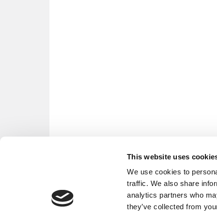
This website uses cookie
We use cookies to personal
traffic. We also share info
analytics partners who may
they’ve collected from your