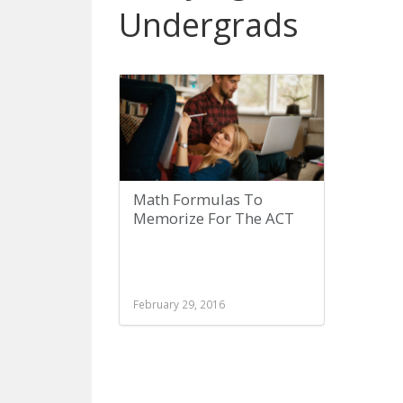
Undergrads
Math Formulas To
Memorize For The ACT
February 29, 2016