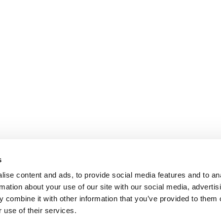
s
ise content and ads, to provide social media features and to an
rmation about your use of our site with our social media, advertis
 combine it with other information that you’ve provided to them o
 use of their services.