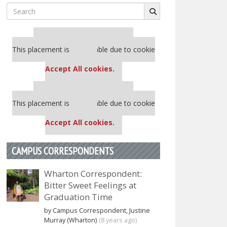
Search
for:
Our partners keep P&Q free
This placement is unavailable due to cookie
settings.
Accept All cookies.
Our partners keep P&Q free
This placement is unavailable due to cookie
settings.
Accept All cookies.
CAMPUS CORRESPONDENTS
Wharton Correspondent:
Bitter Sweet Feelings at
Graduation Time
by Campus Correspondent, Justine
Murray (Wharton)
(8 years ago)