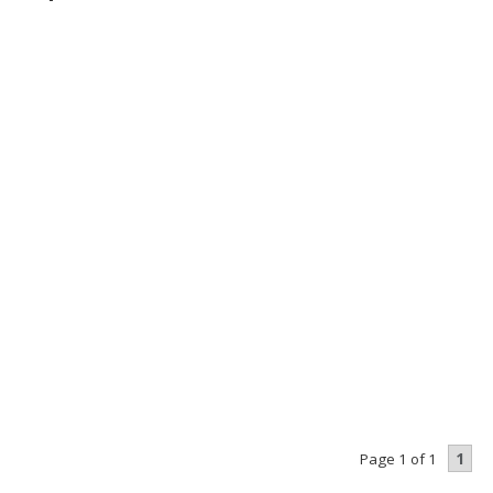
1
Page 1 of 1