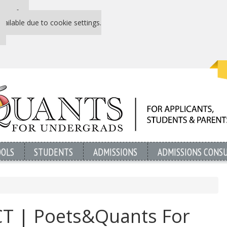
 P&Q free
vailable due to cookie settings.
OOLS
STUDENTS
ADMISSIONS
ADMISSIONS CONS
ACT | Poets&Quants For