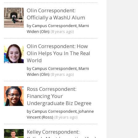
Olin Correspondent:
Officially a WashU Alum
by Campus Correspondent, Marni
Widen (Olin)
(8 years ago)
Olin Correspondent: How
Olin Helps You In The Real
World
by Campus Correspondent, Marni
Widen (Olin)
(8 years ago)
Ross Correspondent:
Financing Your
Undergraduate Biz Degree
by Campus Correspondent, Johanne
Vincent (Ross)
(8 years ago)
Kelley Correspondent: