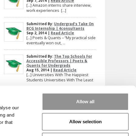
Sep 7, 2014 |
Read Article
[…] Amazon interns share interview,
work experiences […]
Submitted By:
Undergrad’s Take On
BCG Internship | 4consultants
Sep 2, 2014 |
Read Article
[…] Poets & Quants – “My practical side
eventually won out, ...
Submitted By:
The Top Schools For
Accessible Professors | Poets &
Quants for Undergrads
Aug 15, 2014 |
Read Article
[…] Universities With The Happiest
Students Universities With The Least
...
Our partners keep P&Q free
Allow all
This placement is unavailable due to cookie
alyse our
settings.
ing and
Accept All cookies.
Allow selection
r that