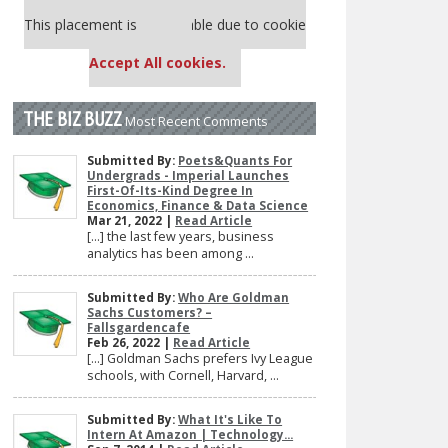
Our partners keep P&Q free
This placement is unavailable due to cookie
settings.
Accept All cookies.
THE BIZ BUZZ
Most Recent Comments
Submitted By:
Poets&Quants For
Undergrads - Imperial Launches
First-Of-Its-Kind Degree In
Economics, Finance & Data Science
Mar 21, 2022 |
Read Article
[…] the last few years, business
analytics has been among ...
Submitted By:
Who Are Goldman
Sachs Customers? –
Fallsgardencafe
Feb 26, 2022 |
Read Article
[…] Goldman Sachs prefers Ivy League
schools, with Cornell, Harvard, ...
Submitted By:
What It's Like To
Intern At Amazon | Technology...