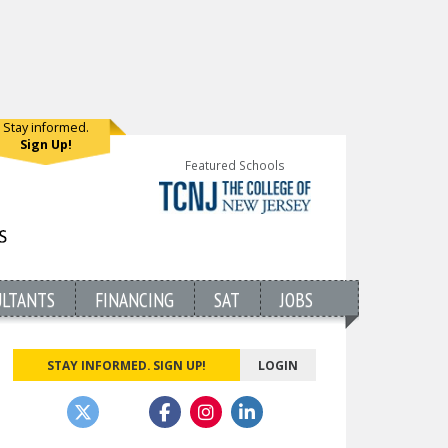
Stay informed.
Sign Up!
Featured Schools
ULTANTS
FINANCING
SAT
JOBS
STAY INFORMED. SIGN UP!
LOGIN