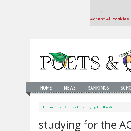
Our partners keep
This placement is una
Accept All cookies.
HOME
NEWS
RANKINGS
SCH
Home
Tag Archive for studying for the ACT
studying for the 