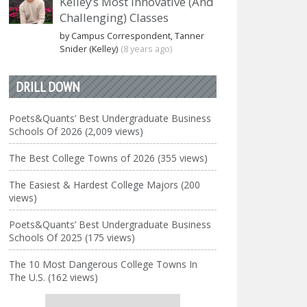
Kelley’s Most Innovative (And
Challenging) Classes
by Campus Correspondent, Tanner
Snider (Kelley)
(8 years ago)
DRILL DOWN
Poets&Quants’ Best Undergraduate Business
Schools Of 2026 (2,009 views)
The Best College Towns of 2026 (355 views)
The Easiest & Hardest College Majors (200
views)
Poets&Quants’ Best Undergraduate Business
Schools Of 2025 (175 views)
The 10 Most Dangerous College Towns In
The U.S. (162 views)