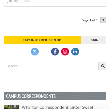
January 29, 2022
1
Page 1 of 1
STAY INFORMED. SIGN UP!
LOGIN
Search
for:
CAMPUS CORRESPONDENTS
Wharton Correspondent: Bitter Sweet