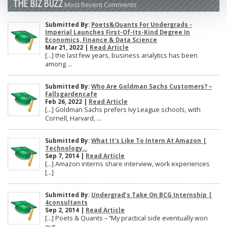
THE BIZ BUZZ
Most Recent Comments
Submitted By:
Poets&Quants For Undergrads -
Imperial Launches First-Of-Its-Kind Degree In
Economics, Finance & Data Science
Mar 21, 2022 |
Read Article
[…] the last few years, business analytics has been
among ...
Submitted By:
Who Are Goldman Sachs Customers? –
Fallsgardencafe
Feb 26, 2022 |
Read Article
[…] Goldman Sachs prefers Ivy League schools, with
Cornell, Harvard, ...
Submitted By:
What It's Like To Intern At Amazon |
Technology...
Sep 7, 2014 |
Read Article
[…] Amazon interns share interview, work experiences
[…]
Submitted By:
Undergrad’s Take On BCG Internship |
4consultants
Sep 2, 2014 |
Read Article
[…] Poets & Quants – “My practical side eventually won
out, ...