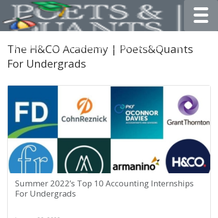
Toggle
The H&CO Academy | Poets&Quants
For Undergrads
Summer 2022’s Top 10 Accounting Internships
For Undergrads