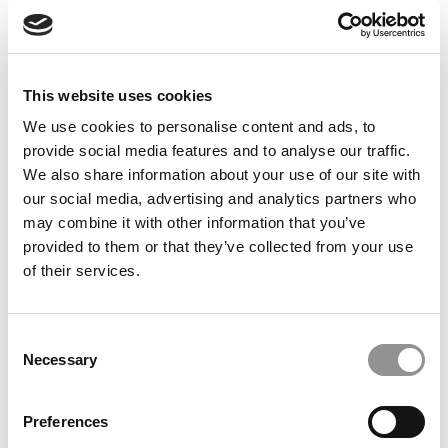
Feelings at Graduation Time
by Campus Correspondent, Justine Murray (Wharton)
(8
years ago)
This website uses cookies
Olin Correspondent: Officially a WashU
Alum
We use cookies to personalise content and ads, to
provide social media features and to analyse our traffic.
by Campus Correspondent, Marni Widen (Olin)
(8 years
ago)
We also share information about your use of our site with
our social media, advertising and analytics partners who
Olin Correspondent: How Olin Helps You In
may combine it with other information that you’ve
The Real World
provided to them or that they’ve collected from your use
of their services.
by Campus Correspondent, Marni Widen (Olin)
(8 years
ago)
Ross Correspondent: Financing Your
Consent
Undergraduate Biz Degree
Necessary
Selection
by Campus Correspondent, Johanne Vincent (Ross)
(8
years ago)
Preferences