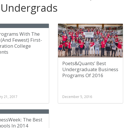
 Undergrads
Programs With The
(And Fewest) First-
ration College
ents
Poets&Quants’ Best
Undergraduate Business
Programs Of 2016
ry 21, 2017
December 5, 2016
nessWeek: The Best
hools In 2014