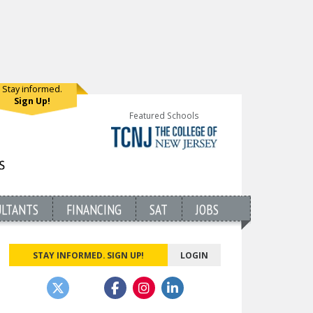
Stay informed.
Sign Up!
Featured Schools
ULTANTS
FINANCING
SAT
JOBS
STAY INFORMED. SIGN UP!
LOGIN