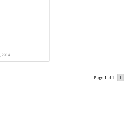
, 2014
1
Page 1 of 1