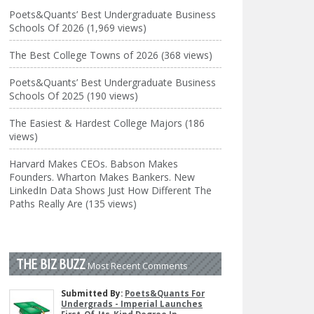
Poets&Quants’ Best Undergraduate Business
Schools Of 2026 (1,969 views)
The Best College Towns of 2026 (368 views)
Poets&Quants’ Best Undergraduate Business
Schools Of 2025 (190 views)
The Easiest & Hardest College Majors (186
views)
Harvard Makes CEOs. Babson Makes
Founders. Wharton Makes Bankers. New
LinkedIn Data Shows Just How Different The
Paths Really Are (135 views)
THE BIZ BUZZ
Most Recent Comments
Submitted By:
Poets&Quants For
Undergrads - Imperial Launches