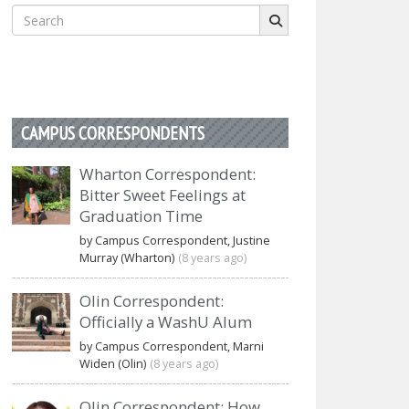
Search
for:
CAMPUS CORRESPONDENTS
Wharton Correspondent:
Bitter Sweet Feelings at
Graduation Time
by Campus Correspondent, Justine
Murray (Wharton)
(8 years ago)
Olin Correspondent:
Officially a WashU Alum
by Campus Correspondent, Marni
Widen (Olin)
(8 years ago)
Olin Correspondent: How