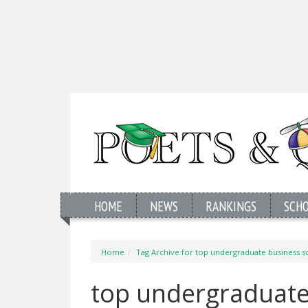
HOME
NEWS
RANKINGS
SCH
Home
Tag Archive for top undergraduate business s
top undergraduate