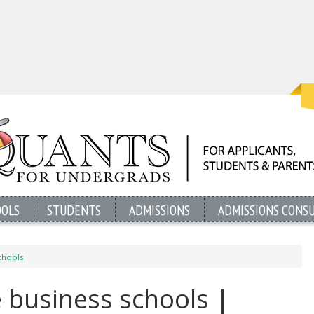
OOLS
STUDENTS
ADMISSIONS
ADMISSIONS CONS
chools
 business schools |