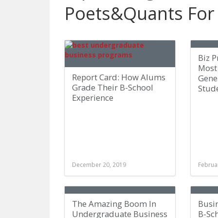
Poets&Quants For
Biz 
Most 
Report Card: How Alums
Gene
Grade Their B-School
Stud
Experience
December 20, 2019
Februa
The Amazing Boom In
Busi
Undergraduate Business
B-Sc