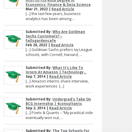
First-Of-Its-Kind Degree In
Economics, Finance & Data Science
Mar 21, 2022 |
Read Article
[…] the last few years, business
analytics has been among ...
Submitted By:
Who Are Goldman
Sachs Customers? –
Fallsgardencafe
Feb 26, 2022 |
Read Article
[…] Goldman Sachs prefers Ivy League
schools, with Cornell, Harvard, ...
Submitted By:
What It's Like To
Intern At Amazon | Technology...
Sep 7, 2014 |
Read Article
[…] Amazon interns share interview,
work experiences […]
Submitted By:
Undergrad’s Take On
BCG Internship | 4consultants
Sep 2, 2014 |
Read Article
[…] Poets & Quants – “My practical side
eventually won out, ...
Submitted By:
The Top Schools For