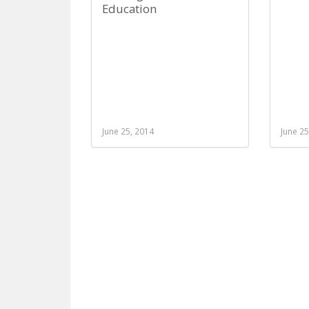
Education
June 25, 2014
June 25