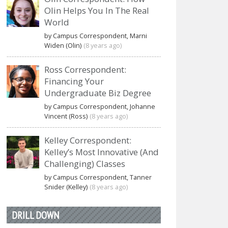
Olin Helps You In The Real
World
by Campus Correspondent, Marni
Widen (Olin)
(8 years ago)
Ross Correspondent:
Financing Your
Undergraduate Biz Degree
by Campus Correspondent, Johanne
Vincent (Ross)
(8 years ago)
Kelley Correspondent:
Kelley’s Most Innovative (And
Challenging) Classes
by Campus Correspondent, Tanner
Snider (Kelley)
(8 years ago)
DRILL DOWN