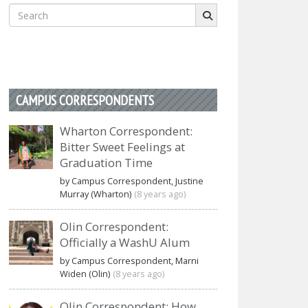
Search
for:
CAMPUS CORRESPONDENTS
Wharton Correspondent:
Bitter Sweet Feelings at
Graduation Time
by Campus Correspondent, Justine
Murray (Wharton)
(8 years ago)
Olin Correspondent:
Officially a WashU Alum
by Campus Correspondent, Marni
Widen (Olin)
(8 years ago)
Olin Correspondent: How