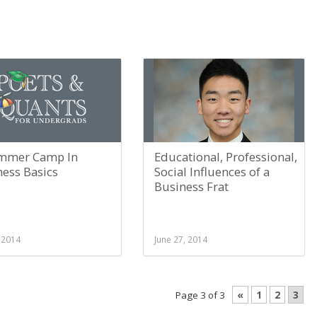
mmer Camp In
Educational, Professional,
ness Basics
Social Influences of a
Business Frat
, 2014
June 27, 2014
«
1
2
3
Page 3 of 3