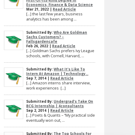
First-Of-Its-Kind Degree In
Economics, Finance & Data Science
Mar 21, 2022 |
Read Article
[…] the last few years, business
analytics has been among ...
Submitted By:
Who Are Goldman
Sachs Customers? –
Fallsgardencafe
Feb 26, 2022 |
Read Article
[…] Goldman Sachs prefers Ivy League
schools, with Cornell, Harvard, ...
Submitted By:
What It's Like To
Intern At Amazon | Technology...
Sep 7, 2014 |
Read Article
[…] Amazon interns share interview,
work experiences […]
Submitted By:
Undergrad’s Take On
BCG Internship | 4consultants
Sep 2, 2014 |
Read Article
[…] Poets & Quants – “My practical side
eventually won out, ...
Submitted By:
The Top Schools For