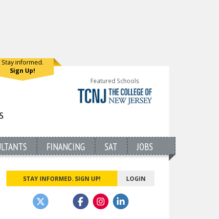
Stay informed.
Sign Up!
Featured Schools
ULTANTS
FINANCING
SAT
JOBS
STAY INFORMED. SIGN UP!
LOGIN