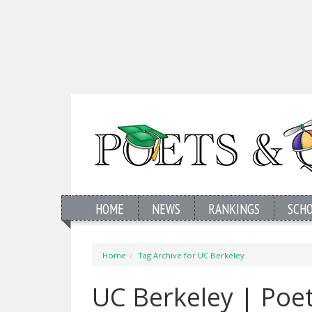
HOME
NEWS
RANKINGS
SCH
Home
Tag Archive for UC Berkeley
UC Berkeley | Poe