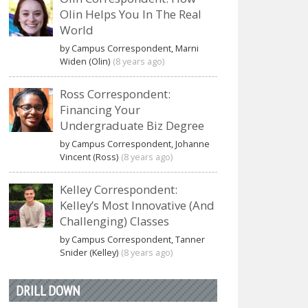
Olin Helps You In The Real
World
by Campus Correspondent, Marni
Widen (Olin)
(8 years ago)
Ross Correspondent:
Financing Your
Undergraduate Biz Degree
by Campus Correspondent, Johanne
Vincent (Ross)
(8 years ago)
Kelley Correspondent:
Kelley’s Most Innovative (And
Challenging) Classes
by Campus Correspondent, Tanner
Snider (Kelley)
(8 years ago)
DRILL DOWN