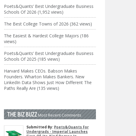
Poets&Quants’ Best Undergraduate Business
Schools Of 2026 (1,952 views)
The Best College Towns of 2026 (362 views)
The Easiest & Hardest College Majors (186
views)
Poets&Quants’ Best Undergraduate Business
Schools Of 2025 (185 views)
Harvard Makes CEOs. Babson Makes
Founders. Wharton Makes Bankers. New
LinkedIn Data Shows Just How Different The
Paths Really Are (135 views)
THE BIZ BUZZ
Most Recent Comments
Submitted By:
Poets&Quants For
Undergrads - Imperial Launches