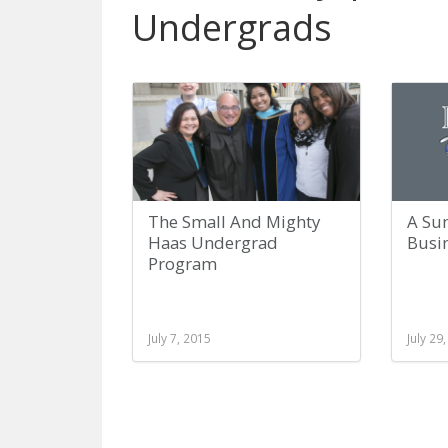
Undergrads
The Small And Mighty
A Su
Haas Undergrad
Busi
Program
July 7, 2015
July 29