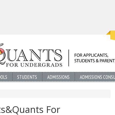
OOLS
STUDENTS
ADMISSIONS
ADMISSIONS CONS
ts&Quants For