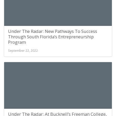
Under The Radar: New Pathways To Success
Through South Florida’s Entrepreneurship
Program
September 22, 2022
Under The Radar: At Bucknell’s Freeman College,