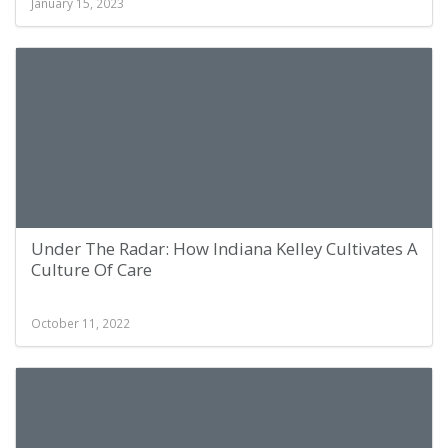
January 15, 2023
Under The Radar: How Indiana Kelley Cultivates A
Culture Of Care
October 11, 2022