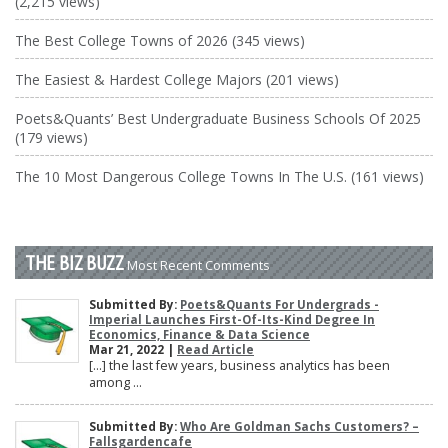
(2,215 views)
The Best College Towns of 2026 (345 views)
The Easiest & Hardest College Majors (201 views)
Poets&Quants’ Best Undergraduate Business Schools Of 2025
(179 views)
The 10 Most Dangerous College Towns In The U.S. (161 views)
THE BIZ BUZZ
Most Recent Comments
Submitted By:
Poets&Quants For Undergrads -
Imperial Launches First-Of-Its-Kind Degree In
Economics, Finance & Data Science
Mar 21, 2022 |
Read Article
[…] the last few years, business analytics has been
among ...
Submitted By:
Who Are Goldman Sachs Customers? –
Fallsgardencafe