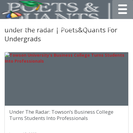
Toggle
under the radar | Poets&Quants For
Undergrads
Under The Radar: Towson’s Business College
Turns Students Into Professionals