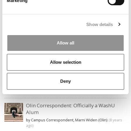
Marketing
Search
Show details
for:
Allow all
CAMPUS CORRESPONDENTS
Allow selection
Wharton Correspondent: Bitter Sweet
Feelings at Graduation Time
Deny
by Campus Correspondent, Justine Murray (Wharton)
(8
years ago)
Olin Correspondent: Officially a WashU
Alum
by Campus Correspondent, Marni Widen (Olin)
(8 years
ago)