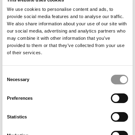
We use cookies to personalise content and ads, to
provide social media features and to analyse our traffic.
We also share information about your use of our site with
our social media, advertising and analytics partners who
may combine it with other information that you’ve
provided to them or that they’ve collected from your use
of their services.
Under The Radar: Nominate The Undergrad B-
Schools That Deserve Our Attention
Consent
June 13, 2022
Necessary
Selection
Preferences
1
Page 1 of 1
Statistics
STAY INFORMED. SIGN UP!
LOGIN