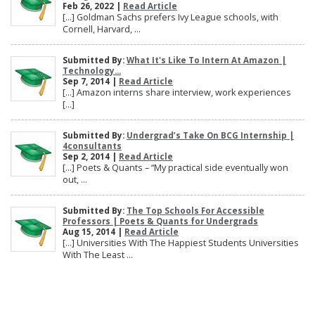
Feb 26, 2022 |
Read Article
[…] Goldman Sachs prefers Ivy League schools, with
Cornell, Harvard, ...
Submitted By:
What It's Like To Intern At Amazon |
Technology...
Sep 7, 2014 |
Read Article
[…] Amazon interns share interview, work experiences
[…]
Submitted By:
Undergrad’s Take On BCG Internship |
4consultants
Sep 2, 2014 |
Read Article
[…] Poets & Quants – “My practical side eventually won
out, ...
Submitted By:
The Top Schools For Accessible
Professors | Poets & Quants for Undergrads
Aug 15, 2014 |
Read Article
[…] Universities With The Happiest Students Universities
With The Least ...