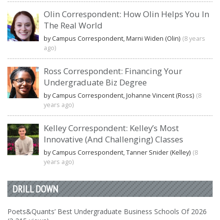
Olin Correspondent: How Olin Helps You In
The Real World
by Campus Correspondent, Marni Widen (Olin)
(8 years
ago)
Ross Correspondent: Financing Your
Undergraduate Biz Degree
by Campus Correspondent, Johanne Vincent (Ross)
(8
years ago)
Kelley Correspondent: Kelley’s Most
Innovative (And Challenging) Classes
by Campus Correspondent, Tanner Snider (Kelley)
(8
years ago)
DRILL DOWN
Poets&Quants’ Best Undergraduate Business Schools Of 2026