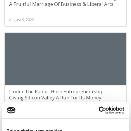
A Fruitful Marriage Of Business & Liberal Arts
August 9, 2022
Under The Radar: Horn Entrepreneurship —
Giving Silicon Valley A Run For Its Money
July 28, 2022
This website uses cookies