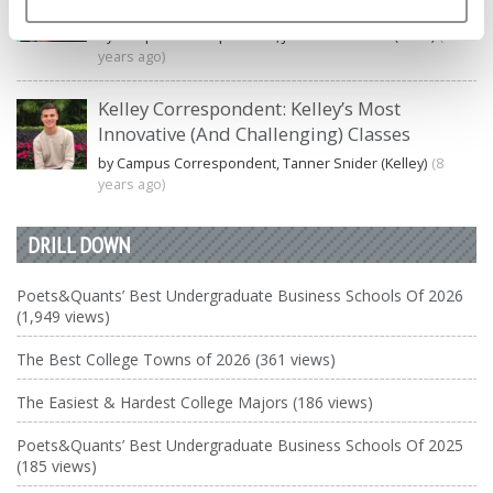
Undergraduate Biz Degree
by Campus Correspondent, Johanne Vincent (Ross)
(8
years ago)
Kelley Correspondent: Kelley’s Most
Innovative (And Challenging) Classes
by Campus Correspondent, Tanner Snider (Kelley)
(8
years ago)
DRILL DOWN
Poets&Quants’ Best Undergraduate Business Schools Of 2026
(1,949 views)
The Best College Towns of 2026 (361 views)
The Easiest & Hardest College Majors (186 views)
Poets&Quants’ Best Undergraduate Business Schools Of 2025
(185 views)