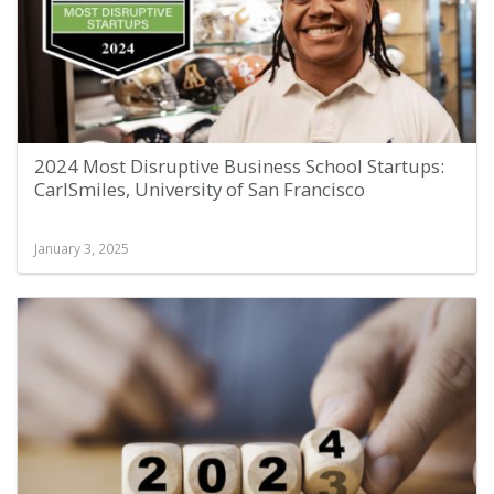
2024 Most Disruptive Business School Startups:
CarlSmiles, University of San Francisco
January 3, 2025