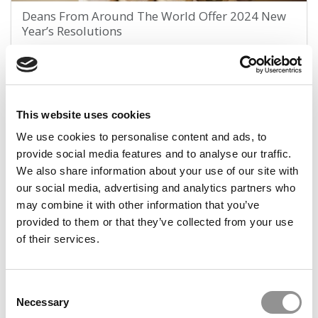
Deans From Around The World Offer 2024 New
Year’s Resolutions
January 10, 2024
This website uses cookies
1
Page 1 of 1
We use cookies to personalise content and ads, to
provide social media features and to analyse our traffic.
We also share information about your use of our site with
STAY INFORMED. SIGN UP!
LOGIN
our social media, advertising and analytics partners who
may combine it with other information that you’ve
provided to them or that they’ve collected from your use
of their services.
Search
for:
Consent
Necessary
Selection