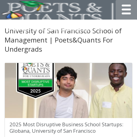
Toggle
University of San Francisco School of
Management | Poets&Quants For
Undergrads
2025 Most Disruptive Business School Startups:
Globana, University of San Francisco