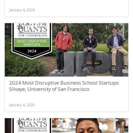
January 4, 2026
2024 Most Disruptive Business School Startups:
Silvaye, University of San Francisco
January 4, 2025