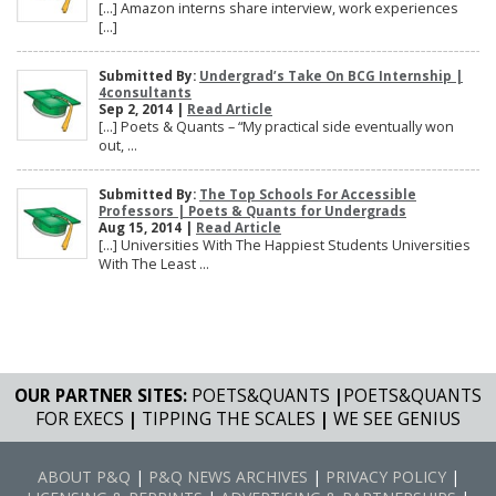
[…] Amazon interns share interview, work experiences
[…]
Submitted By:
Undergrad’s Take On BCG Internship |
4consultants
Sep 2, 2014 |
Read Article
[…] Poets & Quants – “My practical side eventually won
out, ...
Submitted By:
The Top Schools For Accessible
Professors | Poets & Quants for Undergrads
Aug 15, 2014 |
Read Article
[…] Universities With The Happiest Students Universities
With The Least ...
OUR PARTNER SITES:
POETS&QUANTS
|
POETS&QUANTS
FOR EXECS
|
TIPPING THE SCALES
|
WE SEE GENIUS
ABOUT P&Q
|
P&Q NEWS ARCHIVES
|
PRIVACY POLICY
|