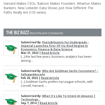
Harvard Makes CEOs. Babson Makes Founders. Wharton Makes
Bankers. New LinkedIn Data Shows Just How Different The
Paths Really Are (135 views)
THE BIZ BUZZ
Most Recent Comments
Submitted By:
Poets&Quants For Undergrads -
Imperial Launches First-Of-Its-Kind Degree In
Economics, Finance & Data Science
Mar 21, 2022 |
Read Article
[…] the last few years, business analytics has been
among ...
Submitted By:
Who Are Goldman Sachs Customers? –
Fallsgardencafe
Feb 26, 2022 |
Read Article
[…] Goldman Sachs prefers Ivy League schools, with
Cornell, Harvard, ...
Submitted By:
What It's Like To Intern At Amazon |
Technology...
Sep 7, 2014 |
Read Article