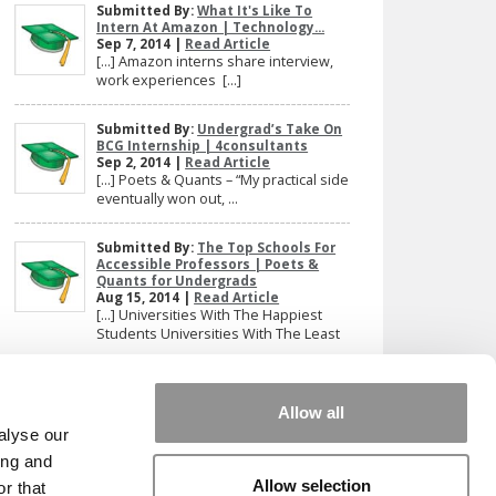
Submitted By:
What It's Like To
Intern At Amazon | Technology...
Sep 7, 2014 |
Read Article
[…] Amazon interns share interview,
work experiences […]
Submitted By:
Undergrad’s Take On
BCG Internship | 4consultants
Sep 2, 2014 |
Read Article
[…] Poets & Quants – “My practical side
eventually won out, ...
Submitted By:
The Top Schools For
Accessible Professors | Poets &
Quants for Undergrads
Aug 15, 2014 |
Read Article
[…] Universities With The Happiest
Students Universities With The Least
...
Our partners keep P&Q free
Allow all
This placement is unavailable due to cookie
alyse our
settings.
ing and
Accept All cookies.
Allow selection
r that