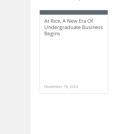
At Rice, A New Era Of
Undergraduate Business
Begins
November 18, 2024