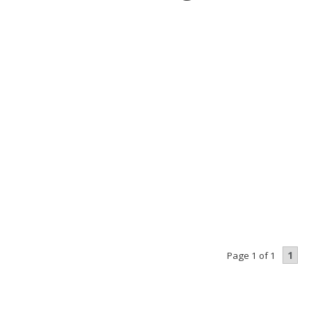
1
Page 1 of 1