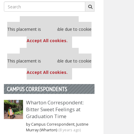
Search
for:
Our partners keep P&Q free
This placement is unavailable due to cookie
settings.
Accept All cookies.
Our partners keep P&Q free
This placement is unavailable due to cookie
settings.
Accept All cookies.
CAMPUS CORRESPONDENTS
Wharton Correspondent:
Bitter Sweet Feelings at
Graduation Time
by Campus Correspondent, Justine
Murray (Wharton)
(8 years ago)