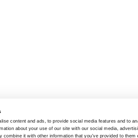
s
ise content and ads, to provide social media features and to an
rmation about your use of our site with our social media, advertis
 combine it with other information that you’ve provided to them o