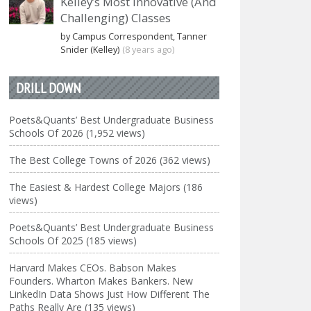
Kelley’s Most Innovative (And
Challenging) Classes
by Campus Correspondent, Tanner
Snider (Kelley)
(8 years ago)
DRILL DOWN
Poets&Quants’ Best Undergraduate Business
Schools Of 2026 (1,952 views)
The Best College Towns of 2026 (362 views)
The Easiest & Hardest College Majors (186
views)
Poets&Quants’ Best Undergraduate Business
Schools Of 2025 (185 views)
Harvard Makes CEOs. Babson Makes
Founders. Wharton Makes Bankers. New
LinkedIn Data Shows Just How Different The
Paths Really Are (135 views)