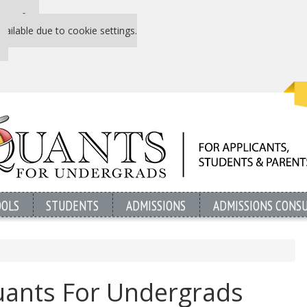
 P&Q free
vailable due to cookie settings.
OOLS
STUDENTS
ADMISSIONS
ADMISSIONS CONS
uants For Undergrads