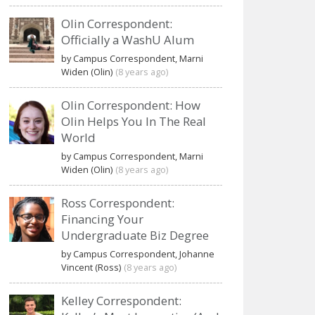
Olin Correspondent:
Officially a WashU Alum
by Campus Correspondent, Marni
Widen (Olin)
(8 years ago)
Olin Correspondent: How
Olin Helps You In The Real
World
by Campus Correspondent, Marni
Widen (Olin)
(8 years ago)
Ross Correspondent:
Financing Your
Undergraduate Biz Degree
by Campus Correspondent, Johanne
Vincent (Ross)
(8 years ago)
Kelley Correspondent: