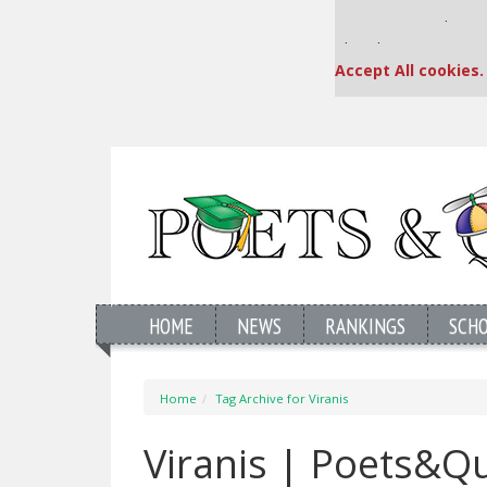
Our partners keep
This placement is una
Accept All cookies.
HOME
NEWS
RANKINGS
SCH
Home
Tag Archive for Viranis
Viranis | Poets&Q