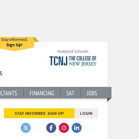
Stay informed.
Sign Up!
Featured Schools
ULTANTS
FINANCING
SAT
JOBS
STAY INFORMED. SIGN UP!
LOGIN