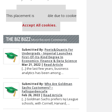
Our partners keep P&Q free
This placement is unavailable due to cookie
settings.
Accept All cookies.
THE BIZ BUZZ
Most Recent Comments
Submitted By:
Poets&Quants For
Undergrads - Imperial Launches
First-Of-Its-Kind Degree In
Economics, Finance & Data Science
Mar 21, 2022 |
Read Article
[…] the last few years, business
analytics has been among ...
Submitted By:
Who Are Goldman
Sachs Customers? –
Fallsgardencafe
Feb 26, 2022 |
Read Article
[…] Goldman Sachs prefers Ivy League
schools, with Cornell, Harvard, ...