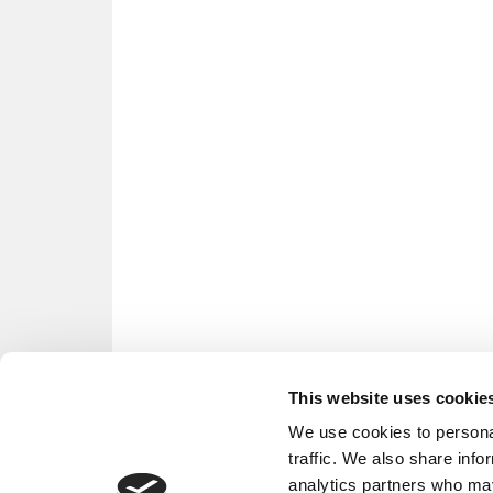
This website uses cookie
We use cookies to personal
traffic. We also share info
analytics partners who may