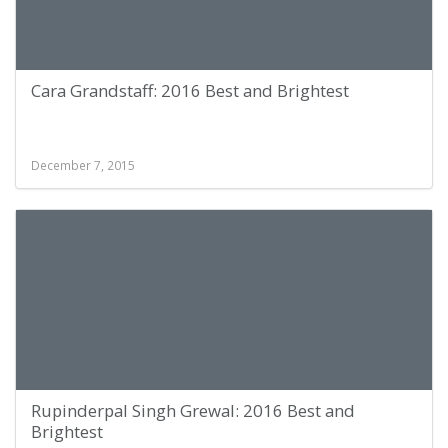
Cara Grandstaff: 2016 Best and Brightest
December 7, 2015
Rupinderpal Singh Grewal: 2016 Best and
Brightest