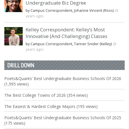
Undergraduate Biz Degree
by Campus Correspondent, Johanne Vincent (Ross)
(8
years ago)
Kelley Correspondent: Kelley’s Most
Innovative (And Challenging) Classes
by Campus Correspondent, Tanner Snider (Kelley)
(8
years ago)
DRILL DOWN
Poets&Quants’ Best Undergraduate Business Schools Of 2026
(1,995 views)
The Best College Towns of 2026 (354 views)
The Easiest & Hardest College Majors (195 views)
Poets&Quants’ Best Undergraduate Business Schools Of 2025
(175 views)