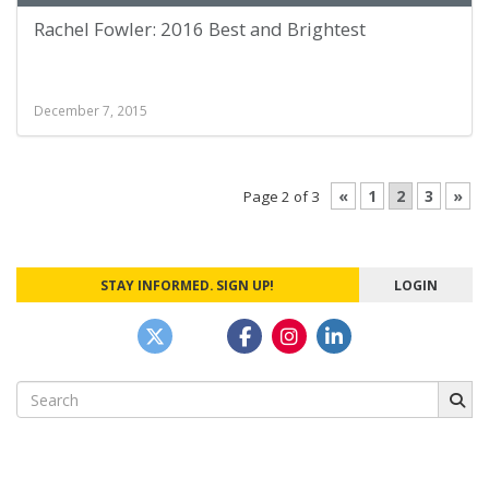
Rachel Fowler: 2016 Best and Brightest
December 7, 2015
«
1
2
3
»
Page 2 of 3
STAY INFORMED. SIGN UP!
LOGIN
Search
for: