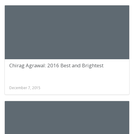
Chirag Agrawal: 2016 Best and Brightest
December 7, 2015