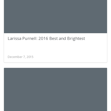
Larissa Purnell: 2016 Best and Brightest
December 7, 2015