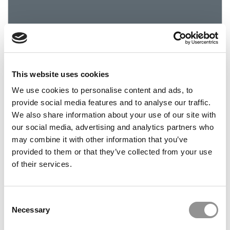
This website uses cookies
Nicholas Alexander Cardamone: 2016 Best and
Brightest
We use cookies to personalise content and ads, to
provide social media features and to analyse our traffic.
We also share information about your use of our site with
December 7, 2015
our social media, advertising and analytics partners who
may combine it with other information that you’ve
provided to them or that they’ve collected from your use
of their services.
Consent
Necessary
Selection