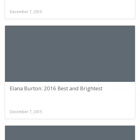
December 7, 2015
Elana Burton: 2016 Best and Brightest
December 7, 2015