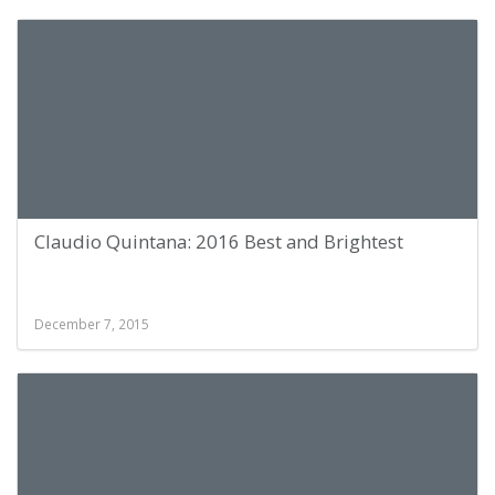
Claudio Quintana: 2016 Best and Brightest
December 7, 2015