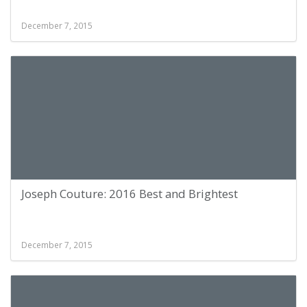
December 7, 2015
Joseph Couture: 2016 Best and Brightest
December 7, 2015