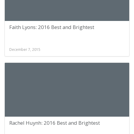
Faith Lyons: 2016 Best and Brightest
December 7, 2015
Rachel Huynh: 2016 Best and Brightest