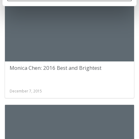
Monica Chen: 2016 Best and Brightest
December 7, 2015