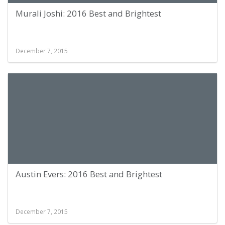
Murali Joshi: 2016 Best and Brightest
December 7, 2015
Austin Evers: 2016 Best and Brightest
December 7, 2015