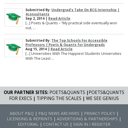
Submitted By:
Undergrad’s Take On BCG Internship |
4consultants
Sep 2, 2014 |
Read Article
[…] Poets & Quants – “My practical side eventually won
out, ...
Submitted By:
The Top Schools For Accessible
Professors | Poets & Quants for Undergrads
Aug 15, 2014 |
Read Article
[…] Universities With The Happiest Students Universities
With The Least ...
OUR PARTNER SITES:
POETS&QUANTS
|
POETS&QUANTS
FOR EXECS
|
TIPPING THE SCALES
|
WE SEE GENIUS
ABOUT P&Q
|
P&Q NEWS ARCHIVES
|
PRIVACY POLICY
|
LICENSING & REPRINTS
|
ADVERTISING & PARTNERSHIPS
|
EDITORIAL
|
CONTACT US
|
SIGN IN / REGISTER