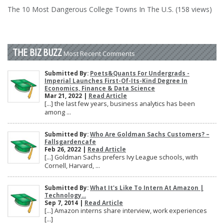
The 10 Most Dangerous College Towns In The U.S. (158 views)
THE BIZ BUZZ
Most Recent Comments
Submitted By:
Poets&Quants For Undergrads -
Imperial Launches First-Of-Its-Kind Degree In
Economics, Finance & Data Science
Mar 21, 2022 |
Read Article
[…] the last few years, business analytics has been
among ...
Submitted By:
Who Are Goldman Sachs Customers? –
Fallsgardencafe
Feb 26, 2022 |
Read Article
[…] Goldman Sachs prefers Ivy League schools, with
Cornell, Harvard, ...
Submitted By:
What It's Like To Intern At Amazon |
Technology...
Sep 7, 2014 |
Read Article
[…] Amazon interns share interview, work experiences
[…]