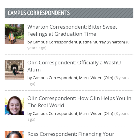
CAMPUS CORRESPONDENTS
Wharton Correspondent: Bitter Sweet
Feelings at Graduation Time
by Campus Correspondent, Justine Murray (Wharton)
(8
years ago)
Olin Correspondent: Officially a WashU
Alum
by Campus Correspondent, Marni Widen (Olin)
(8 years
ago)
Olin Correspondent: How Olin Helps You In
The Real World
by Campus Correspondent, Marni Widen (Olin)
(8 years
ago)
Ross Correspondent: Financing Your