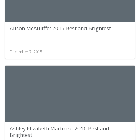
Alison McAuliffe: 2016 Best and Brightest
December 7, 2015
Ashley Elizabeth Martinez: 2016 Best and
Brightest