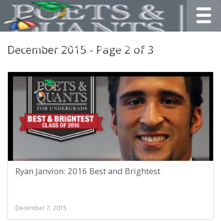
Toggle
December 2015 - Page 2 of 3
Ryan Janvion: 2016 Best and Brightest
December 7, 2015