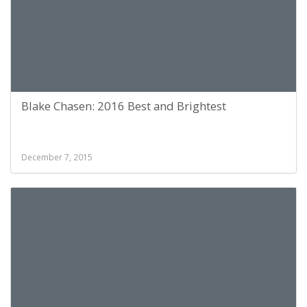
Blake Chasen: 2016 Best and Brightest
December 7, 2015