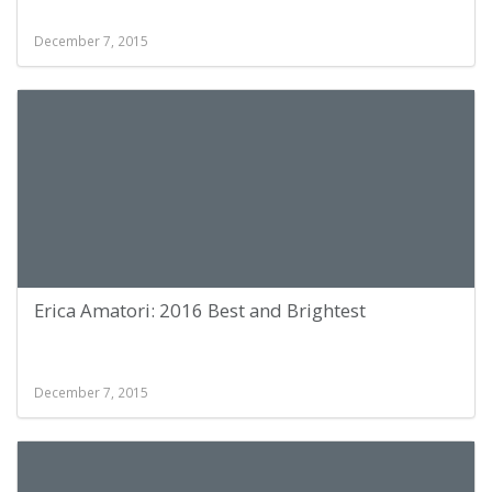
December 7, 2015
Erica Amatori: 2016 Best and Brightest
December 7, 2015