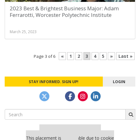
2023 Best & Brightest Business Major: Adam
Ferrarotti, Worcester Polytechnic Institute
March 25, 2023
«
1
2
3
4
5
»
Last »
Page 3 of 6
STAY INFORMED. SIGN UP!
LOGIN
Search
for:
Our partners keep P&Q free
This placement is unavailable due to cookie