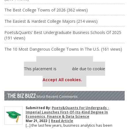
The Best College Towns of 2026 (362 views)
The Easiest & Hardest College Majors (214 views)
Poets&Quants’ Best Undergraduate Business Schools Of 2025
(191 views)
The 10 Most Dangerous College Towns In The U.S. (161 views)
Our partners keep P&Q free
This placement is unavailable due to cookie
settings.
Accept All cookies.
THE BIZ BUZZ
Most Recent Comments
Submitted By:
Poets&Quants For Undergrads -
Imperial Launches First-Of-Its-Kind Degree In
Economics, Finance & Data Science
Mar 21, 2022 |
Read Article
[…] the last few years, business analytics has been