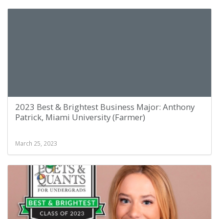
2023 Best & Brightest Business Major: Anthony
Patrick, Miami University (Farmer)
March 25, 2023