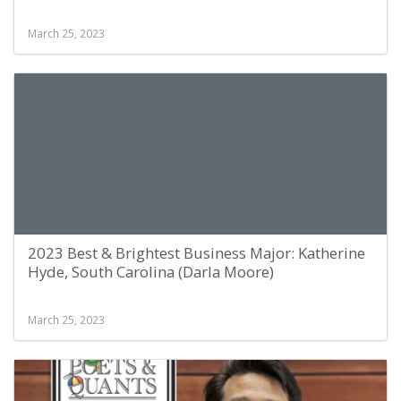
March 25, 2023
2023 Best & Brightest Business Major: Katherine
Hyde, South Carolina (Darla Moore)
March 25, 2023