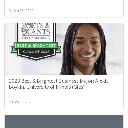
March 25, 2023
2023 Best & Brightest Business Major: Alexis
Boykin, University of Illinois (Gies)
March 25, 2023