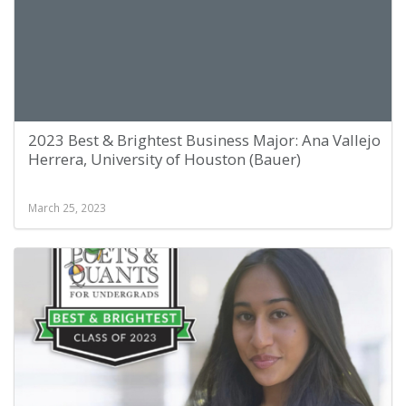
2023 Best & Brightest Business Major: Ana Vallejo
Herrera, University of Houston (Bauer)
March 25, 2023