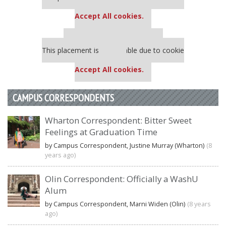
settings.
Accept All cookies.
Our partners keep P&Q free
This placement is unavailable due to cookie
settings.
Accept All cookies.
CAMPUS CORRESPONDENTS
Wharton Correspondent: Bitter Sweet
Feelings at Graduation Time
by Campus Correspondent, Justine Murray (Wharton)
(8
years ago)
Olin Correspondent: Officially a WashU
Alum
by Campus Correspondent, Marni Widen (Olin)
(8 years
ago)