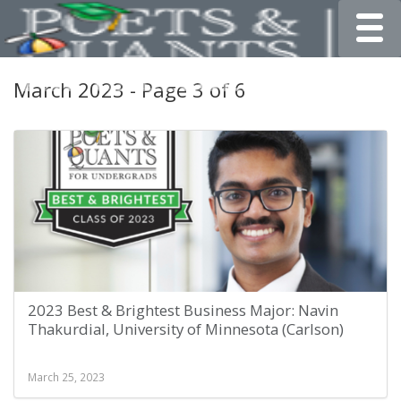
Toggle
March 2023 - Page 3 of 6
2023 Best & Brightest Business Major: Navin
Thakurdial, University of Minnesota (Carlson)
March 25, 2023