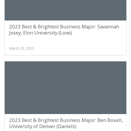
2023 Best & Brightest Business Major: Savannah
Josey, Elon University (Love)
March 25, 2023
2023 Best & Brightest Business Major: Ben Boxell,
University of Denver (Daniels)