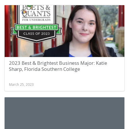
2023 Best & Brightest Business Major: Katie
Sharp, Florida Southern College
March 25, 2023