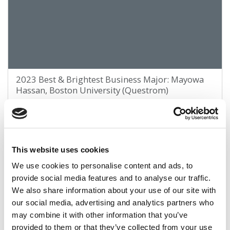
2023 Best & Brightest Business Major: Mayowa
Hassan, Boston University (Questrom)
March 25, 2023
This website uses cookies
We use cookies to personalise content and ads, to
provide social media features and to analyse our traffic.
We also share information about your use of our site with
our social media, advertising and analytics partners who
may combine it with other information that you’ve
provided to them or that they’ve collected from your use