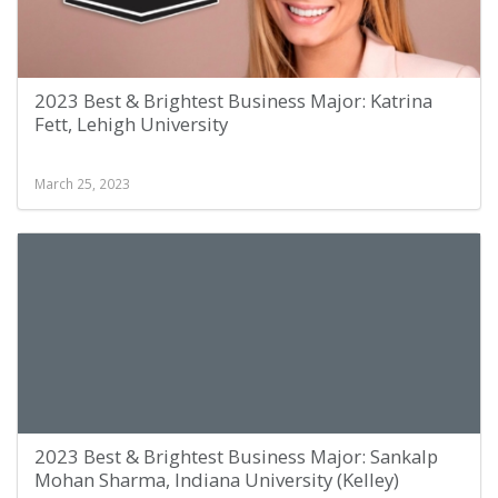
2023 Best & Brightest Business Major: Katrina
Fett, Lehigh University
March 25, 2023
2023 Best & Brightest Business Major: Sankalp
Mohan Sharma, Indiana University (Kelley)