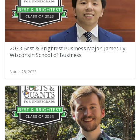
2023 Best & Brightest Business Major: James Ly,
Wisconsin School of Business
March 25, 2023