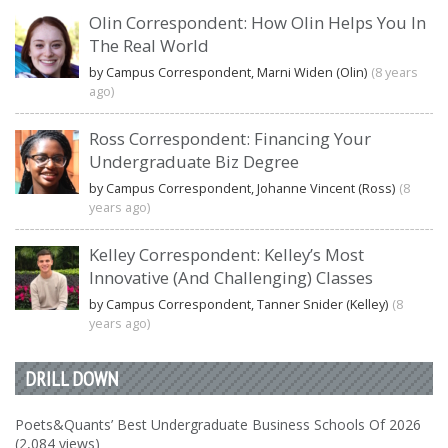
Olin Correspondent: How Olin Helps You In
The Real World
by Campus Correspondent, Marni Widen (Olin)
(8 years
ago)
Ross Correspondent: Financing Your
Undergraduate Biz Degree
by Campus Correspondent, Johanne Vincent (Ross)
(8
years ago)
Kelley Correspondent: Kelley’s Most
Innovative (And Challenging) Classes
by Campus Correspondent, Tanner Snider (Kelley)
(8
years ago)
DRILL DOWN
Poets&Quants’ Best Undergraduate Business Schools Of 2026
(2,084 views)