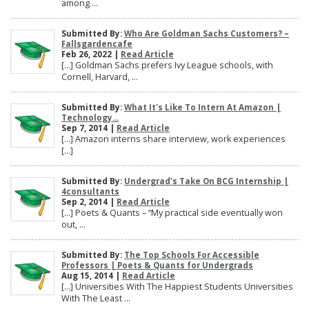
among ...
Submitted By:
Who Are Goldman Sachs Customers? –
Fallsgardencafe
Feb 26, 2022 |
Read Article
[…] Goldman Sachs prefers Ivy League schools, with
Cornell, Harvard, ...
Submitted By:
What It's Like To Intern At Amazon |
Technology...
Sep 7, 2014 |
Read Article
[…] Amazon interns share interview, work experiences
[…]
Submitted By:
Undergrad’s Take On BCG Internship |
4consultants
Sep 2, 2014 |
Read Article
[…] Poets & Quants – “My practical side eventually won
out, ...
Submitted By:
The Top Schools For Accessible
Professors | Poets & Quants for Undergrads
Aug 15, 2014 |
Read Article
[…] Universities With The Happiest Students Universities
With The Least ...