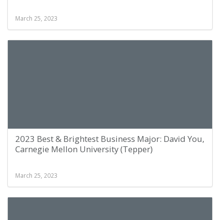
March 25, 2023
2023 Best & Brightest Business Major: David You,
Carnegie Mellon University (Tepper)
March 25, 2023