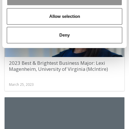
Allow selection
Deny
2023 Best & Brightest Business Major: Lexi
Magenheim, University of Virginia (McIntire)
March 25, 2023