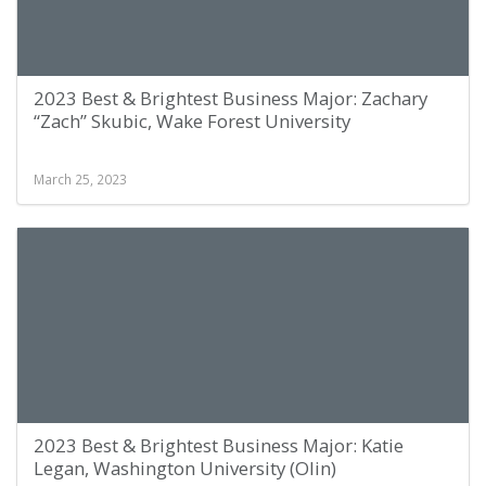
2023 Best & Brightest Business Major: Zachary
“Zach” Skubic, Wake Forest University
March 25, 2023
2023 Best & Brightest Business Major: Katie
Legan, Washington University (Olin)