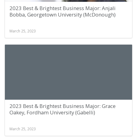
2023 Best & Brightest Business Major: Anjali
Bobba, Georgetown University (McDonough)
March 25, 2023
2023 Best & Brightest Business Major: Grace
Oakey, Fordham University (Gabelli)
March 25, 2023