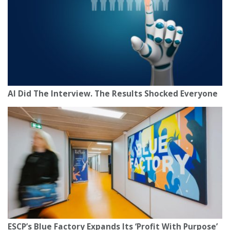
AI Did The Interview. The Results Shocked Everyone
ESCP’s Blue Factory Expands Its ‘Profit With Purpose’