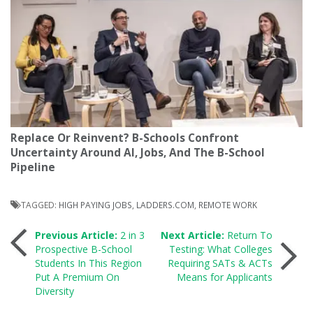
Replace Or Reinvent? B-Schools Confront
Uncertainty Around AI, Jobs, And The B-School
Pipeline
TAGGED:
HIGH PAYING JOBS
,
LADDERS.COM
,
REMOTE WORK
Post
Previous Article:
2 in 3
Next Article:
Return To
Prospective B-School
Testing: What Colleges
Students In This Region
Requiring SATs & ACTs
navigation
Put A Premium On
Means for Applicants
Diversity