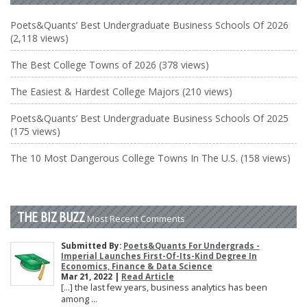
Poets&Quants’ Best Undergraduate Business Schools Of 2026
(2,118 views)
The Best College Towns of 2026 (378 views)
The Easiest & Hardest College Majors (210 views)
Poets&Quants’ Best Undergraduate Business Schools Of 2025
(175 views)
The 10 Most Dangerous College Towns In The U.S. (158 views)
THE BIZ BUZZ
Most Recent Comments
Submitted By:
Poets&Quants For Undergrads -
Imperial Launches First-Of-Its-Kind Degree In
Economics, Finance & Data Science
Mar 21, 2022 |
Read Article
[…] the last few years, business analytics has been
among ...