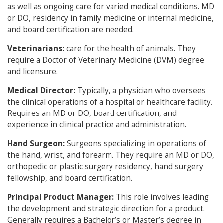
as well as ongoing care for varied medical conditions. MD
or DO, residency in family medicine or internal medicine,
and board certification are needed.
Veterinarians:
care for the health of animals. They
require a Doctor of Veterinary Medicine (DVM) degree
and licensure.
Medical Director:
Typically, a physician who oversees
the clinical operations of a hospital or healthcare facility.
Requires an MD or DO, board certification, and
experience in clinical practice and administration.
Hand Surgeon:
Surgeons specializing in operations of
the hand, wrist, and forearm. They require an MD or DO,
orthopedic or plastic surgery residency, hand surgery
fellowship, and board certification.
Principal Product Manager:
This role involves leading
the development and strategic direction for a product.
Generally requires a Bachelor’s or Master’s degree in