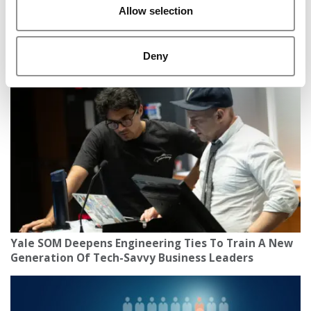
Allow selection
IU Kelley Students Raise $7.8M Fund, Scaling
Nation’s Largest Undergraduate Real Estate PE
Deny
Platform
Yale SOM Deepens Engineering Ties To Train A New
Generation Of Tech-Savvy Business Leaders