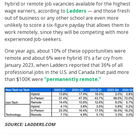
hybrid or remote job vacancies available for the highest
wage earners, according to
Ladders
— and those fresh
out of business or any other school are even more
unlikely to score a six-figure payday that allows them to
work remotely, since they will be competing with more
experienced job-seekers.
One year ago, about 10% of these opportunities were
remote and about 6% were hybrid. It’s a far cry from
January 2023, when Ladders reported that 36% of all
professional jobs in the U.S. and Canada that paid more
than $100K were
“permanently remote.”
SOURCE: LADDERS.COM