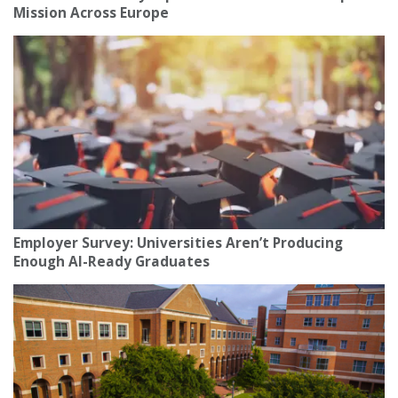
Mission Across Europe
Employer Survey: Universities Aren’t Producing
Enough AI-Ready Graduates