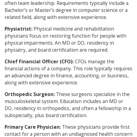
often team leadership. Requirements typically include a
Bachelor’s or Master’s degree in computer science or a
related field, along with extensive experience.
Physiatrist:
Physical medicine and rehabilitation
physicians focus on restoring function for people with
physical impairments. An MD or DO, residency in
physiatry, and board certification are required.
Chief Financial Officer (CFO):
CFOs manage the
financial actions of a company. This role typically requires
an advanced degree in finance, accounting, or business,
along with extensive experience.
Orthopedic Surgeon:
These surgeons specialize in the
musculoskeletal system. Education includes an MD or
DO, residency in orthopedics, and often a fellowship in a
subspecialty, plus board certification.
Primary Care Physician:
These physicians provide first
contact for a person with an undiagnosed health concern