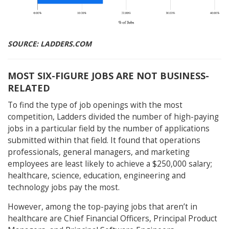
SOURCE: LADDERS.COM
MOST SIX-FIGURE JOBS ARE NOT BUSINESS-
RELATED
To find the type of job openings with the most
competition, Ladders divided the number of high-paying
jobs in a particular field by the number of applications
submitted within that field. It found that operations
professionals, general managers, and marketing
employees are least likely to achieve a $250,000 salary;
healthcare, science, education, engineering and
technology jobs pay the most.
However, among the top-paying jobs that aren’t in
healthcare are Chief Financial Officers, Principal Product