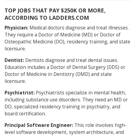
TOP JOBS THAT PAY $250K OR MORE,
ACCORDING TO LADDERS.COM
Physician:
Medical doctors diagnose and treat illnesses.
They require a Doctor of Medicine (MD) or Doctor of
Osteopathic Medicine (DO), residency training, and state
licensure.
Dentist:
Dentists diagnose and treat dental issues.
Education includes a Doctor of Dental Surgery (DDS) or
Doctor of Medicine in Dentistry (DMD) and state
licensure.
Psychiatrist:
Psychiatrists specialize in mental health,
including substance use disorders. They need an MD or
DO, specialized residency training in psychiatry, and
board certification.
Principal Software Engineer:
This role involves high-
level software development, system architecture, and