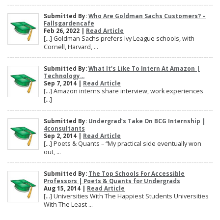
Submitted By:
Who Are Goldman Sachs Customers? –
Fallsgardencafe
Feb 26, 2022 |
Read Article
[…] Goldman Sachs prefers Ivy League schools, with
Cornell, Harvard, ...
Submitted By:
What It's Like To Intern At Amazon |
Technology...
Sep 7, 2014 |
Read Article
[…] Amazon interns share interview, work experiences
[…]
Submitted By:
Undergrad’s Take On BCG Internship |
4consultants
Sep 2, 2014 |
Read Article
[…] Poets & Quants – “My practical side eventually won
out, ...
Submitted By:
The Top Schools For Accessible
Professors | Poets & Quants for Undergrads
Aug 15, 2014 |
Read Article
[…] Universities With The Happiest Students Universities
With The Least ...