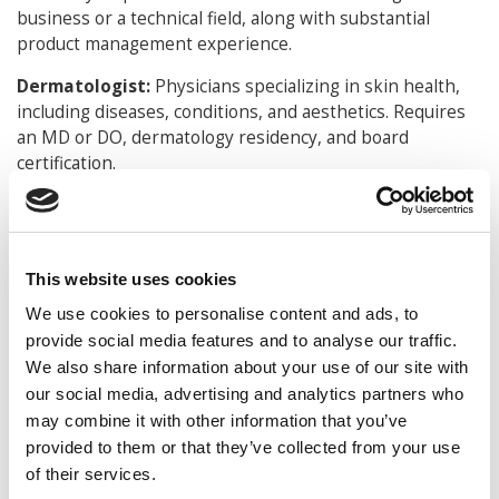
business or a technical field, along with substantial
product management experience.
Dermatologist:
Physicians specializing in skin health,
including diseases, conditions, and aesthetics. Requires
an MD or DO, dermatology residency, and board
certification.
Endodontist:
Dentists specializing in the treatment of
dental pulp and nerve issues, typically involving root
canals. Requires DDS or DMD, specialized residency in
This website uses cookies
endodontics, and certification.
We use cookies to personalise content and ads, to
Neonatologist:
Doctors who specialize in the care of
provide social media features and to analyse our traffic.
newborns, especially the ill or premature. Requires an
We also share information about your use of our site with
MD or DO, pediatrics residency, neonatology fellowship,
our social media, advertising and analytics partners who
and board certification.
may combine it with other information that you’ve
Read Ladders.com’s report
here
.
provided to them or that they’ve collected from your use
of their services.
DON’T MISS
ALL THE EMPLOYMENT & INTERNSHIP