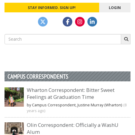
STAY INFORMED. SIGN UP!
LOGIN
Search
for:
CAMPUS CORRESPONDENTS
Wharton Correspondent: Bitter Sweet
Feelings at Graduation Time
by Campus Correspondent, Justine Murray (Wharton)
(8
years ago)
Olin Correspondent: Officially a WashU
Alum