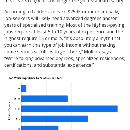
“It’s clear $100,000 is no longer the gold-standard salary.”
According to Ladders, to earn $250K or more annually,
job-seekers will likely need advanced degrees and/or
years of specialized training. Most of the highest-paying
jobs require at least 5 to 10 years of experience and the
highest require 15 or more. “It’s absolutely a myth that
you can earn this type of job income without making
some serious sacrifices to get there,” Mullinix says.
“We’re talking advanced degrees, specialized residencies,
certifications, and substantial experience.”