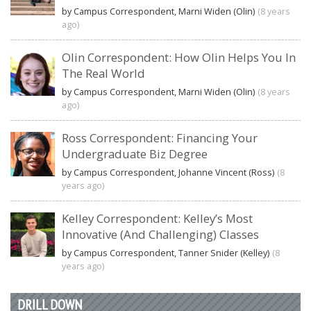
by Campus Correspondent, Marni Widen (Olin)
(8 years
ago)
Olin Correspondent: How Olin Helps You In
The Real World
by Campus Correspondent, Marni Widen (Olin)
(8 years
ago)
Ross Correspondent: Financing Your
Undergraduate Biz Degree
by Campus Correspondent, Johanne Vincent (Ross)
(8
years ago)
Kelley Correspondent: Kelley’s Most
Innovative (And Challenging) Classes
by Campus Correspondent, Tanner Snider (Kelley)
(8
years ago)
DRILL DOWN