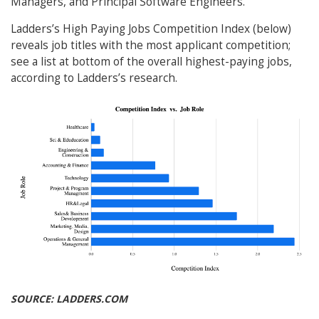
Managers, and Principal Software Engineers.
Ladders’s High Paying Jobs Competition Index (below)
reveals job titles with the most applicant competition;
see a list at bottom of the overall highest-paying jobs,
according to Ladders’s research.
SOURCE: LADDERS.COM