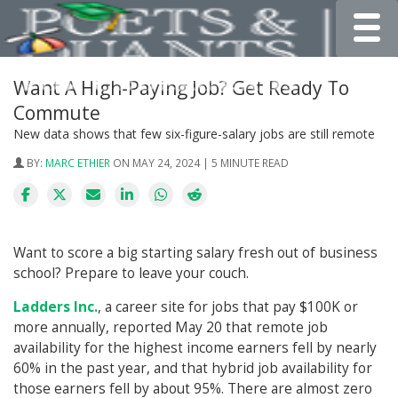
Toggle
Want A High-Paying Job? Get Ready To
Commute
New data shows that few six-figure-salary jobs are still remote
BY:
MARC ETHIER
ON MAY 24, 2024 | 5 MINUTE READ
Want to score a big starting salary fresh out of business
school? Prepare to leave your couch.
Ladders Inc.
, a career site for jobs that pay $100K or
more annually, reported May 20 that remote job
availability for the highest income earners fell by nearly
60% in the past year, and that hybrid job availability for
those earners fell by about 95%. There are almost zero