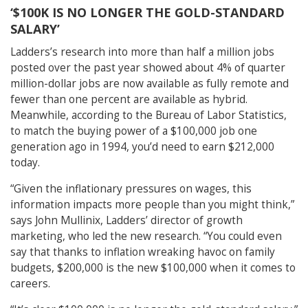
‘$100K IS NO LONGER THE GOLD-STANDARD
SALARY’
Ladders’s research into more than half a million jobs
posted over the past year showed about 4% of quarter
million-dollar jobs are now available as fully remote and
fewer than one percent are available as hybrid.
Meanwhile, according to the Bureau of Labor Statistics,
to match the buying power of a $100,000 job one
generation ago in 1994, you’d need to earn $212,000
today.
“Given the inflationary pressures on wages, this
information impacts more people than you might think,”
says John Mullinix, Ladders’ director of growth
marketing, who led the new research. “You could even
say that thanks to inflation wreaking havoc on family
budgets, $200,000 is the new $100,000 when it comes to
careers.