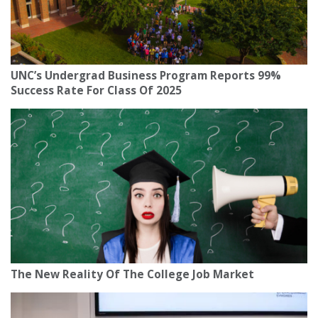
UNC’s Undergrad Business Program Reports 99%
Success Rate For Class Of 2025
The New Reality Of The College Job Market