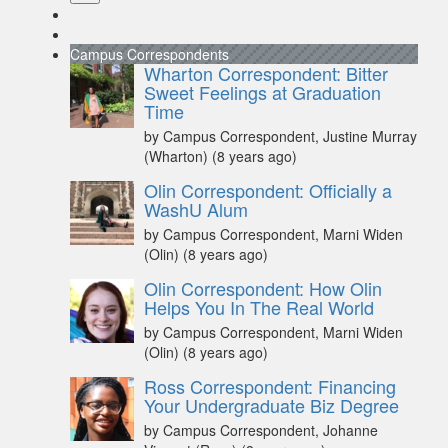
Campus Correspondents
Wharton Correspondent: Bitter
Sweet Feelings at Graduation
Time
by Campus Correspondent, Justine Murray
(Wharton)
(8 years ago)
Olin Correspondent: Officially a
WashU Alum
by Campus Correspondent, Marni Widen
(Olin)
(8 years ago)
Olin Correspondent: How Olin
Helps You In The Real World
by Campus Correspondent, Marni Widen
(Olin)
(8 years ago)
Ross Correspondent: Financing
Your Undergraduate Biz Degree
by Campus Correspondent, Johanne