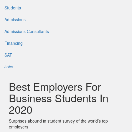
Students
Admissions
Admissions Consultants
Financing
SAT
Jobs
Best Employers For
Business Students In
2020
Surprises abound in student survey of the world’s top
employers