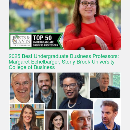
2025 Best Undergraduate Business Professors:
Margaret Echelbarger, Stony Brook University
College of Business