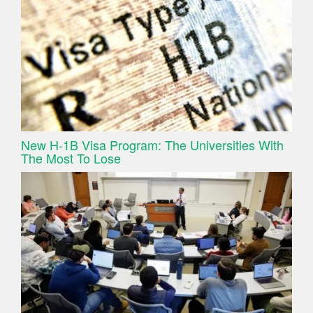
New H-1B Visa Program: The Universities With
The Most To Lose