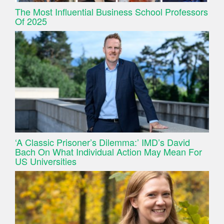
The Most Influential Business School Professors
Of 2025
‘A Classic Prisoner’s Dilemma:’ IMD’s David
Bach On What Individual Action May Mean For
US Universities