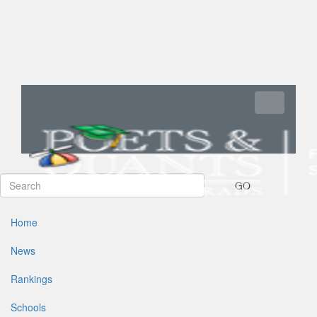
Toggle navi
GO
Home
News
Rankings
Schools