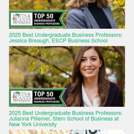
2025 Best Undergraduate Business Professors:
Jessica Breaugh, ESCP Business School
2025 Best Undergraduate Business Professors:
Julianna Pillemer, Stern School of Business at
New York University