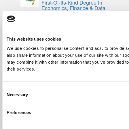
First-Of-Its-Kind Degree In
Economics, Finance & Data
Science
Mar 21, 2022 |
Read Article
[…] the last few years, business analytics
has been among ...
This website uses cookies
Submitted By:
Who Are Goldman
We use cookies to personalise content and ads, to provide so
Sachs Customers? –
Fallsgardencafe
also share information about your use of our site with our so
may combine it with other information that you’ve provided to
Feb 26, 2022 |
Read Article
[…] Goldman Sachs prefers Ivy League
their services.
schools, with Cornell, Harvard, ...
Submitted By:
What It's Like To
Consent
Intern At Amazon | Technology...
Necessary
Selection
Sep 7, 2014 |
Read Article
[…] Amazon interns share interview, work
experiences […]
Preferences
Submitted By:
Undergrad’s Take