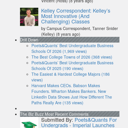
Vincent (Ross)
(8 years ago)
Kelley Correspondent: Kelley’s
Most Innovative (And
Challenging) Classes
by Campus Correspondent, Tanner Snider
(Kelley)
(8 years ago)
Drill Down
Poets&Quants’ Best Undergraduate Business
Schools Of 2026 (1,969 views)
The Best College Towns of 2026 (368 views)
Poets&Quants’ Best Undergraduate Business
Schools Of 2025 (190 views)
The Easiest & Hardest College Majors (186
views)
Harvard Makes CEOs. Babson Makes
Founders. Wharton Makes Bankers. New
LinkedIn Data Shows Just How Different The
Paths Really Are (135 views)
The Biz Buzz
Most Recent Comments
Submitted By:
Poets&Quants For
Undergrads - Imperial Launches