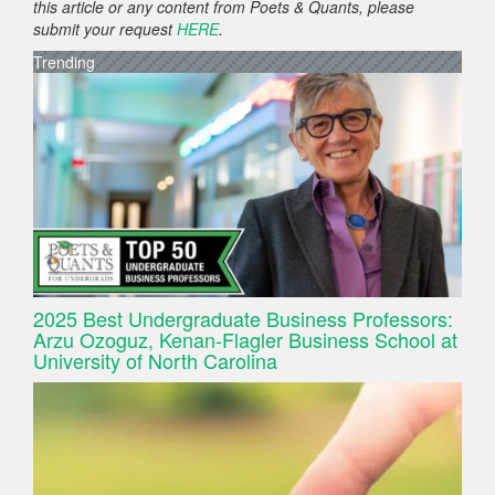
this article or any content from Poets & Quants, please
submit your request
HERE
.
Trending
2025 Best Undergraduate Business Professors:
Arzu Ozoguz, Kenan-Flagler Business School at
University of North Carolina