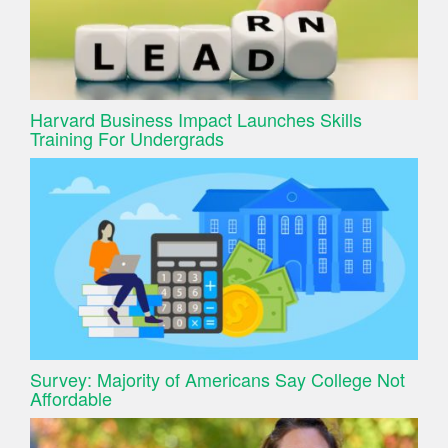
Harvard Business Impact Launches Skills
Training For Undergrads
Survey: Majority of Americans Say College Not
Affordable