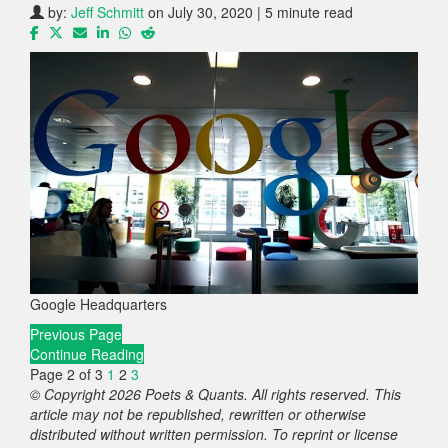
by:
Jeff Schmitt
on July 30, 2020 | 5 minute read
Google Headquarters
Previous Page
Continue Reading
Page 2 of 3
1
2
3
© Copyright 2026 Poets & Quants. All rights reserved. This
article may not be republished, rewritten or otherwise
distributed without written permission. To reprint or license