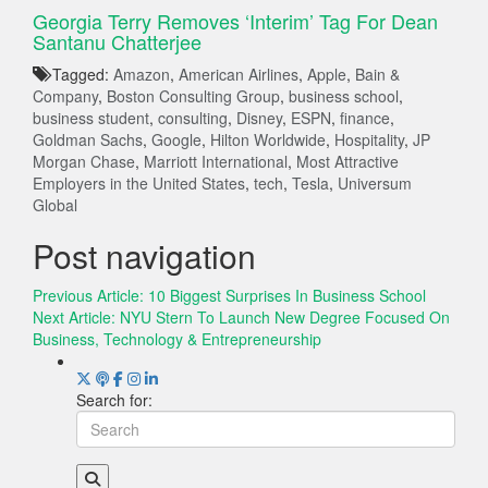
Georgia Terry Removes ‘Interim’ Tag For Dean
Santanu Chatterjee
Tagged:
Amazon
,
American Airlines
,
Apple
,
Bain &
Company
,
Boston Consulting Group
,
business school
,
business student
,
consulting
,
Disney
,
ESPN
,
finance
,
Goldman Sachs
,
Google
,
Hilton Worldwide
,
Hospitality
,
JP
Morgan Chase
,
Marriott International
,
Most Attractive
Employers in the United States
,
tech
,
Tesla
,
Universum
Global
Post navigation
Previous Article:
10 Biggest Surprises In Business School
Next Article:
NYU Stern To Launch New Degree Focused On
Business, Technology & Entrepreneurship
Search for: