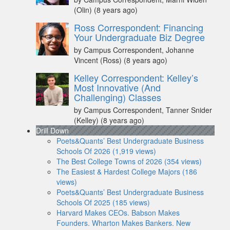
(Olin)
(8 years ago)
Ross Correspondent: Financing
Your Undergraduate Biz Degree
by Campus Correspondent, Johanne
Vincent (Ross)
(8 years ago)
Kelley Correspondent: Kelley’s
Most Innovative (And
Challenging) Classes
by Campus Correspondent, Tanner Snider
(Kelley)
(8 years ago)
Drill Down
Poets&Quants’ Best Undergraduate Business
Schools Of 2026 (1,919 views)
The Best College Towns of 2026 (354 views)
The Easiest & Hardest College Majors (186
views)
Poets&Quants’ Best Undergraduate Business
Schools Of 2025 (185 views)
Harvard Makes CEOs. Babson Makes
Founders. Wharton Makes Bankers. New