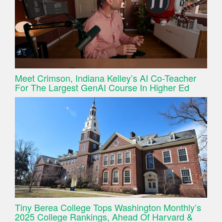
Meet Crimson, Indiana Kelley’s AI Co-Teacher
For The Largest GenAI Course In Higher Ed
Tiny Berea College Tops Washington Monthly’s
2025 College Rankings, Ahead Of Harvard &