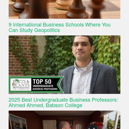
9 International Business Schools Where You
Can Study Geopolitics
2025 Best Undergraduate Business Professors:
Ahmed Ahmed, Babson College