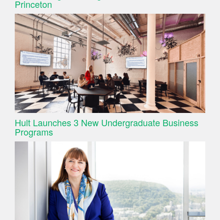
Princeton
Hult Launches 3 New Undergraduate Business
Programs