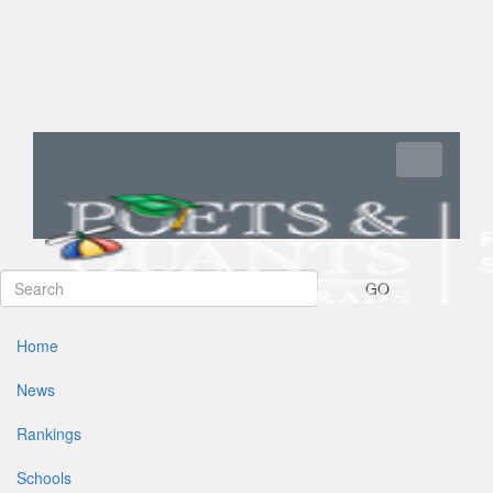
Toggle navi
GO
Home
News
Rankings
Schools