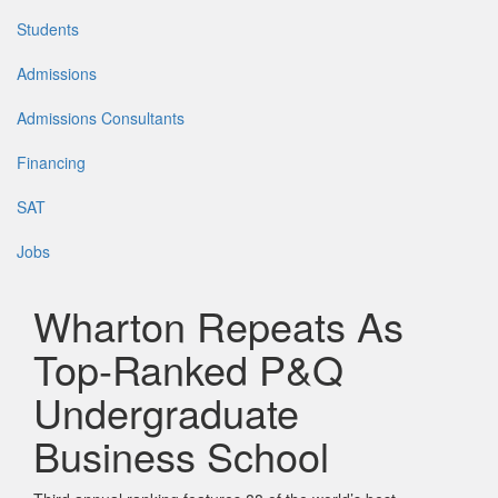
Students
Admissions
Admissions Consultants
Financing
SAT
Jobs
Wharton Repeats As
Top-Ranked P&Q
Undergraduate
Business School