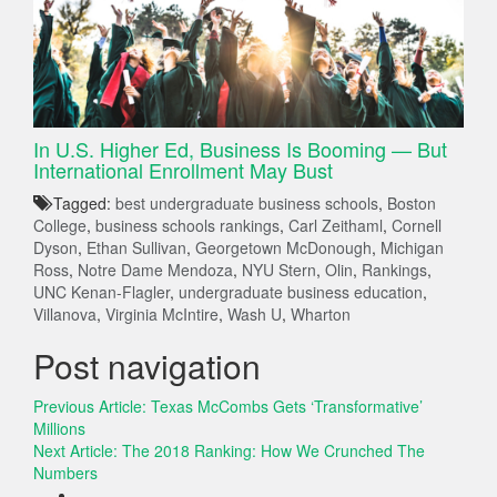
In U.S. Higher Ed, Business Is Booming — But
International Enrollment May Bust
Tagged:
best undergraduate business schools
,
Boston
College
,
business schools rankings
,
Carl Zeithaml
,
Cornell
Dyson
,
Ethan Sullivan
,
Georgetown McDonough
,
Michigan
Ross
,
Notre Dame Mendoza
,
NYU Stern
,
Olin
,
Rankings
,
UNC Kenan-Flagler
,
undergraduate business education
,
Villanova
,
Virginia McIntire
,
Wash U
,
Wharton
Post navigation
Previous Article:
Texas McCombs Gets ‘Transformative’
Millions
Next Article:
The 2018 Ranking: How We Crunched The
Numbers