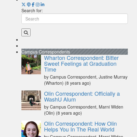
Search for:
Campus Correspondents
Wharton Correspondent: Bitter
Sweet Feelings at Graduation
Time
by Campus Correspondent, Justine Murray
(Wharton)
(8 years ago)
Olin Correspondent: Officially a
WashU Alum
by Campus Correspondent, Marni Widen
(Olin)
(8 years ago)
Olin Correspondent: How Olin
Helps You In The Real World
by Campus Correspondent, Marni Widen