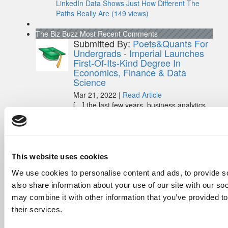
LinkedIn Data Shows Just How Different The
Paths Really Are (149 views)
The Biz Buzz
Most Recent Comments
Submitted By:
Poets&Quants For
Undergrads - Imperial Launches
First-Of-Its-Kind Degree In
Economics, Finance & Data
Science
Mar 21, 2022 |
Read Article
[…] the last few years, business analytics
has been among ...
Submitted By:
Who Are Goldman
Sachs Customers? –
Fallsgardencafe
This website uses cookies
Feb 26, 2022 |
Read Article
We use cookies to personalise content and ads, to provide so
[…] Goldman Sachs prefers Ivy League
also share information about your use of our site with our so
schools, with Cornell, Harvard, ...
may combine it with other information that you’ve provided to
their services.
Submitted By:
What It's Like To
Intern At Amazon | Technology...