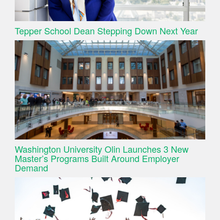
Tepper School Dean Stepping Down Next Year
Washington University Olin Launches 3 New
Master’s Programs Built Around Employer
Demand