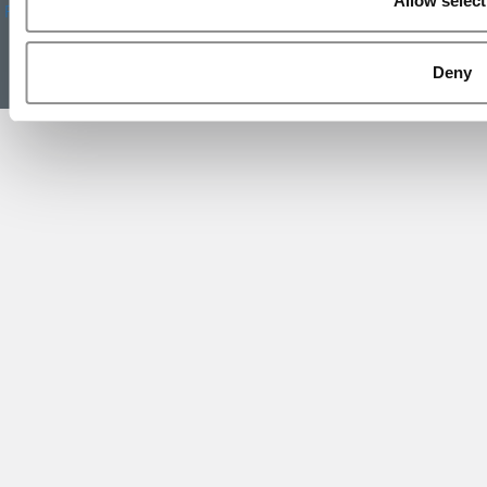
Allow select
Reprints
|
Advertising & Partnerships
|
Editorial
|
Contact Us
|
Sign In /
Register
Copyright 2026 C Change Media, LLC All Rights Reserved.
Deny
Website Design By:
Yellowfarmstudios.com