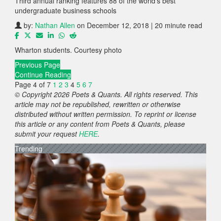
Third annual ranking features 88 of the world’s best
undergraduate business schools
by:
Nathan Allen
on December 12, 2018 | 20 minute read
Wharton students. Courtesy photo
Previous Page
Continue Reading
Page 4 of 7
1
2
3
4
5
6
7
© Copyright 2026 Poets & Quants. All rights reserved. This
article may not be republished, rewritten or otherwise
distributed without written permission. To reprint or license
this article or any content from Poets & Quants, please
submit your request
HERE
.
Trending