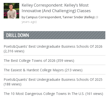
Kelley Correspondent: Kelley’s Most
Innovative (And Challenging) Classes
by Campus Correspondent, Tanner Snider (Kelley)
(8
years ago)
DRILL DOWN
Poets&Quants’ Best Undergraduate Business Schools Of 2026
(2,316 views)
The Best College Towns of 2026 (359 views)
The Easiest & Hardest College Majors (213 views)
Poets&Quants’ Best Undergraduate Business Schools Of 2025
(188 views)
The 10 Most Dangerous College Towns In The U.S. (161 views)