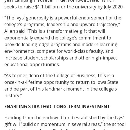
year campaign “Forever True, For Iowa State,” which
seeks to raise $1.1 billion for the university by July 2020.
“The Ivys’ generosity is a powerful endorsement of the
college’s programs, leadership and upward trajectory,”
Allen said. “This is a transformative gift that will
exponentially expand the college’s commitment to
provide leading-edge programs and modern learning
environments, compete for world-class faculty, and
increase student scholarships and other high-impact
educational opportunities.
“As former dean of the College of Business, this is a
once-in-a-lifetime opportunity to return to Iowa State
and be part of this landmark moment in the college’s
history.”
ENABLING STRATEGIC LONG-TERM INVESTMENT
Funding from the endowed fund established by the Ivys’
gift will “build on momentum in several areas,” the school