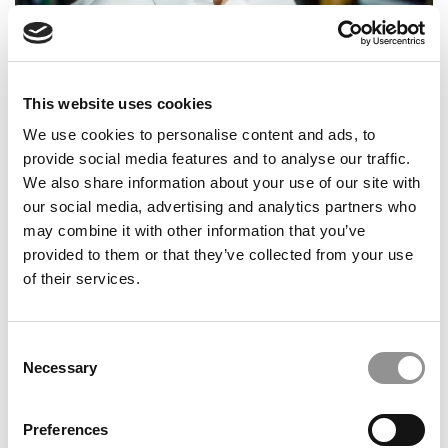
Books For B-School: Wharton’s Jerry Wind On
Creativity, Leadership & The Age Of AI
This website uses cookies
We use cookies to personalise content and ads, to
provide social media features and to analyse our traffic.
We also share information about your use of our site with
our social media, advertising and analytics partners who
may combine it with other information that you’ve
provided to them or that they’ve collected from your use
of their services.
Inside Chicago’s New Entrepreneurship & Innovation
Consent
Undergrad Minor
Necessary
Selection
Preferences