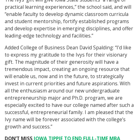
practical learning experiences,” the school said, and will
“enable faculty to develop dynamic classroom curricula
and student mentorship, fortify established programs
and develop expertise in emerging disciplines, and offer
leading-edge technology and facilities.”
Added College of Business Dean David Spalding: “I’d like
to express my gratitude to the Ivys for their visionary
gift. The magnitude of their generosity will have a
tremendous impact, creating an ongoing resource that
will enable us, now and in the future, to strategically
invest in current priorities and future aspirations. With
all the enthusiasm around our new undergraduate
entrepreneurship major and Ph.D. program, we are
especially excited to have our college named after such a
successful, entrepreneurial family. I am pleased that the
Ivy name will be forever associated with the college’s
growth and success.”
DON’T MISS
IOWA TIPPIE TO END FULL-TIME MBA