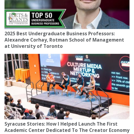
2025 Best Undergraduate Business Professors:
Alexandre Corhay, Rotman School of Management
at University of Toronto
Syracuse Stories: How I Helped Launch The First
Academic Center Dedicated To The Creator Economy