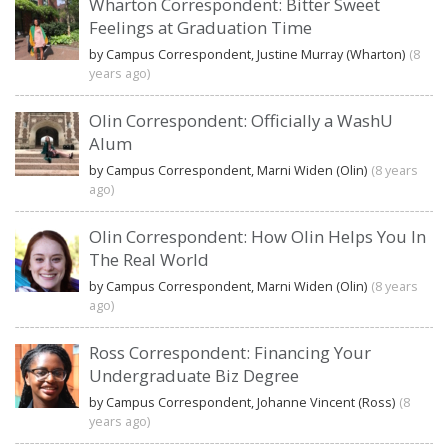
Wharton Correspondent: Bitter Sweet
Feelings at Graduation Time
by Campus Correspondent, Justine Murray (Wharton)
(8
years ago)
Olin Correspondent: Officially a WashU
Alum
by Campus Correspondent, Marni Widen (Olin)
(8 years
ago)
Olin Correspondent: How Olin Helps You In
The Real World
by Campus Correspondent, Marni Widen (Olin)
(8 years
ago)
Ross Correspondent: Financing Your
Undergraduate Biz Degree
by Campus Correspondent, Johanne Vincent (Ross)
(8
years ago)