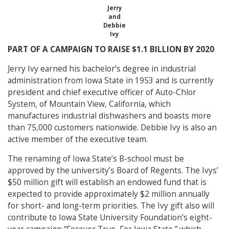
Jerry
and
Debbie
Ivy
PART OF A CAMPAIGN TO RAISE $1.1 BILLION BY 2020
Jerry Ivy earned his bachelor’s degree in industrial
administration from Iowa State in 1953 and is currently
president and chief executive officer of Auto-Chlor
System, of Mountain View, California, which
manufactures industrial dishwashers and boasts more
than 75,000 customers nationwide. Debbie Ivy is also an
active member of the executive team.
The renaming of Iowa State’s B-school must be
approved by the university’s Board of Regents. The Ivys’
$50 million gift will establish an endowed fund that is
expected to provide approximately $2 million annually
for short- and long-term priorities. The Ivy gift also will
contribute to Iowa State University Foundation’s eight-