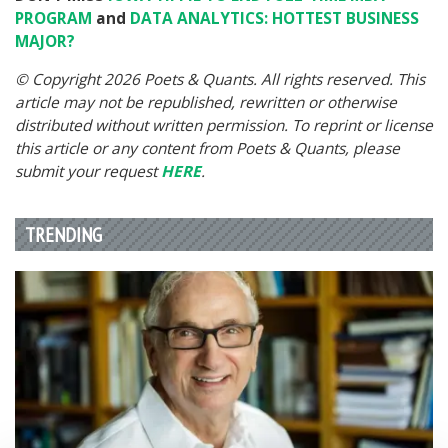
PROGRAM
and
DATA ANALYTICS: HOTTEST BUSINESS
MAJOR?
© Copyright 2026 Poets & Quants. All rights reserved. This
article may not be republished, rewritten or otherwise
distributed without written permission. To reprint or license
this article or any content from Poets & Quants, please
submit your request
HERE
.
TRENDING