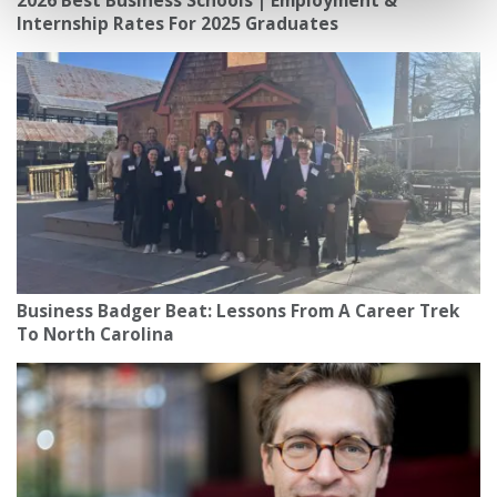
2026 Best Business Schools | Employment &
Internship Rates For 2025 Graduates
Business Badger Beat: Lessons From A Career Trek
To North Carolina