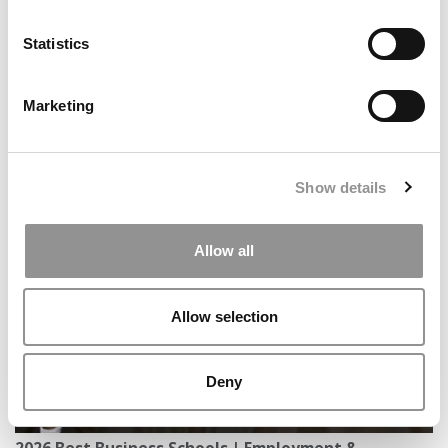
Statistics
Marketing
What ‘Frankenstein’ Is Teaching NEOMA Students
Show details
About Artificial Intelligence
Allow all
Allow selection
Deny