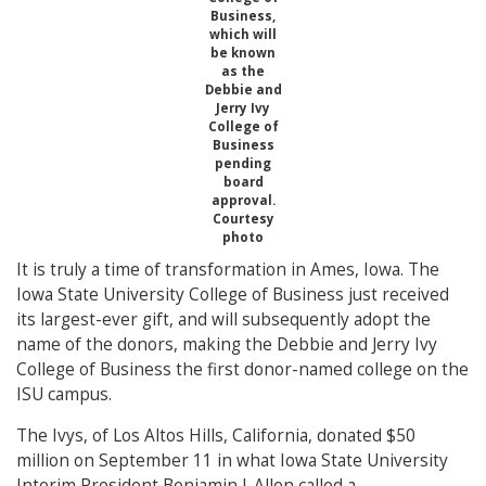
Business,
which will
be known
as the
Debbie and
Jerry Ivy
College of
Business
pending
board
approval.
Courtesy
photo
It is truly a time of transformation in Ames, Iowa. The
Iowa State University College of Business just received
its largest-ever gift, and will subsequently adopt the
name of the donors, making the Debbie and Jerry Ivy
College of Business the first donor-named college on the
ISU campus.
The Ivys, of Los Altos Hills, California, donated $50
million on September 11 in what Iowa State University
Interim President Benjamin J. Allen called a