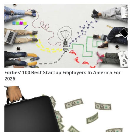
Forbes’ 100 Best Startup Employers In America For
2026