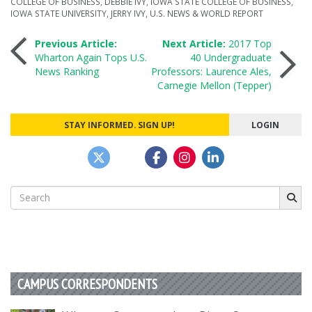
COLLEGE OF BUSINESS
,
DEBBIE IVY
,
IOWA STATE COLLEGE OF BUSINESS
,
IOWA STATE UNIVERSITY
,
JERRY IVY
,
U.S. NEWS & WORLD REPORT
Post
Previous Article:
Next Article:
2017 Top
Wharton Again Tops U.S.
40 Undergraduate
News Ranking
Professors: Laurence Ales,
navigation
Carnegie Mellon (Tepper)
STAY INFORMED. SIGN UP!
LOGIN
Search
for:
CAMPUS CORRESPONDENTS