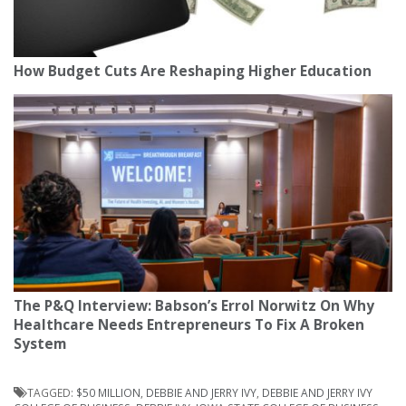
How Budget Cuts Are Reshaping Higher Education
The P&Q Interview: Babson’s Errol Norwitz On Why
Healthcare Needs Entrepreneurs To Fix A Broken
System
TAGGED:
$50 MILLION
,
DEBBIE AND JERRY IVY
,
DEBBIE AND JERRY IVY