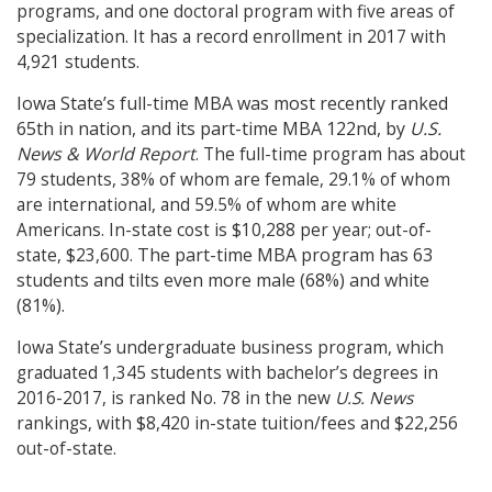
programs, and one doctoral program with five areas of
specialization. It has a record enrollment in 2017 with
4,921 students.
Iowa State’s full-time MBA was most recently ranked
65th in nation, and its part-time MBA 122nd, by
U.S.
News & World Report
. The full-time program has about
79 students, 38% of whom are female, 29.1% of whom
are international, and 59.5% of whom are white
Americans. In-state cost is $10,288 per year; out-of-
The part-time MBA program has 63
state, $23,600.
students and tilts even more male (68%) and white
(81%).
Iowa State’s undergraduate business program, which
graduated 1,345 students with bachelor’s degrees in
2016-2017, is ranked No. 78 in the new
U.S. News
rankings, with $8,420 in-state tuition/fees and $22,256
out-of-state.