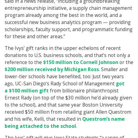
said in a news release, “including a groundbreaking
entrepreneurship initiative, a supply chain management
program already among the best in the world, and a
successful new business analytics program — providing
scholarships, faculty support, and programmatic funding
for these and other areas.”
The Ivys’ gift ranks in the upper echelons of recent
donations to U.S. business schools, and that’s not only a
reference to the
$150 million to Cornell Johnson
or the
$200 million received by Michigan Ross
. Smaller and
lower-tier schools have benefited, too: Just two years
ago, UC-San Diego’s Rady School of Management
got
a $100 million gift
from billionaire philanthropist
Ernest Rady (on top of the $30 million he’d already given
to the school), and that same year Boston University
received $50 million from retailing giant Allen Questrom
and his wife, Kelli, that resulted in
Questrom’s name
being attached to the school
.
The Ivys’ gift will give Iowa State students “a range of