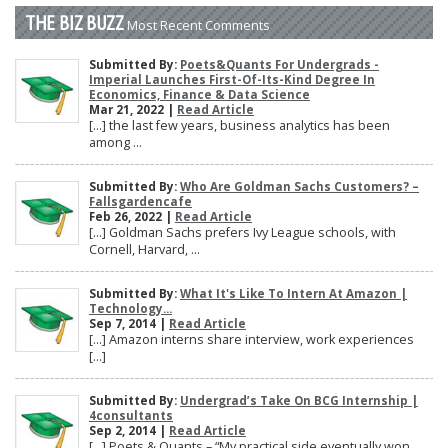
THE BIZ BUZZ
Most Recent Comments
Submitted By:
Poets&Quants For Undergrads -
Imperial Launches First-Of-Its-Kind Degree In
Economics, Finance & Data Science
Mar 21, 2022 |
Read Article
[…] the last few years, business analytics has been
among ...
Submitted By:
Who Are Goldman Sachs Customers? –
Fallsgardencafe
Feb 26, 2022 |
Read Article
[…] Goldman Sachs prefers Ivy League schools, with
Cornell, Harvard, ...
Submitted By:
What It's Like To Intern At Amazon |
Technology...
Sep 7, 2014 |
Read Article
[…] Amazon interns share interview, work experiences
[…]
Submitted By:
Undergrad’s Take On BCG Internship |
4consultants
Sep 2, 2014 |
Read Article
[…] Poets & Quants – “My practical side eventually won