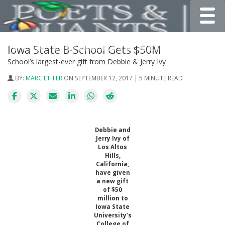
Toggle
Iowa State B-School Gets $50M
School’s largest-ever gift from Debbie & Jerry Ivy
BY:
MARC ETHIER
ON SEPTEMBER 12, 2017 | 5 MINUTE READ
Debbie and
Jerry Ivy of
Los Altos
Hills,
California,
have given
a new gift
of $50
million to
Iowa State
University’s
College of