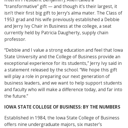
“transformative” gift — and though it’s their largest, it
isn’t their first big gift to Jerry’s alma mater. The Class of
1953 grad and his wife previously established a Debbie
and Jerry Ivy Chair in Business at the college, a seat
currently held by Patricia Daugherty, supply chain
professor.
“Debbie and I value a strong education and feel that Iowa
State University and the College of Business provide an
exceptional experience for its students,” Jerry Ivy said in
a statement released by the school. “We hope this gift
will play a role in preparing our next generation of
business leaders, and we want to help support students
and faculty who will make a difference today, and far into
the future.”
IOWA STATE COLLEGE OF BUSINESS: BY THE NUMBERS
Established in 1984, the Iowa State College of Business
offers nine undergraduate majors, six master’s