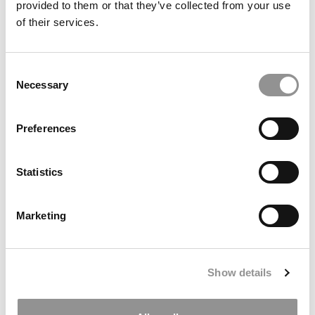
provided to them or that they’ve collected from your use
of their services.
Consent
Necessary
Selection
Preferences
Top 50 Consulting Firms To Work For In 2026
Statistics
Marketing
Show details