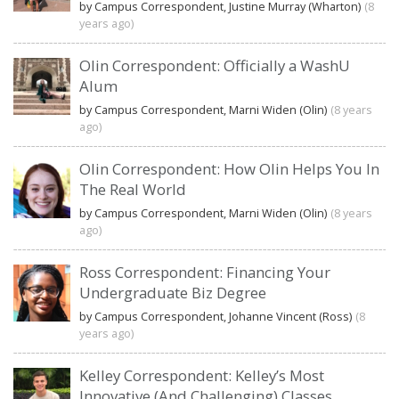
by Campus Correspondent, Justine Murray (Wharton)
(8
years ago)
Olin Correspondent: Officially a WashU
Alum
by Campus Correspondent, Marni Widen (Olin)
(8 years
ago)
Olin Correspondent: How Olin Helps You In
The Real World
by Campus Correspondent, Marni Widen (Olin)
(8 years
ago)
Ross Correspondent: Financing Your
Undergraduate Biz Degree
by Campus Correspondent, Johanne Vincent (Ross)
(8
years ago)
Kelley Correspondent: Kelley’s Most
Innovative (And Challenging) Classes