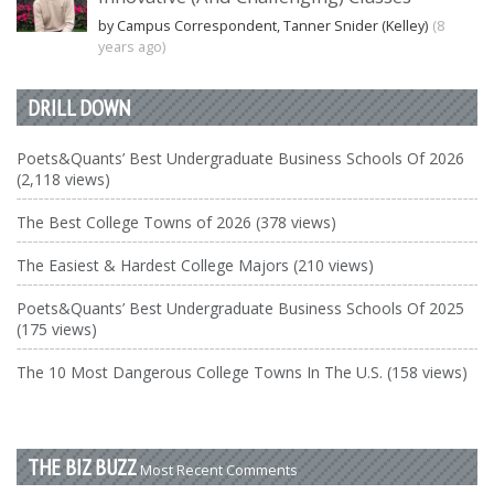
by Campus Correspondent, Tanner Snider (Kelley)
(8
years ago)
DRILL DOWN
Poets&Quants’ Best Undergraduate Business Schools Of 2026
(2,118 views)
The Best College Towns of 2026 (378 views)
The Easiest & Hardest College Majors (210 views)
Poets&Quants’ Best Undergraduate Business Schools Of 2025
(175 views)
The 10 Most Dangerous College Towns In The U.S. (158 views)
THE BIZ BUZZ
Most Recent Comments