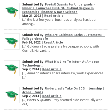
Submitted By:
Poets&Quants For Undergrads -
Imperial Launches First-Of-Its-Kind Degree In
Economics, Finance & Data Science
Mar 21, 2022 |
Read Article
[…] the last few years, business analytics has been
among ...
Submitted By:
Who Are Goldman Sachs Customers? –
Fallsgardencafe
Feb 26, 2022 |
Read Article
[…] Goldman Sachs prefers Ivy League schools, with
Cornell, Harvard, ...
Submitted By:
What It's Like To Intern At Amazon |
Technology...
Sep 7, 2014 |
Read Article
[…] Amazon interns share interview, work experiences
[…]
Submitted By:
Undergrad’s Take On BCG Internship |
4consultants
Sep 2, 2014 |
Read Article
[…] Poets & Quants – “My practical side eventually won
out, ...