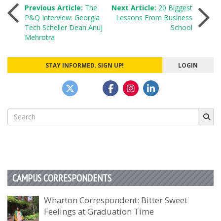
Post
Previous Article:
The
Next Article:
20 Biggest
P&Q Interview: Georgia
Lessons From Business
Tech Scheller Dean Anuj
School
navigation
Mehrotra
STAY INFORMED. SIGN UP!
LOGIN
Search
for:
CAMPUS CORRESPONDENTS
Wharton Correspondent: Bitter Sweet
Feelings at Graduation Time