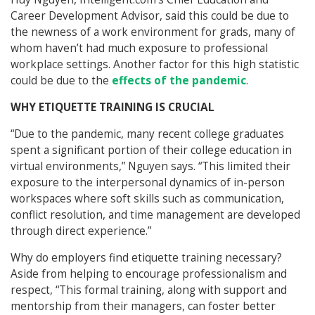
Career Development Advisor, said this could be due to
the newness of a work environment for grads, many of
whom haven’t had much exposure to professional
workplace settings. Another factor for this high statistic
could be due to the
effects of the pandemic
.
WHY ETIQUETTE TRAINING IS CRUCIAL
“Due to the pandemic, many recent college graduates
spent a significant portion of their college education in
virtual environments,” Nguyen says. “This limited their
exposure to the interpersonal dynamics of in-person
workspaces where soft skills such as communication,
conflict resolution, and time management are developed
through direct experience.”
Why do employers find etiquette training necessary?
Aside from helping to encourage professionalism and
respect, “This formal training, along with support and
mentorship from their managers, can foster better