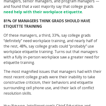
managers, senior managers, and program managers —
and found that a vast majority say that college grads
need help with their workplace etiquette
.
81% OF MANAGERS THINK GRADS SHOULD HAVE
ETIQUETTE TRAINING
Of these managers, a third, 33%, say college grads
“definitely” need workplace training, and nearly half of
the rest, 48%, say college grads could “probably” use
workplace etiquette training. Turns out that managers
with a fully in-person workplace saw a greater need for
etiquette training.
The most magnified issues that managers had with their
most recent college grads were their inability to take
constructive criticism, their behaviors and etiquette
surrounding cell phone use, and their lack of conflict
resolution skills.
Huy Nguyen, Intelligent.com’s Chief Education and