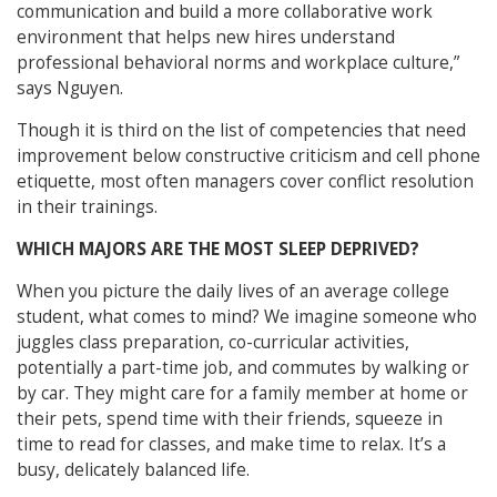
communication and build a more collaborative work
environment that helps new hires understand
professional behavioral norms and workplace culture,”
says Nguyen.
Though it is third on the list of competencies that need
improvement below constructive criticism and cell phone
etiquette, most often managers cover conflict resolution
in their trainings.
WHICH MAJORS ARE THE MOST SLEEP DEPRIVED?
When you picture the daily lives of an average college
student, what comes to mind? We imagine someone who
juggles class preparation, co-curricular activities,
potentially a part-time job, and commutes by walking or
by car. They might care for a family member at home or
their pets, spend time with their friends, squeeze in
time to read for classes, and make time to relax. It’s a
busy, delicately balanced life.