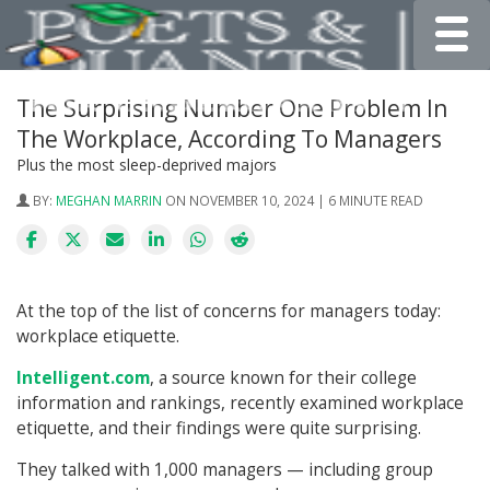
Toggle
The Surprising Number One Problem In
The Workplace, According To Managers
Plus the most sleep-deprived majors
BY:
MEGHAN MARRIN
ON NOVEMBER 10, 2024 | 6 MINUTE READ
At the top of the list of concerns for managers today:
workplace etiquette.
Intelligent.com
, a source known for their college
information and rankings, recently examined workplace
etiquette, and their findings were quite surprising.
They talked with 1,000 managers — including group