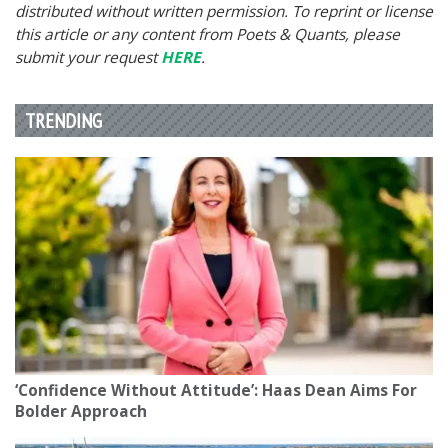
distributed without written permission. To reprint or license
this article or any content from Poets & Quants, please
submit your request
HERE
.
TRENDING
‘Confidence Without Attitude’: Haas Dean Aims For
Bolder Approach