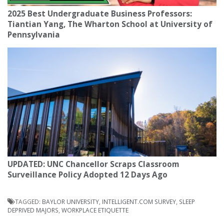
2025 Best Undergraduate Business Professors:
Tiantian Yang, The Wharton School at University of
Pennsylvania
UPDATED: UNC Chancellor Scraps Classroom
Surveillance Policy Adopted 12 Days Ago
TAGGED:
BAYLOR UNIVERSITY
,
INTELLIGENT.COM SURVEY
,
SLEEP
DEPRIVED MAJORS
,
WORKPLACE ETIQUETTE