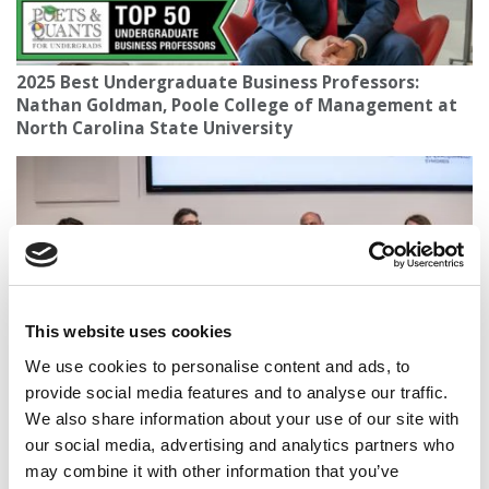
2025 Best Undergraduate Business Professors:
Nathan Goldman, Poole College of Management at
North Carolina State University
This website uses cookies
We use cookies to personalise content and ads, to
provide social media features and to analyse our traffic.
Replace Or Reinvent? B-Schools Confront
We also share information about your use of our site with
Uncertainty Around AI, Jobs, And The B-School
our social media, advertising and analytics partners who
Pipeline
may combine it with other information that you’ve