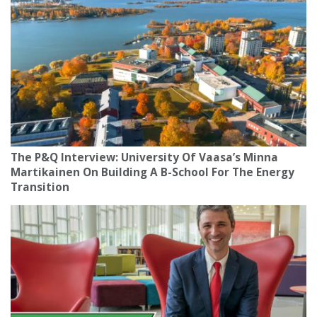
The P&Q Interview: University Of Vaasa’s Minna
Martikainen On Building A B-School For The Energy
Transition