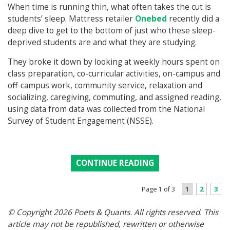
When time is running thin, what often takes the cut is
students’ sleep. Mattress retailer
Onebed
recently did a
deep dive to get to the bottom of just who these sleep-
deprived students are and what they are studying.
They broke it down by looking at weekly hours spent on
class preparation, co-curricular activities, on-campus and
off-campus work, community service, relaxation and
socializing, caregiving, commuting, and assigned reading,
using data from data was collected from the National
Survey of Student Engagement (NSSE).
CONTINUE READING
1
2
3
Page 1 of 3
© Copyright 2026 Poets & Quants. All rights reserved. This
article may not be republished, rewritten or otherwise