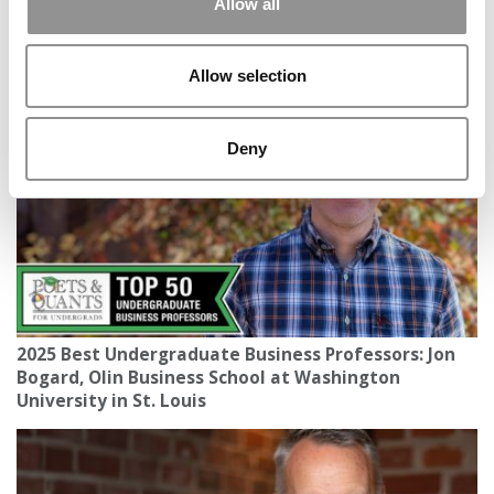
Allow all
Poets&Quants’ Dean Of The Year In 2025: Peter
Rodriguez Of Rice Business
Allow selection
Deny
2025 Best Undergraduate Business Professors: Jon
Bogard, Olin Business School at Washington
University in St. Louis