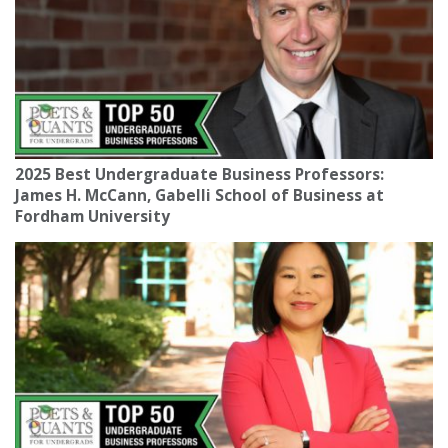
2025 Best Undergraduate Business Professors:
James H. McCann, Gabelli School of Business at
Fordham University