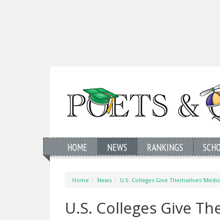
HOME
NEWS
RANKINGS
SCH
Home
News
U.S. Colleges Give Themselves ‘Medi
U.S. Colleges Give T