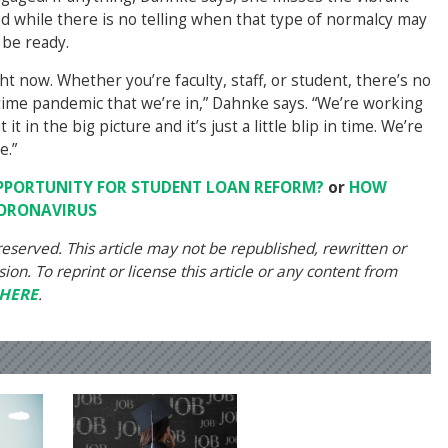
 while there is no telling when that type of normalcy may
 be ready.
ght now. Whether you’re faculty, staff, or student, there’s no
lifetime pandemic that we’re in,” Dahnke says. “We’re working
t in the big picture and it’s just a little blip in time. We’re
e.”
PPORTUNITY FOR STUDENT LOAN REFORM?
or
HOW
CORONAVIRUS
eserved. This article may not be republished, rewritten or
on. To reprint or license this article or any content from
HERE
.