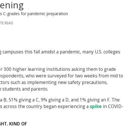
pening
es C-grades for pandemic preparation
UTE READ
campuses this fall amidst a pandemic, many U.S. colleges
r 300 higher learning institutions asking them to grade
Respondents, who were surveyed for two weeks from mid to
actors such as implementing new safety precautions,
h students and parents.
a B, 51% giving a C, 9% giving a D, and 1% giving an F. The
es across the country began experiencing a
spike
in COVID-
HT. KIND OF