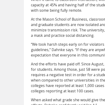
capacity at 45% and having half of the stu
with some being fully remote.
At the Mason School of Business, classroom
and graduate students are now isolated and 
minimize transmission risk. The university
a mask and practice social distancing.
“We took harsh steps early on for violator
guidelines,” Dahnke says. “If they are anyw
expectation that everyone in this communit
And the efforts have paid off. Since August
for students. Among those, just 58 were pos
requires a negative test in order for a stu
when compared to other universities in the
colleges have reported at least 1,000 case
colleges reporting at least 100 cases.
When asked what grade she would give the 