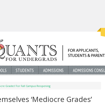
OOLS
STUDENTS
ADMISSIONS
ADMISSIONS CONS
ocre Grades’ For Fall Campus Reopening
hemselves ‘Mediocre Grades’