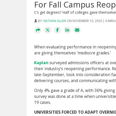
For Fall Campus Reo
C’s get degrees? Half of colleges gave themselv
BY:
NATHAN ALLEN
ON NOVEMBER 10, 2020 | 6 MIN
When evaluating performance in reopening 
are giving themselves ‘mediocre grades.’
Kaplan
surveyed admissions officers at ove
their industry’s reopening performance. 
late-September, took into consideration f
delivering courses, and communicating wit
Only 4% gave a grade of A, with 36% giving 
survey was done at a time when universiti
19 cases.
UNIVERSITIES FORCED TO ADAPT OVERNIG