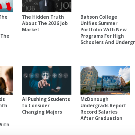
The
The Hidden Truth
Babson College
About The 2026 Job
Unifies Summer
Market
Portfolio With New
 The
Programs For High
Schoolers And Underg
ds
AI Pushing Students
McDonough
nth
to Consider
Undergrads Report
Changing Majors
Record Salaries
After Graduation
With