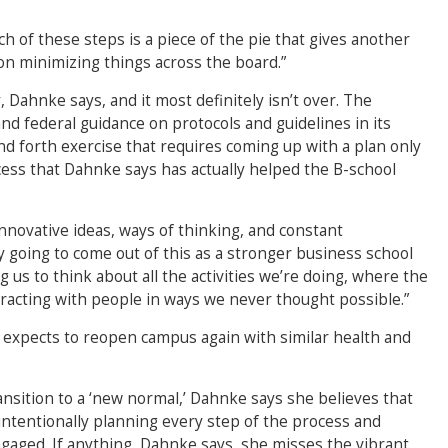
ch of these steps is a piece of the pie that gives another
on minimizing things across the board.”
Dahnke says, and it most definitely isn’t over. The
and federal guidance on protocols and guidelines in its
nd forth exercise that requires coming up with a plan only
rocess that Dahnke says has actually helped the B-school
nnovative ideas, ways of thinking, and constant
y going to come out of this as a stronger business school
g us to think about all the activities we’re doing, where the
racting with people in ways we never thought possible.”
 expects to reopen campus again with similar health and
sition to a ‘new normal,’ Dahnke says she believes that
 intentionally planning every step of the process and
gaged. If anything, Dahnke says, she misses the vibrant