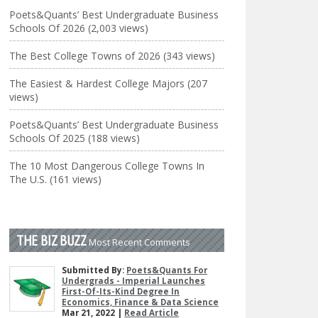
Poets&Quants’ Best Undergraduate Business
Schools Of 2026 (2,003 views)
The Best College Towns of 2026 (343 views)
The Easiest & Hardest College Majors (207
views)
Poets&Quants’ Best Undergraduate Business
Schools Of 2025 (188 views)
The 10 Most Dangerous College Towns In
The U.S. (161 views)
THE BIZ BUZZ
Most Recent Comments
Submitted By:
Poets&Quants For
Undergrads - Imperial Launches
First-Of-Its-Kind Degree In
Economics, Finance & Data Science
Mar 21, 2022 |
Read Article