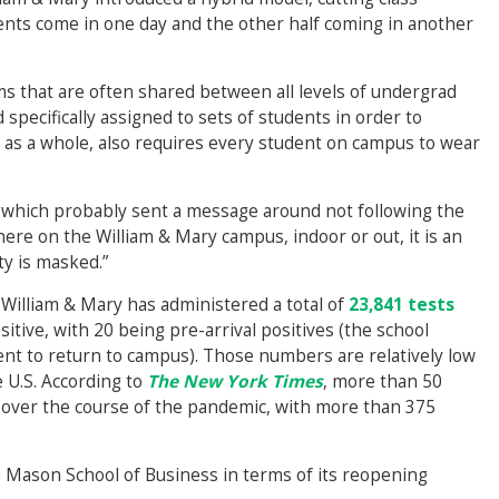
dents come in one day and the other half coming in another
s that are often shared between all levels of undergrad
specifically assigned to sets of students in order to
, as a whole, also requires every student on campus to wear
s which probably sent a message around not following the
here on the William & Mary campus, indoor or out, it is an
y is masked.”
, William & Mary has administered a total of
23,841 tests
itive, with 20 being pre-arrival positives (the school
dent to return to campus). Those numbers are relatively low
 U.S. According to
The New York Times
, more than 50
s over the course of the pandemic, with more than 375
Mason School of Business in terms of its reopening