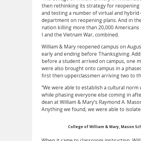
then rethinking its strategy for reopening
and testing a number of virtual and hybrid 
department on reopening plans. And in the 
nation killing more than 20,000 Americans
I and the Vietnam War, combined.
William & Mary reopened campus on August
early and ending before Thanksgiving. Addi
before a student arrived on campus, one m
were also brought onto campus in a phase
first then upperclassmen arriving two to t
“We were able to establish a cultural nor
while phasing everyone else coming in afte
dean at William & Mary’s Raymond A. Mason S
Anything we found, we were able to isolate
College of William & Mary, Mason Sc
When it came to classroom instruction, Wil