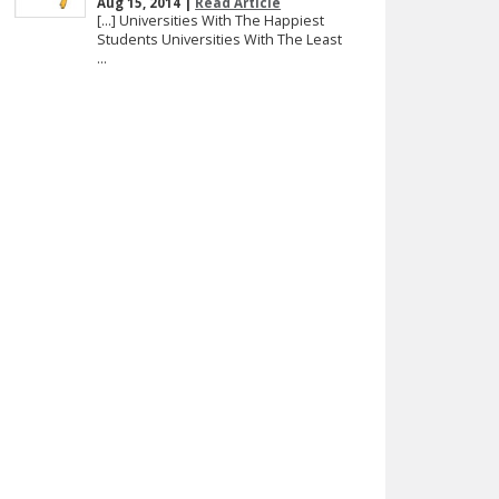
Aug 15, 2014 |
Read Article
[…] Universities With The Happiest
Students Universities With The Least
...