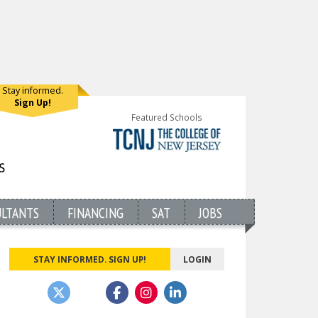
Stay informed.
Sign Up!
Featured Schools
ULTANTS
FINANCING
SAT
JOBS
STAY INFORMED. SIGN UP!
LOGIN