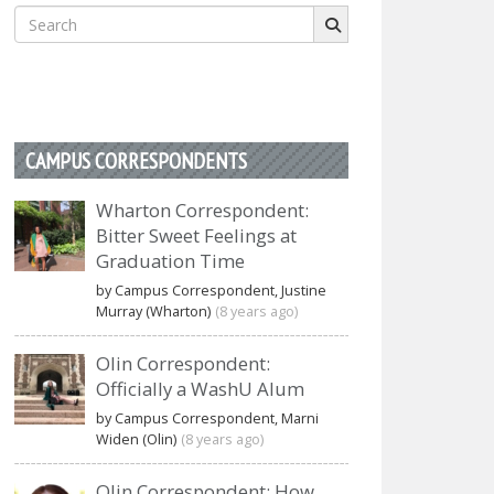
Search
for:
CAMPUS CORRESPONDENTS
Wharton Correspondent:
Bitter Sweet Feelings at
Graduation Time
by Campus Correspondent, Justine
Murray (Wharton)
(8 years ago)
Olin Correspondent:
Officially a WashU Alum
by Campus Correspondent, Marni
Widen (Olin)
(8 years ago)
Olin Correspondent: How