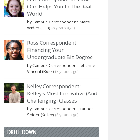
Olin Helps You In The Real
World
by Campus Correspondent, Marni
Widen (Olin)
(8 years ago)
Ross Correspondent:
Financing Your
Undergraduate Biz Degree
by Campus Correspondent, Johanne
Vincent (Ross)
(8 years ago)
Kelley Correspondent:
Kelley’s Most Innovative (And
Challenging) Classes
by Campus Correspondent, Tanner
Snider (Kelley)
(8 years ago)
DRILL DOWN