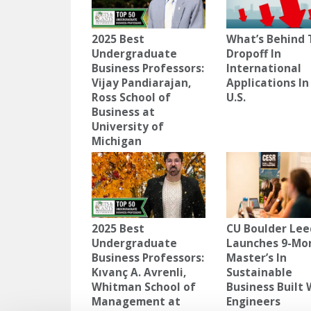
2025 Best
What’s Behind 
Undergraduate
Dropoff In
Business Professors:
International
Vijay Pandiarajan,
Applications In
Ross School of
U.S.
Business at
University of
Michigan
2025 Best
CU Boulder Lee
Undergraduate
Launches 9-Mo
Business Professors:
Master’s In
Kıvanç A. Avrenli,
Sustainable
Whitman School of
Business Built 
Management at
Engineers