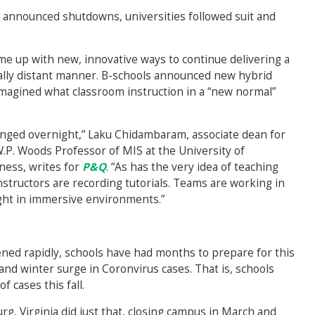
y announced shutdowns, universities followed suit and
e up with new, innovative ways to continue delivering a
cially distant manner. B-schools announced new hybrid
imagined what classroom instruction in a “new normal”
hanged overnight,” Laku Chidambaram, associate dean for
. Woods Professor of MIS at the University of
ness, writes for
P&Q
. “As has the very idea of teaching
Instructors are recording tutorials. Teams are working in
ught in immersive environments.”
ened rapidly, schools have had months to prepare for this
 and winter surge in Coronvirus cases. That is, schools
f cases this fall.
rg, Virginia did just that, closing campus in March and