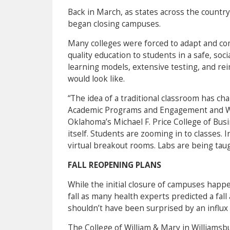
Back in March, as states across the countr
began closing campuses.
Many colleges were forced to adapt and com
quality education to students in a safe, so
learning models, extensive testing, and re
would look like.
“The idea of a traditional classroom has c
Academic Programs and Engagement and W.P
Oklahoma’s Michael F. Price College of Busi
itself. Students are zooming in to classes. 
virtual breakout rooms. Labs are being ta
FALL REOPENING PLANS
While the initial closure of campuses happ
fall as many health experts predicted a fall
shouldn’t have been surprised by an influx o
The College of William & Mary in Williamsbu