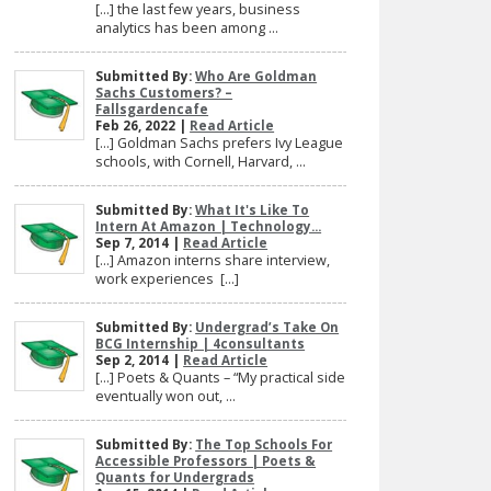
[…] the last few years, business
analytics has been among ...
Submitted By:
Who Are Goldman
Sachs Customers? –
Fallsgardencafe
Feb 26, 2022 |
Read Article
[…] Goldman Sachs prefers Ivy League
schools, with Cornell, Harvard, ...
Submitted By:
What It's Like To
Intern At Amazon | Technology...
Sep 7, 2014 |
Read Article
[…] Amazon interns share interview,
work experiences […]
Submitted By:
Undergrad’s Take On
BCG Internship | 4consultants
Sep 2, 2014 |
Read Article
[…] Poets & Quants – “My practical side
eventually won out, ...
Submitted By:
The Top Schools For
Accessible Professors | Poets &
Quants for Undergrads