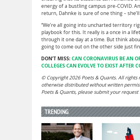
energy of a bustling campus pre-COVID. And
return, Dahnke is sure of one thing – she’ll
“We’re all going into uncharted territory ri
playbook for this. It really is a once in a 
through it one day at a time. But think about i
going to come out on the other side just fin
DON’T MISS:
CAN CORONAVIRUS BE AN O
COLLEGES CAN EVOLVE TO EXIST AFTER 
© Copyright 2026 Poets & Quants. All rights r
otherwise distributed without written permissi
Poets & Quants, please submit your request
TRENDING