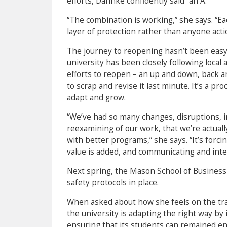
efforts, Dahnke confidently said “an A.”
“The combination is working,” she says. “Ea
layer of protection rather than anyone acti
The journey to reopening hasn’t been easy, 
university has been closely following local 
efforts to reopen – an up and down, back a
to scrap and revise it last minute. It’s a p
adapt and grow.
“We’ve had so many changes, disruptions, i
reexamining of our work, that we’re actuall
with better programs,” she says. “It’s forcin
value is added, and communicating and inte
Next spring, the Mason School of Business
safety protocols in place.
When asked about how she feels on the tran
the university is adapting the right way by
ensuring that its students can remained en