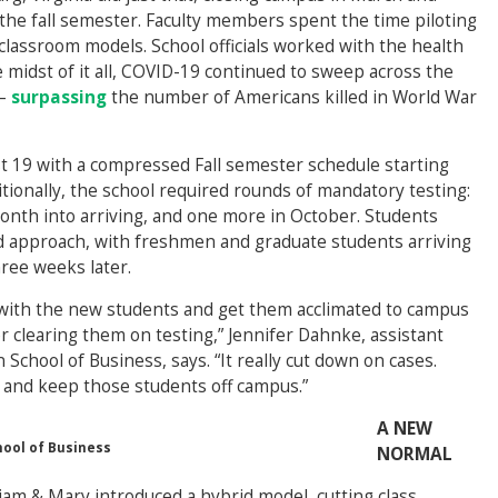
 the fall semester. Faculty members spent the time piloting
classroom models. School officials worked with the health
midst of it all, COVID-19 continued to sweep across the
 –
surpassing
the number of Americans killed in World War
 19 with a compressed Fall semester schedule starting
tionally, the school required rounds of mandatory testing:
onth into arriving, and one more in October. Students
d approach, with freshmen and graduate students arriving
hree weeks later.
m with the new students and get them acclimated to campus
r clearing them on testing,” Jennifer Dahnke, assistant
chool of Business, says. “It really cut down on cases.
 and keep those students off campus.”
A NEW
hool of Business
NORMAL
liam & Mary introduced a hybrid model, cutting class