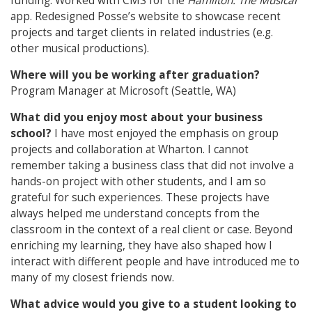
funding. Worked with CMS for the
Hamilton: The Musical
app. Redesigned Posse’s website to showcase recent
projects and target clients in related industries (e.g.
other musical productions).
Where will you be working after graduation?
Program Manager at Microsoft (Seattle, WA)
What did you enjoy most about your business
school?
I have most enjoyed the emphasis on group
projects and collaboration at Wharton. I cannot
remember taking a business class that did not involve a
hands-on project with other students, and I am so
grateful for such experiences. These projects have
always helped me understand concepts from the
classroom in the context of a real client or case. Beyond
enriching my learning, they have also shaped how I
interact with different people and have introduced me to
many of my closest friends now.
What advice would you give to a student looking to