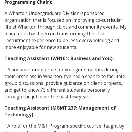
Programming Chair):
A Wharton Undergraduate Division-sponsored
organization that is focused on improving co-curricular
life at Wharton through clubs and community events. My
main focus has been on transforming the club
recruitment experience to be less overwhelming and
more enjoyable for new students.
Teaching Assistant (WH101: Business and You):
TA and mentorship role for younger students during
their first class in Wharton. I’ve had a chance to facilitate
group discussions, provide guidance on client projects,
and get to know 75 different students personally
through the job over the past few years.
Teaching Assistant (MGMT 237: Management of
Technology):
TA role for the M&T Program-specific course, taught by