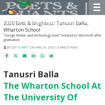
Toggle
2020 Best & Brightest: Tanusri Balla,
Wharton School
“Design thinker and technology lover” ticketed to Microsoft after
graduation
BY:
JEFF SCHMITT
ON APRIL 01, 2020 | 8 MINUTE READ
Tanusri Balla
The Wharton School At
The University Of