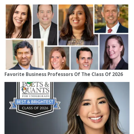
Favorite Business Professors Of The Class Of 2026