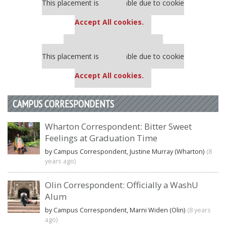
This placement is unavailable due to cookie
settings.
Accept All cookies.
Our partners keep P&Q free
This placement is unavailable due to cookie
settings.
Accept All cookies.
CAMPUS CORRESPONDENTS
Wharton Correspondent: Bitter Sweet
Feelings at Graduation Time
by Campus Correspondent, Justine Murray (Wharton)
(8
years ago)
Olin Correspondent: Officially a WashU
Alum
by Campus Correspondent, Marni Widen (Olin)
(8 years
ago)