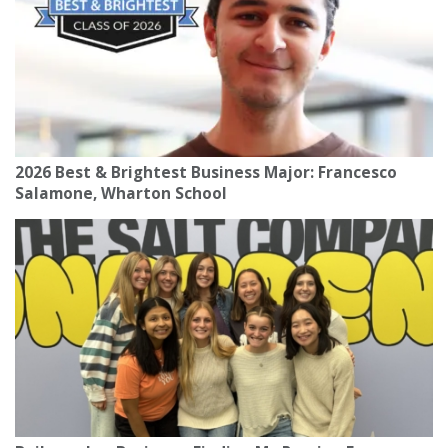
2026 Best & Brightest Business Major: Francesco
Salamone, Wharton School