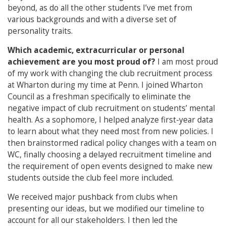
beyond, as do all the other students I’ve met from
various backgrounds and with a diverse set of
personality traits.
Which academic, extracurricular or personal
achievement are you most proud of?
I am most proud
of my work with changing the club recruitment process
at Wharton during my time at Penn. I joined Wharton
Council as a freshman specifically to eliminate the
negative impact of club recruitment on students’ mental
health. As a sophomore, I helped analyze first-year data
to learn about what they need most from new policies. I
then brainstormed radical policy changes with a team on
WC, finally choosing a delayed recruitment timeline and
the requirement of open events designed to make new
students outside the club feel more included.
We received major pushback from clubs when
presenting our ideas, but we modified our timeline to
account for all our stakeholders. I then led the