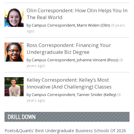
Olin Correspondent: How Olin Helps You In
The Real World
by Campus Correspondent, Marni Widen (Olin)
(8 years
ago)
Ross Correspondent: Financing Your
Undergraduate Biz Degree
by Campus Correspondent, Johanne Vincent (Ross)
(8
years ago)
Kelley Correspondent: Kelley’s Most
Innovative (And Challenging) Classes
by Campus Correspondent, Tanner Snider (Kelley)
(8
years ago)
DRILL DOWN
Poets&Quants’ Best Undergraduate Business Schools Of 2026