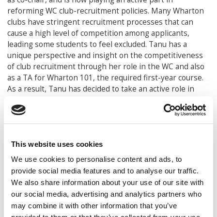
reforming WC club-recruitment policies. Many Wharton
clubs have stringent recruitment processes that can
cause a high level of competition among applicants,
leading some students to feel excluded. Tanu has a
unique perspective and insight on the competitiveness
of club recruitment through her role in the WC and also
as a TA for Wharton 101, the required first-year course.
As a result, Tanu has decided to take an active role in
changing the way students join clubs and how the clubs
can be more inclusive. These issues are complex, but
Tanu is dedicated and passionate and intent on making
positive changes to ensure club inclusivity. Tanu is well
respected among her peers, which serves her well as
This website uses cookies
she works on changing Wharton club-recruitment
We use cookies to personalise content and ads, to
policies. True to her character, Tanu cares deeply about
provide social media features and to analyse our traffic.
improving the Wharton undergraduate experience, and,
We also share information about your use of our site with
rather than relax during the spring semester of senior
our social media, advertising and analytics partners who
year, she is busy at work trying to make a lasting
may combine it with other information that you’ve
difference and build a stronger and more inclusive