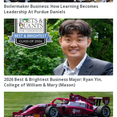
Boilermaker Business: How Learning Becomes
Leadership At Purdue Daniels
2026 Best & Brightest Business Major: Ryan Yin,
College of William & Mary (Mason)