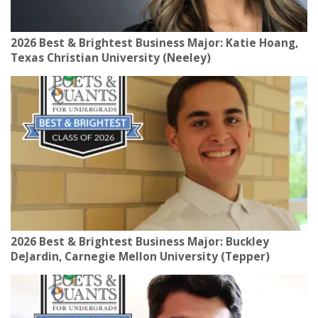
2026 Best & Brightest Business Major: Katie Hoang,
Texas Christian University (Neeley)
2026 Best & Brightest Business Major: Buckley
DeJardin, Carnegie Mellon University (Tepper)