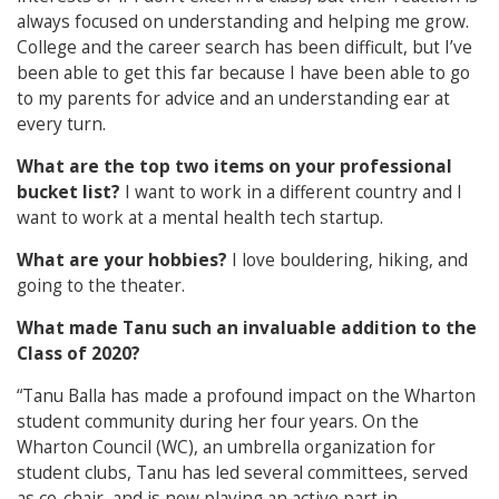
always focused on understanding and helping me grow.
College and the career search has been difficult, but I’ve
been able to get this far because I have been able to go
to my parents for advice and an understanding ear at
every turn.
What are the top two items on your professional
bucket list?
I want to work in a different country and I
want to work at a mental health tech startup.
What are your hobbies?
I love bouldering, hiking, and
going to the theater.
What made Tanu such an invaluable addition to the
Class of 2020?
“Tanu Balla has made a profound impact on the Wharton
student community during her four years. On the
Wharton Council (WC), an umbrella organization for
student clubs, Tanu has led several committees, served
as co-chair, and is now playing an active part in