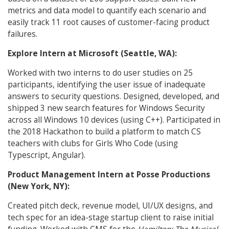
metrics and data model to quantify each scenario and
easily track 11 root causes of customer-facing product
failures.
Explore Intern at Microsoft (Seattle, WA):
Worked with two interns to do user studies on 25
participants, identifying the user issue of inadequate
answers to security questions. Designed, developed, and
shipped 3 new search features for Windows Security
across all Windows 10 devices (using C++). Participated in
the 2018 Hackathon to build a platform to match CS
teachers with clubs for Girls Who Code (using
Typescript, Angular).
Product Management Intern at Posse Productions
(New York, NY):
Created pitch deck, revenue model, UI/UX designs, and
tech spec for an idea-stage startup client to raise initial