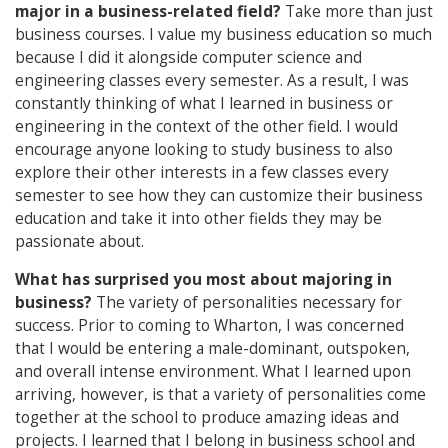
major in a business-related field?
Take more than just
business courses. I value my business education so much
because I did it alongside computer science and
engineering classes every semester. As a result, I was
constantly thinking of what I learned in business or
engineering in the context of the other field. I would
encourage anyone looking to study business to also
explore their other interests in a few classes every
semester to see how they can customize their business
education and take it into other fields they may be
passionate about.
What has surprised you most about majoring in
business?
The variety of personalities necessary for
success. Prior to coming to Wharton, I was concerned
that I would be entering a male-dominant, outspoken,
and overall intense environment. What I learned upon
arriving, however, is that a variety of personalities come
together at the school to produce amazing ideas and
projects. I learned that I belong in business school and