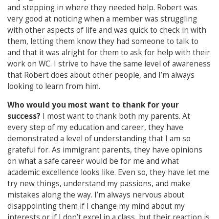
and stepping in where they needed help. Robert was
very good at noticing when a member was struggling
with other aspects of life and was quick to check in with
them, letting them know they had someone to talk to
and that it was alright for them to ask for help with their
work on WC. I strive to have the same level of awareness
that Robert does about other people, and I’m always
looking to learn from him.
Who would you most want to thank for your
success?
I most want to thank both my parents. At
every step of my education and career, they have
demonstrated a level of understanding that I am so
grateful for. As immigrant parents, they have opinions
on what a safe career would be for me and what
academic excellence looks like. Even so, they have let me
try new things, understand my passions, and make
mistakes along the way. I’m always nervous about
disappointing them if I change my mind about my
interests or if I don’t excel in a class, but their reaction is