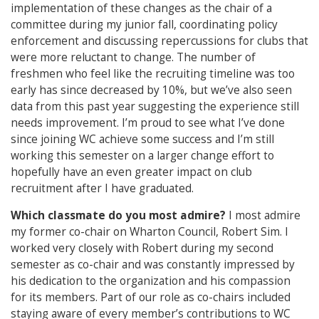
implementation of these changes as the chair of a
committee during my junior fall, coordinating policy
enforcement and discussing repercussions for clubs that
were more reluctant to change. The number of
freshmen who feel like the recruiting timeline was too
early has since decreased by 10%, but we’ve also seen
data from this past year suggesting the experience still
needs improvement. I’m proud to see what I’ve done
since joining WC achieve some success and I’m still
working this semester on a larger change effort to
hopefully have an even greater impact on club
recruitment after I have graduated.
Which classmate do you most admire?
I most admire
my former co-chair on Wharton Council, Robert Sim. I
worked very closely with Robert during my second
semester as co-chair and was constantly impressed by
his dedication to the organization and his compassion
for its members. Part of our role as co-chairs included
staying aware of every member’s contributions to WC