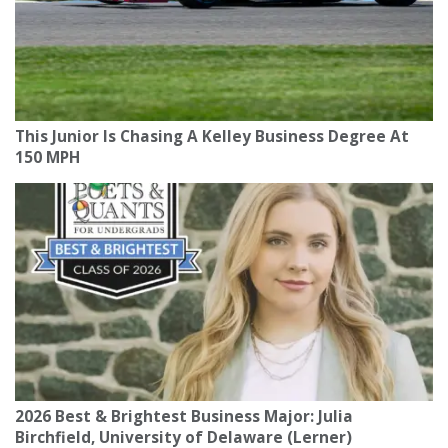
This Junior Is Chasing A Kelley Business Degree At
150 MPH
2026 Best & Brightest Business Major: Julia
Birchfield, University of Delaware (Lerner)