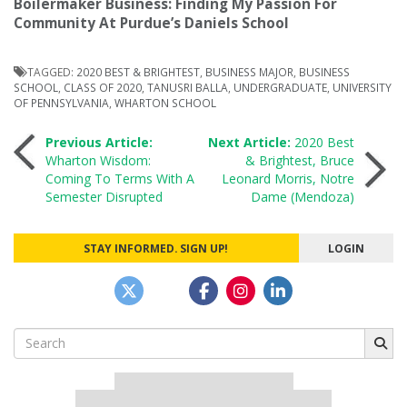
Boilermaker Business: Finding My Passion For
Community At Purdue’s Daniels School
TAGGED:
2020 BEST & BRIGHTEST
,
BUSINESS MAJOR
,
BUSINESS
SCHOOL
,
CLASS OF 2020
,
TANUSRI BALLA
,
UNDERGRADUATE
,
UNIVERSITY
OF PENNSYLVANIA
,
WHARTON SCHOOL
Post
Previous Article:
Next Article:
2020 Best
Wharton Wisdom:
& Brightest, Bruce
Coming To Terms With A
Leonard Morris, Notre
navigation
Semester Disrupted
Dame (Mendoza)
STAY INFORMED. SIGN UP!
LOGIN
Search
for:
Our partners keep P&Q free