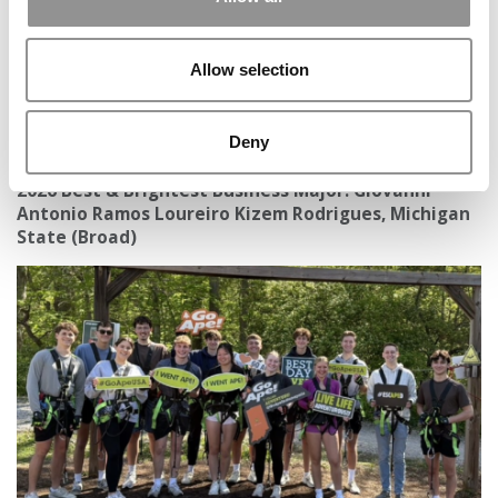
Allow selection
Deny
2026 Best & Brightest Business Major: Giovanni
Antonio Ramos Loureiro Kizem Rodrigues, Michigan
State (Broad)