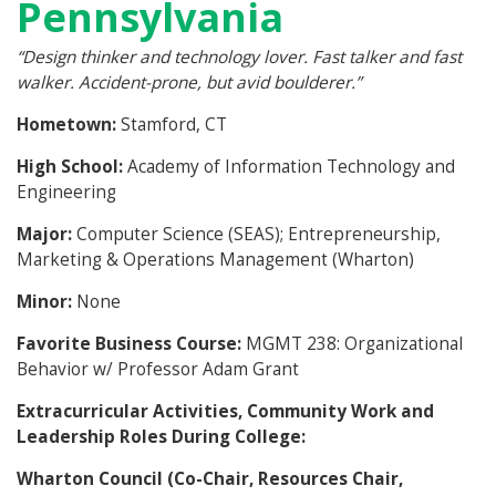
Pennsylvania
“
Design thinker and technology lover. Fast talker and fast
walker. Accident-prone, but avid boulderer.”
Hometown:
Stamford, CT
High School:
Academy of Information Technology and
Engineering
Major:
Computer Science (SEAS); Entrepreneurship,
Marketing & Operations Management (Wharton)
Minor:
None
Favorite Business Course:
MGMT 238: Organizational
Behavior w/ Professor Adam Grant
Extracurricular Activities, Community Work and
Leadership Roles During College:
Wharton Council (Co-Chair, Resources Chair,