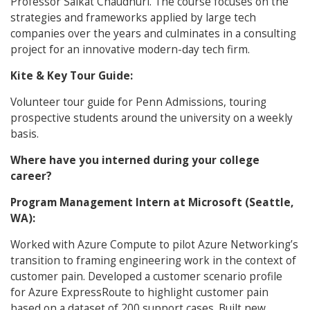
Professor Saikat Chaudhuri. The course focuses on the
strategies and frameworks applied by large tech
companies over the years and culminates in a consulting
project for an innovative modern-day tech firm.
Kite & Key Tour Guide:
Volunteer tour guide for Penn Admissions, touring
prospective students around the university on a weekly
basis.
Where have you interned during your college
career?
Program Management Intern at Microsoft (Seattle,
WA):
Worked with Azure Compute to pilot Azure Networking’s
transition to framing engineering work in the context of
customer pain. Developed a customer scenario profile
for Azure ExpressRoute to highlight customer pain
based on a dataset of 200 support cases. Built new