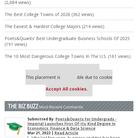
(2,084 views)
The Best College Towns of 2026 (362 views)
The Easiest & Hardest College Majors (214 views)
Poets&Quants’ Best Undergraduate Business Schools Of 2025
(191 views)
The 10 Most Dangerous College Towns In The U.S. (161 views)
Our partners keep P&Q free
This placement is unavailable due to cookie
settings.
Accept All cookies.
THE BIZ BUZZ
Most Recent Comments
Submitted By:
Poets&Quants For Undergrads -
Imperial Launches First-Of-Its-Kind Degree In
Economics, Finance & Data Science
Mar 21, 2022 |
Read Article
[…] the last few years, business analytics has been