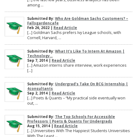
among ...
Submitted By:
Who Are Goldman Sachs Customers? –
Fallsgardencafe
Feb 26, 2022 |
Read Article
[…] Goldman Sachs prefers Ivy League schools, with
Cornell, Harvard, ...
Submitted By:
What It's Like To Intern At Amazon |
Technology...
Sep 7, 2014 |
Read Article
[…] Amazon interns share interview, work experiences
[…]
Submitted By:
Undergrad’s Take On BCG Internship |
4consultants
Sep 2, 2014 |
Read Article
[…] Poets & Quants – “My practical side eventually won
out, ...
Submitted By:
The Top Schools For Accessible
Professors | Poets & Quants for Undergrads
Aug 15, 2014 |
Read Article
[…] Universities With The Happiest Students Universities
With The Least ...