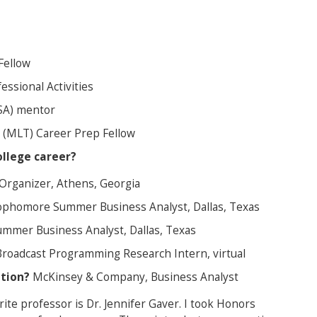
Fellow
essional Activities
BSA) mentor
(MLT) Career Prep Fellow
llege career?
Organizer, Athens, Georgia
phomore Summer Business Analyst, Dallas, Texas
mer Business Analyst, Dallas, Texas
Broadcast Programming Research Intern, virtual
ation?
McKinsey & Company, Business Analyst
ite professor is Dr. Jennifer Gaver. I took Honors