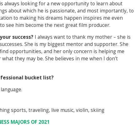
s always looking for a new opportunity to learn about
ings about which he is passionate, and most importantly, to
dication to making his dreams happen inspires me even
d to see him become the next great film producer.
your success?
I always want to thank my mother – she is
 successes. She is my biggest mentor and supporter. She
find opportunities, and her only concern is helping me
r what they may be. She believes in me when I don’t
fessional bucket list?
 language.
ing sports, traveling, live music, violin, skiing
NESS MAJORS OF 2021