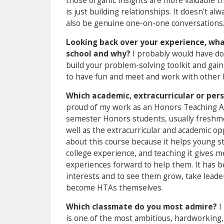
those organic insights are more valuable th
is just building relationships. It doesn’t alw
also be genuine one-on-one conversations
Looking back over your experience, what
school and why?
I probably would have do
build your problem-solving toolkit and gain
to have fun and meet and work with other 
Which academic, extracurricular or pe
proud of my work as an Honors Teaching Ass
semester Honors students, usually freshme
well as the extracurricular and academic opp
about this course because it helps young 
college experience, and teaching it gives
experiences forward to help them. It has b
interests and to see them grow, take leade
become HTAs themselves.
Which classmate do you most admire?
I
is one of the most ambitious, hardworking,