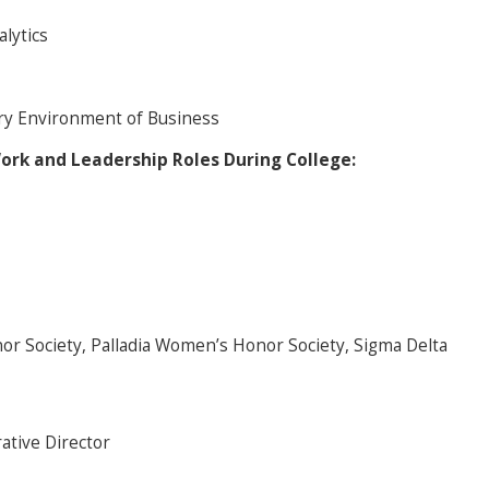
lytics
ry Environment of Business
Work and Leadership Roles During College:
r Society, Palladia Women’s Honor Society, Sigma Delta
ative Director