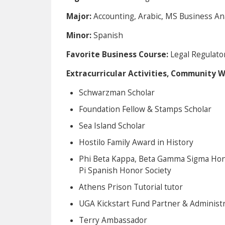
Major:
Accounting, Arabic, MS Business Ana
Minor:
Spanish
Favorite Business Course:
Legal Regulato
Extracurricular Activities, Community 
Schwarzman Scholar
Foundation Fellow & Stamps Scholar
Sea Island Scholar
Hostilo Family Award in History
Phi Beta Kappa, Beta Gamma Sigma Hono
Pi Spanish Honor Society
Athens Prison Tutorial tutor
UGA Kickstart Fund Partner & Administr
Terry Ambassador