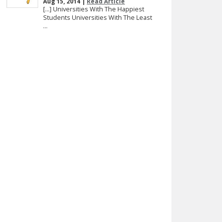
Aug 15, 2014 |
Read Article
[…] Universities With The Happiest
Students Universities With The Least
...