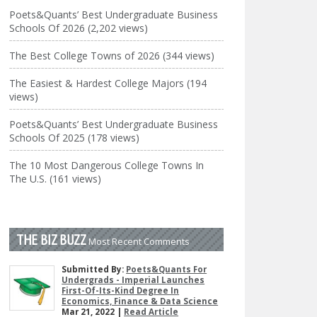
Poets&Quants’ Best Undergraduate Business
Schools Of 2026 (2,202 views)
The Best College Towns of 2026 (344 views)
The Easiest & Hardest College Majors (194
views)
Poets&Quants’ Best Undergraduate Business
Schools Of 2025 (178 views)
The 10 Most Dangerous College Towns In
The U.S. (161 views)
THE BIZ BUZZ
Most Recent Comments
Submitted By:
Poets&Quants For
Undergrads - Imperial Launches
First-Of-Its-Kind Degree In
Economics, Finance & Data Science
Mar 21, 2022 |
Read Article