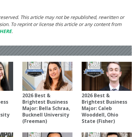
eserved. This article may not be republished, rewritten or
on. To reprint or license this article or any content from
HERE
.
2026 Best &
2026 Best &
ness
Brightest Business
Brightest Business
a
Major: Bella Schraa,
Major: Caleb
sity
Bucknell University
Wooddell, Ohio
(Freeman)
State (Fisher)