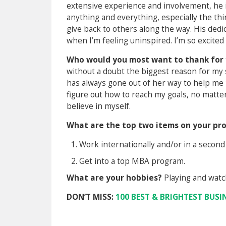
extensive experience and involvement, he i
anything and everything, especially the th
give back to others along the way. His de
when I’m feeling uninspired. I’m so excite
Who would you most want to thank for 
without a doubt the biggest reason for my
has always gone out of her way to help me 
figure out how to reach my goals, no matte
believe in myself.
What are the top two items on your pro
Work internationally and/or in a second
Get into a top MBA program.
What are your hobbies?
Playing and watch
DON’T MISS:
100 BEST & BRIGHTEST BUSI