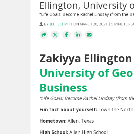
Ellington, University 
“Life Goals: Become Rachel Lindsay (from the B
BY:
JEFF SCHMITT
ON MARCH 28, 2021 | 5 MINUTE RE
Zakiyya Ellington
University of Geo
Business
“
Life Goals: Become Rachel Lindsay (from th
Fun fact about yourself:
I own the North
Hometown:
Allen, Texas
High School:
Allen High School