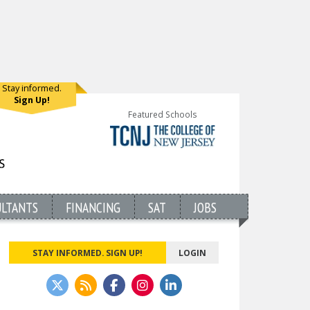
Stay informed.
Sign Up!
Featured Schools
ULTANTS
FINANCING
SAT
JOBS
STAY INFORMED. SIGN UP!
LOGIN