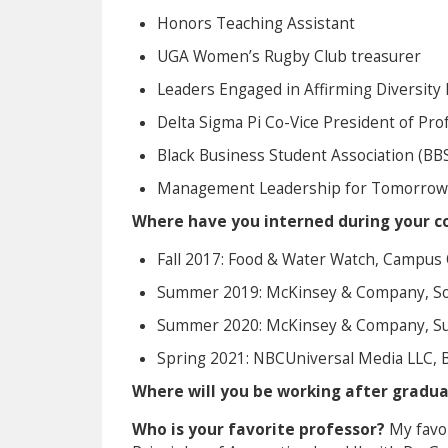
Honors Teaching Assistant
UGA Women’s Rugby Club treasurer
Leaders Engaged in Affirming Diversity 
Delta Sigma Pi Co-Vice President of Prof
Black Business Student Association (B
Management Leadership for Tomorrow 
Where have you interned during your co
Fall 2017: Food & Water Watch, Campus 
Summer 2019: McKinsey & Company, So
Summer 2020: McKinsey & Company, Sum
Spring 2021: NBCUniversal Media LLC, 
Where will you be working after gradu
Who is your favorite professor?
My favor