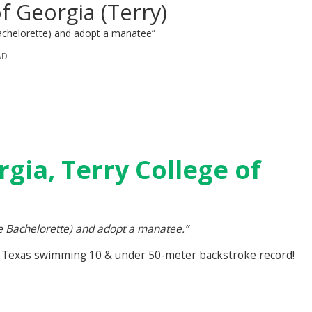
of Georgia (Terry)
achelorette) and adopt a manatee”
AD
rgia, Terry College of
e Bachelorette) and adopt a manatee.”
 Texas swimming 10 & under 50-meter backstroke record!