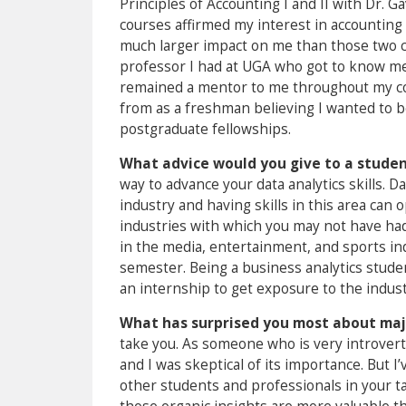
Principles of Accounting I and II with Dr.
courses affirmed my interest in accounting
much larger impact on me than those two c
professor I had at UGA who got to know me
remained a mentor to me throughout my col
from as a freshman believing I wanted to b
postgraduate fellowships.
What advice would you give to a student
way to advance your data analytics skills. D
industry and having skills in this area can 
industries with which you may not have had
in the media, entertainment, and sports in
semester. Being a business analytics stude
an internship to get exposure to the indust
What has surprised you most about maj
take you. As someone who is very introver
and I was skeptical of its importance. But I
other students and professionals in your ta