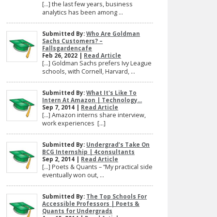
[…] the last few years, business
analytics has been among ...
Submitted By:
Who Are Goldman
Sachs Customers? –
Fallsgardencafe
Feb 26, 2022 |
Read Article
[…] Goldman Sachs prefers Ivy League
schools, with Cornell, Harvard, ...
Submitted By:
What It's Like To
Intern At Amazon | Technology...
Sep 7, 2014 |
Read Article
[…] Amazon interns share interview,
work experiences […]
Submitted By:
Undergrad’s Take On
BCG Internship | 4consultants
Sep 2, 2014 |
Read Article
[…] Poets & Quants – “My practical side
eventually won out, ...
Submitted By:
The Top Schools For
Accessible Professors | Poets &
Quants for Undergrads