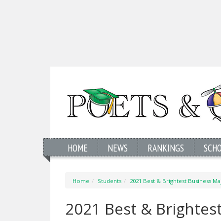
HOME
NEWS
RANKINGS
SCH
Home
Students
2021 Best & Brightest Business Maj
2021 Best & Brightest