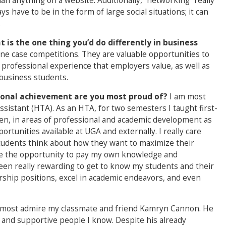
an anything on a website. Additionally, “networking” really
ays have to be in the form of large social situations; it can
.
 is the one thing you’d do differently in business
ne case competitions. They are valuable opportunities to
 professional experience that employers value, as well as
business students.
rsonal achievement are you most proud of?
I am most
istant (HTA). As an HTA, for two semesters I taught first-
n, in areas of professional and academic development as
ortunities available at UGA and externally. I really care
students think about how they want to maximize their
 me the opportunity to pay my own knowledge and
een really rewarding to get to know my students and their
rship positions, excel in academic endeavors, and even
 most admire my classmate and friend Kamryn Cannon. He
 and supportive people I know. Despite his already