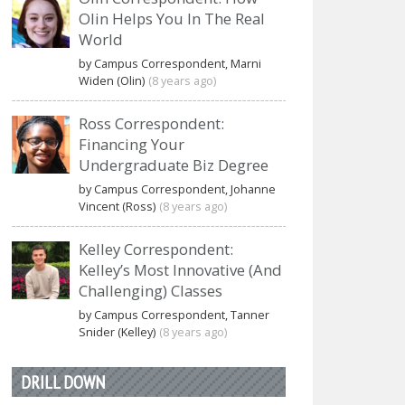
Olin Helps You In The Real
World
by Campus Correspondent, Marni
Widen (Olin)
(8 years ago)
Ross Correspondent:
Financing Your
Undergraduate Biz Degree
by Campus Correspondent, Johanne
Vincent (Ross)
(8 years ago)
Kelley Correspondent:
Kelley’s Most Innovative (And
Challenging) Classes
by Campus Correspondent, Tanner
Snider (Kelley)
(8 years ago)
DRILL DOWN