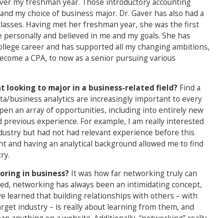
 Gaver my freshman year. Those introductory accounting
 and my choice of business major. Dr. Gaver has also had a
lasses. Having met her freshman year, she was the first
 personally and believed in me and my goals. She has
lege career and has supported all my changing ambitions,
ecome a CPA, to now as a senior pursuing various
 looking to major in a business-related field?
Find a
ata/business analytics are increasingly important to every
open an array of opportunities, including into entirely new
 previous experience. For example, I am really interested
dustry but had not had relevant experience before this
nt and having an analytical background allowed me to find
ry.
oring in business?
It was how far networking truly can
ted, networking has always been an intimidating concept,
’ve learned that building relationships with others – with
rget industry – is really about learning from them, and