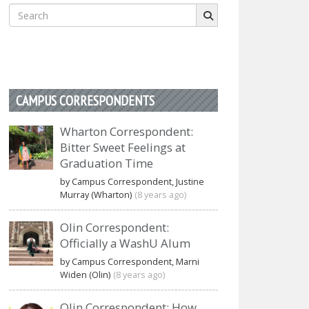
Search
for:
CAMPUS CORRESPONDENTS
Wharton Correspondent:
Bitter Sweet Feelings at
Graduation Time
by Campus Correspondent, Justine
Murray (Wharton)
(8 years ago)
Olin Correspondent:
Officially a WashU Alum
by Campus Correspondent, Marni
Widen (Olin)
(8 years ago)
Olin Correspondent: How