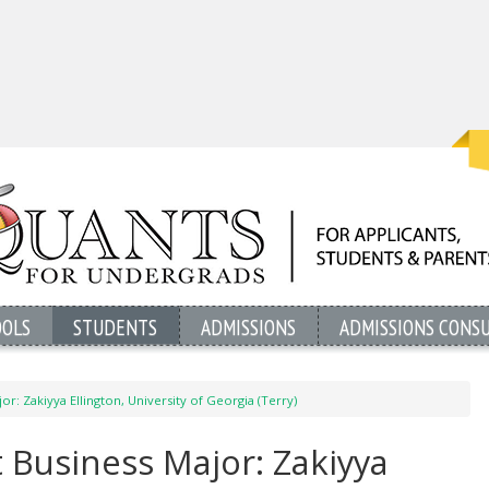
OOLS
STUDENTS
ADMISSIONS
ADMISSIONS CONS
or: Zakiyya Ellington, University of Georgia (Terry)
 Business Major: Zakiyya