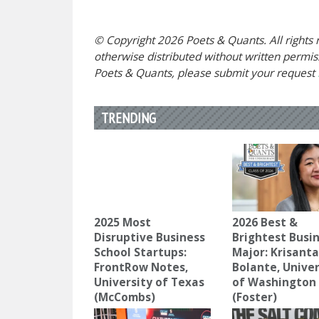
© Copyright 2026 Poets & Quants. All rights r
otherwise distributed without written permissi
Poets & Quants, please submit your request
TRENDING
2025 Most
2026 Best &
Disruptive Business
Brightest Busi
School Startups:
Major: Krisant
FrontRow Notes,
Bolante, Univer
University of Texas
of Washington
(McCombs)
(Foster)