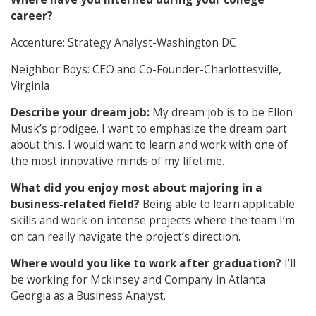
career?
Accenture: Strategy Analyst-Washington DC
Neighbor Boys: CEO and Co-Founder-Charlottesville,
Virginia
Describe your dream job:
My dream job is to be Ellon
Musk’s prodigee. I want to emphasize the dream part
about this. I would want to learn and work with one of
the most innovative minds of my lifetime.
What did you enjoy most about majoring in a
business-related field?
Being able to learn applicable
skills and work on intense projects where the team I’m
on can really navigate the project’s direction.
Where would you like to work after graduation?
I’ll
be working for Mckinsey and Company in Atlanta
Georgia as a Business Analyst.