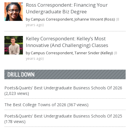
Ross Correspondent: Financing Your
Undergraduate Biz Degree
by Campus Correspondent, Johanne Vincent (Ross)
(8
years ago)
Kelley Correspondent: Kelley’s Most
Innovative (And Challenging) Classes
by Campus Correspondent, Tanner Snider (Kelley)
(8
years ago)
DRILL DOWN
Poets&Quants’ Best Undergraduate Business Schools Of 2026
(2,023 views)
The Best College Towns of 2026 (367 views)
Poets&Quants’ Best Undergraduate Business Schools Of 2025
(178 views)