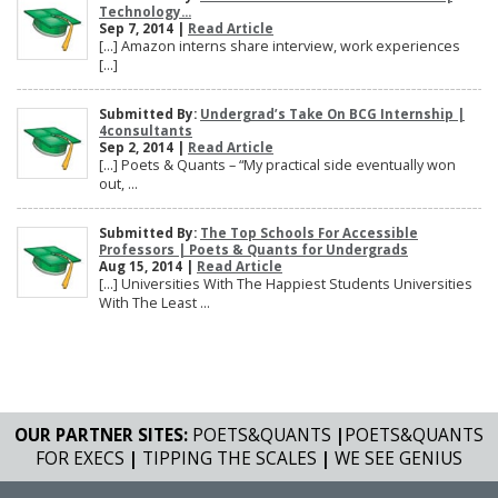
Technology...
Sep 7, 2014 |
Read Article
[…] Amazon interns share interview, work experiences
[…]
Submitted By:
Undergrad’s Take On BCG Internship |
4consultants
Sep 2, 2014 |
Read Article
[…] Poets & Quants – “My practical side eventually won
out, ...
Submitted By:
The Top Schools For Accessible
Professors | Poets & Quants for Undergrads
Aug 15, 2014 |
Read Article
[…] Universities With The Happiest Students Universities
With The Least ...
OUR PARTNER SITES:
POETS&QUANTS
|
POETS&QUANTS
FOR EXECS
|
TIPPING THE SCALES
|
WE SEE GENIUS