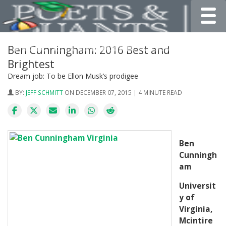
Toggle
Ben Cunningham: 2016 Best and
Brightest
Dream job: To be Ellon Musk’s prodigee
BY:
JEFF SCHMITT
ON DECEMBER 07, 2015 | 4 MINUTE READ
Ben
Cunningh
am
Universit
y of
Virginia,
Mcintire