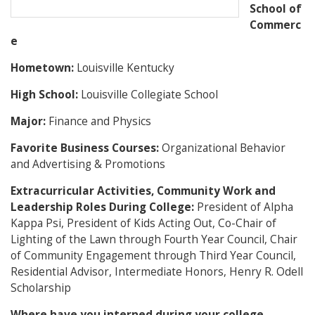
School of
Commerc
e
Hometown:
Louisville Kentucky
High School:
Louisville Collegiate School
Major:
Finance and Physics
Favorite Business Courses:
Organizational Behavior
and Advertising & Promotions
Extracurricular Activities, Community Work and
Leadership Roles During College:
President of Alpha
Kappa Psi, President of Kids Acting Out, Co-Chair of
Lighting of the Lawn through Fourth Year Council, Chair
of Community Engagement through Third Year Council,
Residential Advisor, Intermediate Honors, Henry R. Odell
Scholarship
Where have you interned during your college