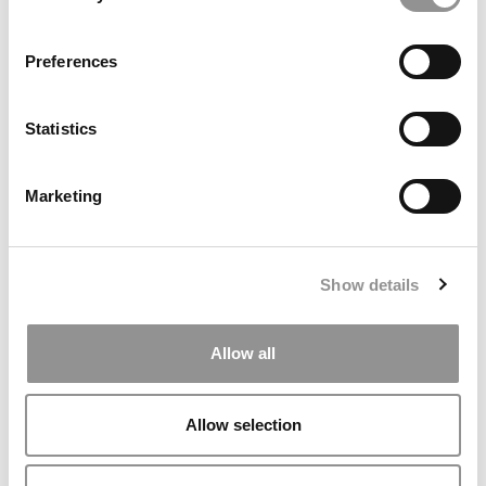
Preferences
Statistics
Marketing
Syracuse Stories: Syracuse, Summer & So Much More!
Show details
Allow all
Allow selection