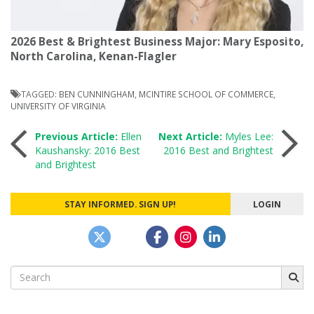
2026 Best & Brightest Business Major: Mary Esposito,
North Carolina, Kenan-Flagler
TAGGED:
BEN CUNNINGHAM
,
MCINTIRE SCHOOL OF COMMERCE
,
UNIVERSITY OF VIRGINIA
Post
Previous Article:
Ellen
Next Article:
Myles Lee:
Kaushansky: 2016 Best
2016 Best and Brightest
and Brightest
navigation
STAY INFORMED. SIGN UP!
LOGIN
Search
for: