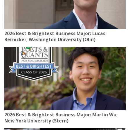
2026 Best & Brightest Business Major: Lucas
Bernicker, Washington University (Olin)
2026 Best & Brightest Business Major: Martin Wu,
New York University (Stern)