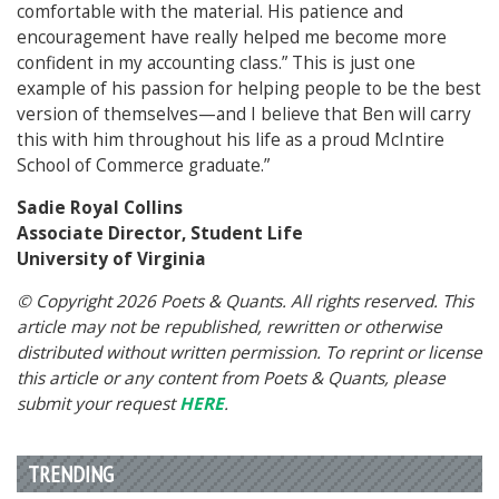
comfortable with the material. His patience and
encouragement have really helped me become more
confident in my accounting class.” This is just one
example of his passion for helping people to be the best
version of themselves—and I believe that Ben will carry
this with him throughout his life as a proud McIntire
School of Commerce graduate.”
Sadie Royal Collins
Associate Director, Student Life
University of Virginia
© Copyright 2026 Poets & Quants. All rights reserved. This
article may not be republished, rewritten or otherwise
distributed without written permission. To reprint or license
this article or any content from Poets & Quants, please
submit your request
HERE
.
TRENDING