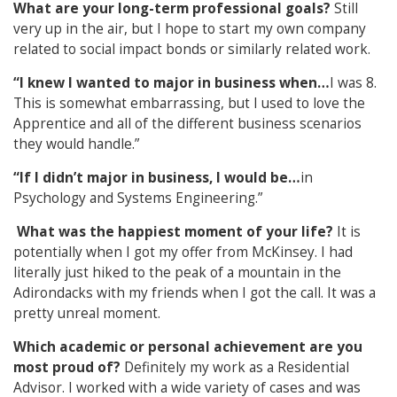
What are your long-term professional goals?
Still
very up in the air, but I hope to start my own company
related to social impact bonds or similarly related work.
“I knew I wanted to major in business when…
I was 8.
This is somewhat embarrassing, but I used to love the
Apprentice and all of the different business scenarios
they would handle.”
“If I didn’t major in business, I would be…
in
Psychology and Systems Engineering.”
What was the happiest moment of your life?
It is
potentially when I got my offer from McKinsey. I had
literally just hiked to the peak of a mountain in the
Adirondacks with my friends when I got the call. It was a
pretty unreal moment.
Which academic or personal achievement are you
most proud of?
Definitely my work as a Residential
Advisor. I worked with a wide variety of cases and was