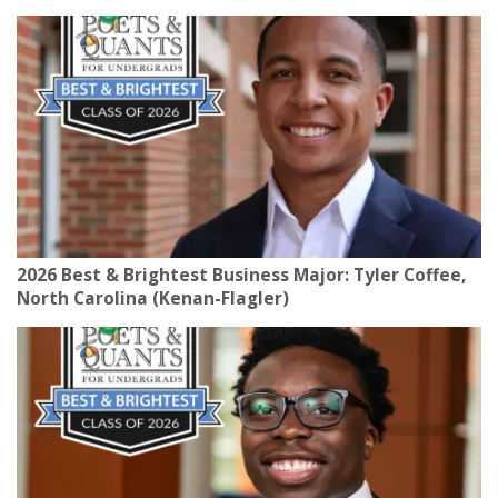
2026 Best & Brightest Business Major: Tyler Coffee,
North Carolina (Kenan-Flagler)