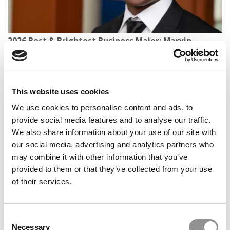
2026 Best & Brightest Business Major: Marvin
Tetteh, University of Michigan (Ross)
This website uses cookies
We use cookies to personalise content and ads, to
provide social media features and to analyse our traffic.
We also share information about your use of our site with
our social media, advertising and analytics partners who
may combine it with other information that you’ve
provided to them or that they’ve collected from your use
of their services.
2026 Best & Brightest Business Major: Shuwei Shi,
Alliance Manchester
Consent
Necessary
Selection