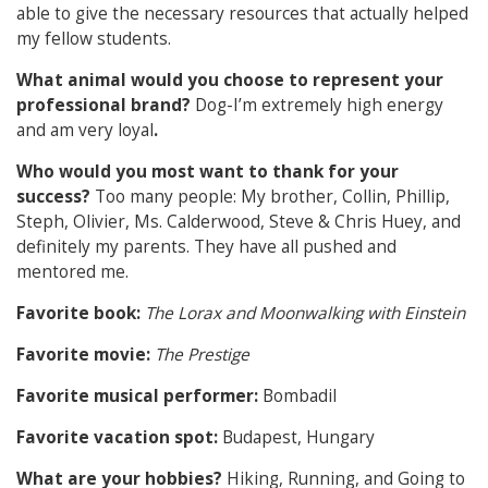
able to give the necessary resources that actually helped
my fellow students.
What animal would you choose to represent your
professional brand?
Dog-I’m extremely high energy
and am very loyal
.
Who would you most want to thank for your
success?
Too many people: My brother, Collin, Phillip,
Steph, Olivier, Ms. Calderwood, Steve & Chris Huey, and
definitely my parents. They have all pushed and
mentored me.
Favorite book:
The Lorax and Moonwalking with Einstein
Favorite movie:
The Prestige
Favorite musical performer:
Bombadil
Favorite vacation spot:
Budapest, Hungary
What are your hobbies?
Hiking, Running, and Going to