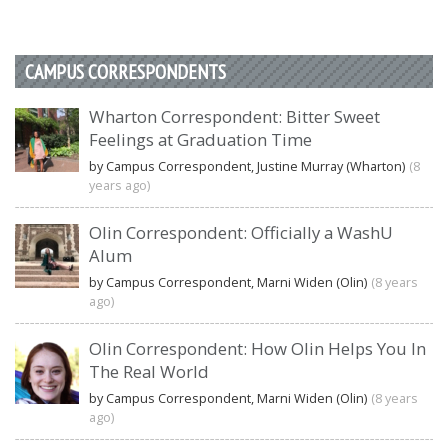
CAMPUS CORRESPONDENTS
Wharton Correspondent: Bitter Sweet
Feelings at Graduation Time
by Campus Correspondent, Justine Murray (Wharton)
(8
years ago)
Olin Correspondent: Officially a WashU
Alum
by Campus Correspondent, Marni Widen (Olin)
(8 years
ago)
Olin Correspondent: How Olin Helps You In
The Real World
by Campus Correspondent, Marni Widen (Olin)
(8 years
ago)