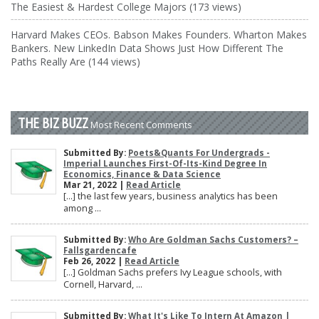
The Easiest & Hardest College Majors (173 views)
Harvard Makes CEOs. Babson Makes Founders. Wharton Makes
Bankers. New LinkedIn Data Shows Just How Different The
Paths Really Are (144 views)
THE BIZ BUZZ
Most Recent Comments
Submitted By:
Poets&Quants For Undergrads -
Imperial Launches First-Of-Its-Kind Degree In
Economics, Finance & Data Science
Mar 21, 2022 |
Read Article
[…] the last few years, business analytics has been
among ...
Submitted By:
Who Are Goldman Sachs Customers? –
Fallsgardencafe
Feb 26, 2022 |
Read Article
[…] Goldman Sachs prefers Ivy League schools, with
Cornell, Harvard, ...
Submitted By:
What It's Like To Intern At Amazon |