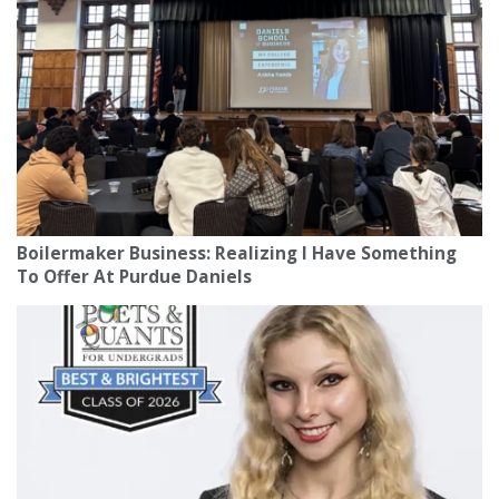
Boilermaker Business: Realizing I Have Something
To Offer At Purdue Daniels