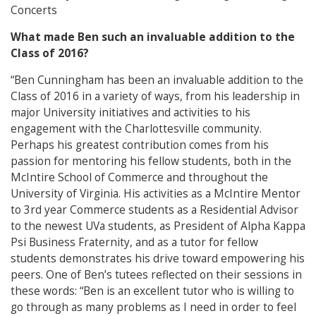
Concerts
What made Ben such an invaluable addition to the
Class of 2016?
“Ben Cunningham has been an invaluable addition to the
Class of 2016 in a variety of ways, from his leadership in
major University initiatives and activities to his
engagement with the Charlottesville community.
Perhaps his greatest contribution comes from his
passion for mentoring his fellow students, both in the
McIntire School of Commerce and throughout the
University of Virginia. His activities as a McIntire Mentor
to 3rd year Commerce students as a Residential Advisor
to the newest UVa students, as President of Alpha Kappa
Psi Business Fraternity, and as a tutor for fellow
students demonstrates his drive toward empowering his
peers. One of Ben’s tutees reflected on their sessions in
these words: “Ben is an excellent tutor who is willing to
go through as many problems as I need in order to feel