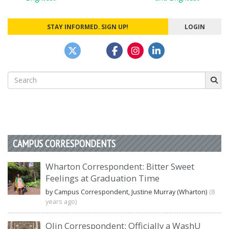
navigation
STAY INFORMED. SIGN UP!
LOGIN
Search
for:
CAMPUS CORRESPONDENTS
Wharton Correspondent: Bitter Sweet
Feelings at Graduation Time
by Campus Correspondent, Justine Murray (Wharton)
(8
years ago)
Olin Correspondent: Officially a WashU