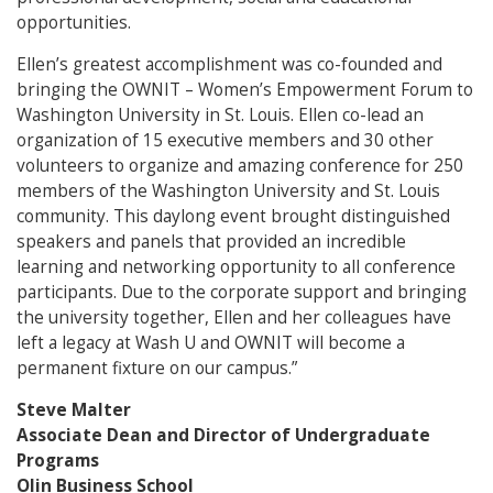
opportunities.
Ellen’s greatest accomplishment was co-founded and
bringing the OWNIT – Women’s Empowerment Forum to
Washington University in St. Louis. Ellen co-lead an
organization of 15 executive members and 30 other
volunteers to organize and amazing conference for 250
members of the Washington University and St. Louis
community. This daylong event brought distinguished
speakers and panels that provided an incredible
learning and networking opportunity to all conference
participants. Due to the corporate support and bringing
the university together, Ellen and her colleagues have
left a legacy at Wash U and OWNIT will become a
permanent fixture on our campus.”
Steve Malter
Associate Dean and Director of Undergraduate
Programs
Olin Business School