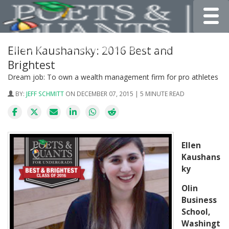
Toggle
Ellen Kaushansky: 2016 Best and
Brightest
Dream job: To own a wealth management firm for pro athletes
BY:
JEFF SCHMITT
ON DECEMBER 07, 2015 | 5 MINUTE READ
Ellen
Kaushans
ky
Olin
Business
School,
Washingt