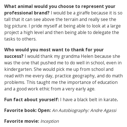
What animal would you choose to represent your
professional brand?
I would be a giraffe because it is so
tall that it can see above the terrain and really see the
big picture. I pride myself at being able to look at a large
project a high level and then being able to delegate the
tasks to others.
Who would you most want to thank for your
success?
I would thank my grandma Helen because she
was the one that pushed me to do well in school, even in
kindergarten. She would pick me up from school and
read with me every day, practice geography, and do math
problems. This taught me the importance of education
and a good work ethic from a very early age.
Fun fact about yourself:
I have a black belt in karate
.
Favorite book: Open:
An Autobiography: Andre Agassi
Favorite movie:
Inception