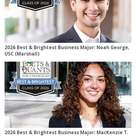
2026 Best & Brightest Business Major: Noah George,
USC (Marshall)
2026 Best & Brightest Business Major: MacKenzie T.