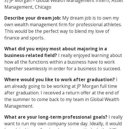
3) JP Morgan – Global Wealth Management Intern, Asset
Management, Chicago
Describe your dream job:
My dream job is to own my
own wealth management firm for professional athletes.
This would be the perfect way to blend my love of
finance and sports.
What did you enjoy most about majoring in a
business-related field?
I really enjoyed learning about
how all the functions within a business have to work
together seamlessly in order for a business to succeed.
Where would you like to work after graduation?
I
am already going to be working at JP Morgan full time
after graduation. I received a return offer at the end of
the summer to come back to my team in Global Wealth
Management.
What are your long-term professional goals?
I really
want to run my own company some day. Ideally, it would