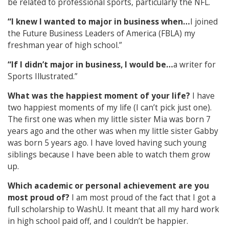
be related to professional sports, particularly the NFL.
“I knew I wanted to major in business when…
I joined
the Future Business Leaders of America (FBLA) my
freshman year of high school.”
“If I didn’t major in business, I would be…
a writer for
Sports Illustrated.”
What was the happiest moment of your life?
I have
two happiest moments of my life (I can’t pick just one).
The first one was when my little sister Mia was born 7
years ago and the other was when my little sister Gabby
was born 5 years ago. I have loved having such young
siblings because I have been able to watch them grow
up.
Which academic or personal achievement are you
most proud of?
I am most proud of the fact that I got a
full scholarship to WashU. It meant that all my hard work
in high school paid off, and I couldn’t be happier.