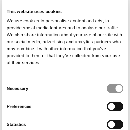
2026 Best & Brightest Business Major: Jonathan Lee,
U.C.-Berkeley (Haas)
This website uses cookies
We use cookies to personalise content and ads, to
provide social media features and to analyse our traffic.
We also share information about your use of our site with
our social media, advertising and analytics partners who
may combine it with other information that you’ve
provided to them or that they’ve collected from your use
of their services.
Consent
2026 Best & Brightest Business Major: Ivana
Necessary
Liberatore, University of Miami (Herbert)
Selection
Preferences
Statistics