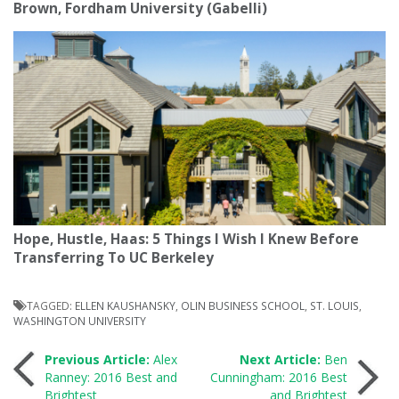
Brown, Fordham University (Gabelli)
Hope, Hustle, Haas: 5 Things I Wish I Knew Before
Transferring To UC Berkeley
TAGGED:
ELLEN KAUSHANSKY
,
OLIN BUSINESS SCHOOL
,
ST. LOUIS
,
WASHINGTON UNIVERSITY
Post
Previous Article:
Alex
Next Article:
Ben
Ranney: 2016 Best and
Cunningham: 2016 Best
Brightest
and Brightest