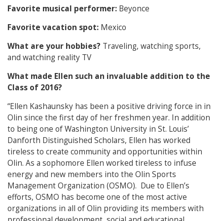
Favorite musical performer:
Beyonce
Favorite vacation spot:
Mexico
What are your hobbies?
Traveling, watching sports,
and watching reality TV
What made Ellen such an invaluable addition to the
Class of 2016?
“Ellen Kashaunsky has been a positive driving force in in
Olin since the first day of her freshmen year. In addition
to being one of Washington University in St. Louis’
Danforth Distinguished Scholars, Ellen has worked
tireless to create community and opportunities within
Olin. As a sophomore Ellen worked tireless to infuse
energy and new members into the Olin Sports
Management Organization (OSMO). Due to Ellen’s
efforts, OSMO has become one of the most active
organizations in all of Olin providing its members with
professional development, social and educational