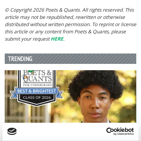
© Copyright 2026 Poets & Quants. All rights reserved. This
article may not be republished, rewritten or otherwise
distributed without written permission. To reprint or license
this article or any content from Poets & Quants, please
submit your request
HERE
.
TRENDING