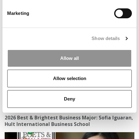
Marketing
13 Big Lessons You Learn In Business School
Show details
Allow all
Allow selection
Deny
2026 Best & Brightest Business Major: Sofia Iguaran,
Hult International Business School