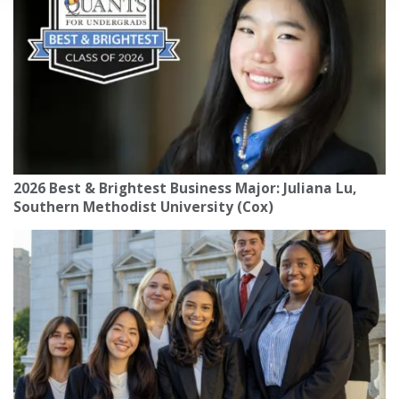
2026 Best & Brightest Business Major: Juliana Lu,
Southern Methodist University (Cox)