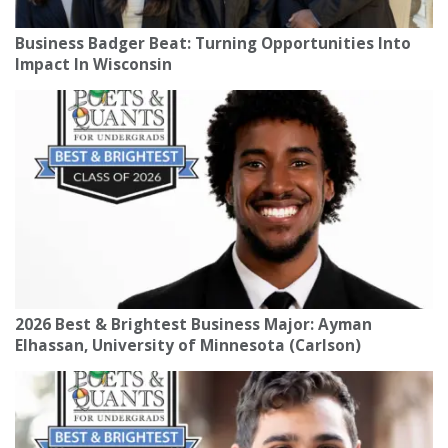
Business Badger Beat: Turning Opportunities Into
Impact In Wisconsin
2026 Best & Brightest Business Major: Ayman
Elhassan, University of Minnesota (Carlson)