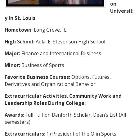
on
Universit
y in St. Louis
Hometown:
Long Grove, IL
High School:
Adlai E. Stevenson High School
Major:
Finance and International Business
Minor:
Business of Sports
Favorite Business Courses:
Options, Futures,
Derivatives and Organizational Behavior
Extracurricular Activities, Community Work and
Leadership Roles During College:
Awards:
Full Tuition Danforth Scholar, Dean’s List (All
semesters)
Extracurriculars:
1) President of the Olin Sports