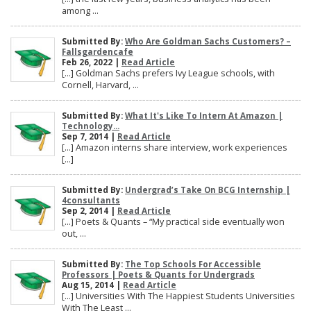
among ...
Submitted By:
Who Are Goldman Sachs Customers? –
Fallsgardencafe
Feb 26, 2022 |
Read Article
[…] Goldman Sachs prefers Ivy League schools, with
Cornell, Harvard, ...
Submitted By:
What It's Like To Intern At Amazon |
Technology...
Sep 7, 2014 |
Read Article
[…] Amazon interns share interview, work experiences
[…]
Submitted By:
Undergrad’s Take On BCG Internship |
4consultants
Sep 2, 2014 |
Read Article
[…] Poets & Quants – “My practical side eventually won
out, ...
Submitted By:
The Top Schools For Accessible
Professors | Poets & Quants for Undergrads
Aug 15, 2014 |
Read Article
[…] Universities With The Happiest Students Universities
With The Least ...