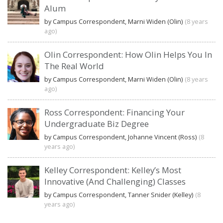
Alum
by Campus Correspondent, Marni Widen (Olin)
(8 years
ago)
Olin Correspondent: How Olin Helps You In
The Real World
by Campus Correspondent, Marni Widen (Olin)
(8 years
ago)
Ross Correspondent: Financing Your
Undergraduate Biz Degree
by Campus Correspondent, Johanne Vincent (Ross)
(8
years ago)
Kelley Correspondent: Kelley’s Most
Innovative (And Challenging) Classes
by Campus Correspondent, Tanner Snider (Kelley)
(8
years ago)