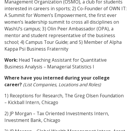
Management Organization (OSMO), a club for students
interested in careers in sports; 2) Co-Founder of OWN IT:
A Summit for Women’s Empowerment, the first ever
women’s leadership summit to cross all disciplines on
WashU’s campus; 3) Olin Peer Ambassador (OPA), a
mentor and student representative of the business
school; 4) Campus Tour Guide; and 5) Member of Alpha
Kappa Psi Business Fraternity
Work:
Head Teaching Assistant for Quantitative
Business Analysis – Managerial Statistics I
Where have you interned during your college
career?
(List Companies, Locations and Roles)
1) Receptions for Research, The Greg Olsen Foundation
– Kickball Intern, Chicago
2) JP Morgan – Tax Oriented Investments Intern,
Investment Bank, Chicago