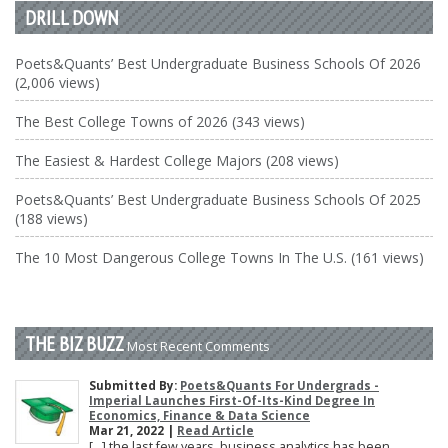
DRILL DOWN
Poets&Quants’ Best Undergraduate Business Schools Of 2026
(2,006 views)
The Best College Towns of 2026 (343 views)
The Easiest & Hardest College Majors (208 views)
Poets&Quants’ Best Undergraduate Business Schools Of 2025
(188 views)
The 10 Most Dangerous College Towns In The U.S. (161 views)
THE BIZ BUZZ
Most Recent Comments
Submitted By:
Poets&Quants For Undergrads -
Imperial Launches First-Of-Its-Kind Degree In
Economics, Finance & Data Science
Mar 21, 2022 |
Read Article
[…] the last few years, business analytics has been