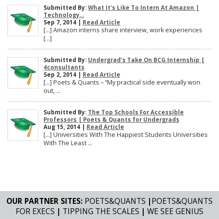
Submitted By:
What It's Like To Intern At Amazon |
Technology...
Sep 7, 2014 |
Read Article
[…] Amazon interns share interview, work experiences
[…]
Submitted By:
Undergrad’s Take On BCG Internship |
4consultants
Sep 2, 2014 |
Read Article
[…] Poets & Quants – “My practical side eventually won
out, ...
Submitted By:
The Top Schools For Accessible
Professors | Poets & Quants for Undergrads
Aug 15, 2014 |
Read Article
[…] Universities With The Happiest Students Universities
With The Least ...
OUR PARTNER SITES:
POETS&QUANTS
|
POETS&QUANTS
FOR EXECS
|
TIPPING THE SCALES
|
WE SEE GENIUS