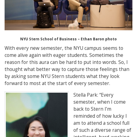
NYU Stern School of Business – Ethan Baron photo
With every new semester, the NYU campus seems to
come alive again with eager students. Sometimes the
reason for this aura can be hard to put into words. So, I
thought what better way to capture those feelings than
by asking some NYU Stern students what they look
forward to most at the start of every semester.
Stella Park
: “
Every
semester, when I come
back to Stern I’m
reminded of how lucky I
am to attend a school full
of such a diverse range of