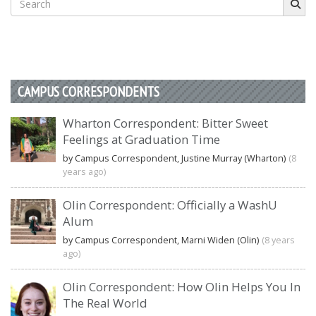
for:
CAMPUS CORRESPONDENTS
Wharton Correspondent: Bitter Sweet
Feelings at Graduation Time
by Campus Correspondent, Justine Murray (Wharton)
(8
years ago)
Olin Correspondent: Officially a WashU
Alum
by Campus Correspondent, Marni Widen (Olin)
(8 years
ago)
Olin Correspondent: How Olin Helps You In
The Real World