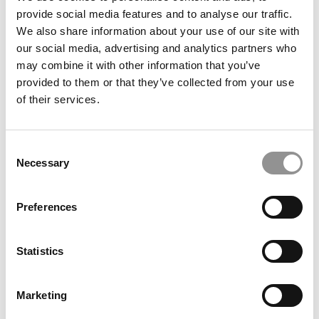
provide social media features and to analyse our traffic.
We also share information about your use of our site with
our social media, advertising and analytics partners who
may combine it with other information that you’ve
provided to them or that they’ve collected from your use
of their services.
2025 Most Disruptive Business School Startups:
Consent
AssisTech SmartShower, Rice University (Virani)
Necessary
Selection
Preferences
Statistics
Marketing