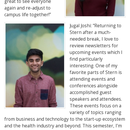
great to see everyone
again and re-adjust to
campus life together!”
Jugal Joshi
: “
Returning to
Stern after a much-
needed break, I love to
review newsletters for
upcoming events which I
find particularly
interesting. One of my
favorite parts of Stern is
attending events and
conferences alongside
accomplished guest
speakers and attendees.
These events focus on a
variety of topics ranging
from business and technology to the start-up ecosystem
and the health industry and beyond. This semester, I’m