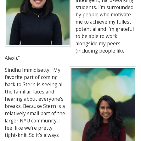
intelligent, hard-working
students. I’m surrounded
by people who motivate
me to achieve my fullest
potential and I’m grateful
to be able to work
alongside my
peers
(including people like
Alex!).”
Sindhu Immidisetty
: “My
favorite part of coming
back to Stern is seeing all
the familiar faces and
hearing about everyone’s
breaks. Because Stern is a
relatively small part of the
larger NYU community, I
feel like we’re pretty
tight-knit. So it’s always