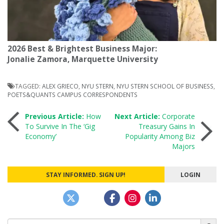
2026 Best & Brightest Business Major:
Jonalie Zamora, Marquette University
TAGGED:
ALEX GRIECO
,
NYU STERN
,
NYU STERN SCHOOL OF BUSINESS
,
POETS&QUANTS CAMPUS CORRESPONDENTS
Post
Previous Article:
How
Next Article:
Corporate
To Survive In The ‘Gig
Treasury Gains In
Economy’
Popularity Among Biz
navigation
Majors
STAY INFORMED. SIGN UP!
LOGIN
Search