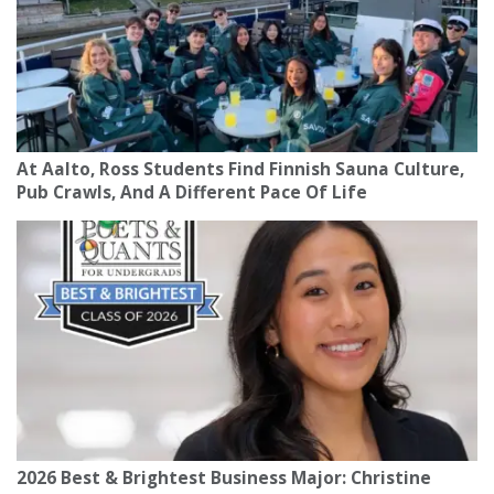
At Aalto, Ross Students Find Finnish Sauna Culture,
Pub Crawls, And A Different Pace Of Life
2026 Best & Brightest Business Major: Christine