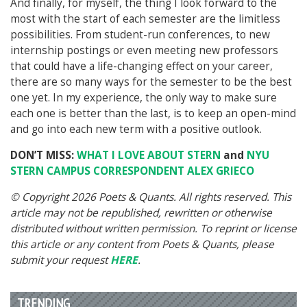
And finally, f
or myself, the thing I look forward to the
most with the start of each semester are the limitless
possibilities. From student-run conferences, to new
internship postings or even meeting new professors
that could have a life-changing effect on your career,
there are so many ways for the semester to be the best
one yet. In my experience, the only way to make sure
each one is better than the last, is to keep an open-mind
and go into each new term with a positive outlook.
DON’T MISS:
WHAT I LOVE ABOUT STERN
and
NYU
STERN CAMPUS CORRESPONDENT ALEX GRIECO
© Copyright 2026 Poets & Quants. All rights reserved. This
article may not be republished, rewritten or otherwise
distributed without written permission. To reprint or license
this article or any content from Poets & Quants, please
submit your request
HERE
.
TRENDING