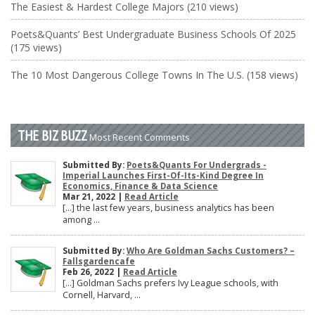
The Easiest & Hardest College Majors (210 views)
Poets&Quants’ Best Undergraduate Business Schools Of 2025
(175 views)
The 10 Most Dangerous College Towns In The U.S. (158 views)
THE BIZ BUZZ
Most Recent Comments
Submitted By:
Poets&Quants For Undergrads -
Imperial Launches First-Of-Its-Kind Degree In
Economics, Finance & Data Science
Mar 21, 2022 |
Read Article
[…] the last few years, business analytics has been
among ...
Submitted By:
Who Are Goldman Sachs Customers? –
Fallsgardencafe
Feb 26, 2022 |
Read Article
[…] Goldman Sachs prefers Ivy League schools, with
Cornell, Harvard, ...