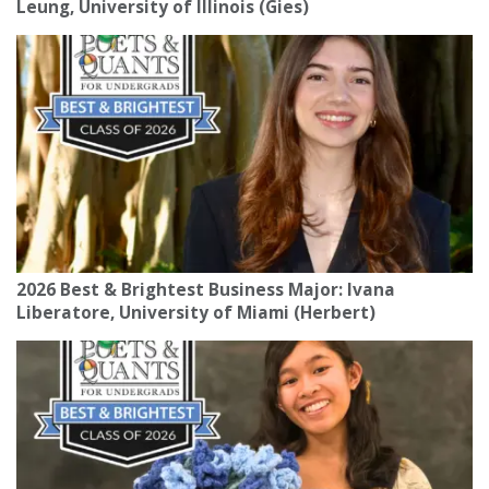
Leung, University of Illinois (Gies)
2026 Best & Brightest Business Major: Ivana
Liberatore, University of Miami (Herbert)