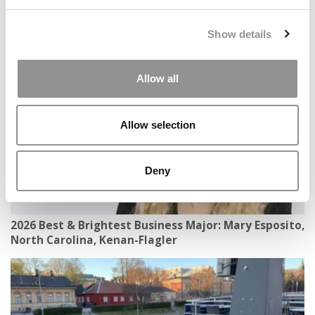
2026 Best & Brightest Business Major: Aurrel Bhatia,
Show details
Northeastern University (D’Amore-McKim)
Allow all
Allow selection
Deny
2026 Best & Brightest Business Major: Mary Esposito,
North Carolina, Kenan-Flagler