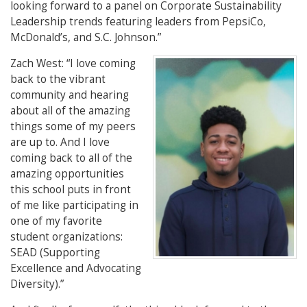
looking forward to a panel on Corporate Sustainability
Leadership trends featuring leaders from PepsiCo,
McDonald’s, and S.C. Johnson.”
Zach West
: “I love coming
back to the vibrant
community and hearing
about all of the amazing
things some of my peers
are up to. And I love
coming back to all of the
amazing opportunities
this school puts in front
of me like participating in
one of my favorite
student organizations:
SEAD (
Supporting
Excellence and Advocating
Diversity).
”