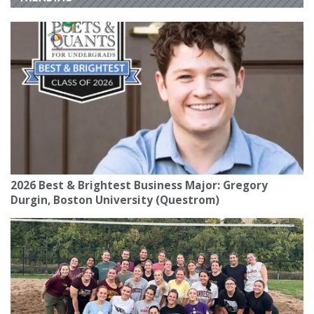
2026 Best & Brightest Business Major: Gregory
Durgin, Boston University (Questrom)