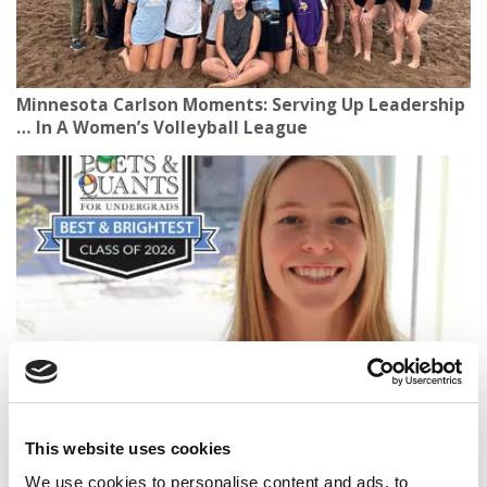
Minnesota Carlson Moments: Serving Up Leadership
… In A Women’s Volleyball League
2026 Best & Brightest Business Major: Grace Ehlert,
Washington University (Olin)
This website uses cookies
We use cookies to personalise content and ads, to