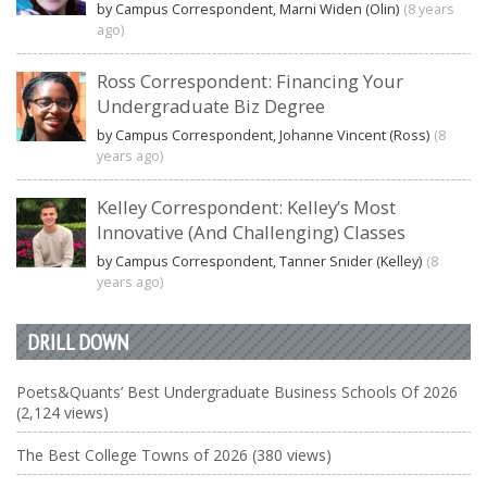
by Campus Correspondent, Marni Widen (Olin)
(8 years
ago)
Ross Correspondent: Financing Your
Undergraduate Biz Degree
by Campus Correspondent, Johanne Vincent (Ross)
(8
years ago)
Kelley Correspondent: Kelley’s Most
Innovative (And Challenging) Classes
by Campus Correspondent, Tanner Snider (Kelley)
(8
years ago)
DRILL DOWN
Poets&Quants’ Best Undergraduate Business Schools Of 2026
(2,124 views)
The Best College Towns of 2026 (380 views)