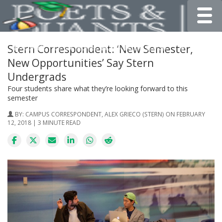
Toggle
Stern Correspondent: ‘New Semester,
New Opportunities’ Say Stern
Undergrads
Four students share what they’re looking forward to this
semester
BY:
CAMPUS CORRESPONDENT, ALEX GRIECO (STERN)
ON FEBRUARY
12, 2018 | 3 MINUTE READ