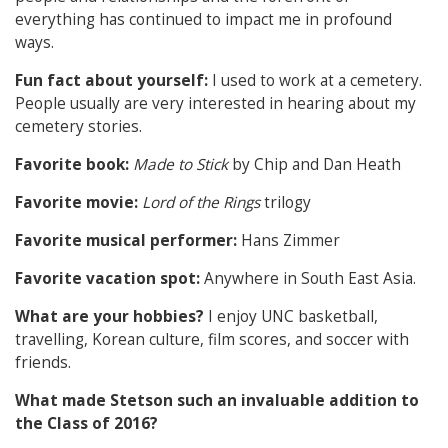
everything has continued to impact me in profound
ways.
Fun fact about yourself:
I used to work at a cemetery.
People usually are very interested in hearing about my
cemetery stories.
Favorite book:
Made to Stick
by Chip and Dan Heath
Favorite movie:
Lord of the Rings
trilogy
Favorite musical performer:
Hans Zimmer
Favorite vacation spot:
Anywhere in South East Asia.
What are your hobbies?
I enjoy UNC basketball,
travelling, Korean culture, film scores, and soccer with
friends.
What made Stetson such an invaluable addition to
the Class of 2016?