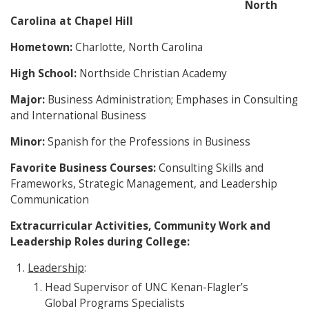
North
Carolina at Chapel Hill
Hometown:
Charlotte, North Carolina
High School:
Northside Christian Academy
Major:
Business Administration; Emphases in Consulting
and International Business
Minor:
Spanish for the Professions in Business
Favorite Business Courses:
Consulting Skills and
Frameworks, Strategic Management, and Leadership
Communication
Extracurricular Activities, Community Work and
Leadership Roles during College:
Leadership
:
Head Supervisor of UNC Kenan-Flagler’s
Global Programs Specialists