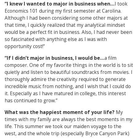
“I knew I wanted to major in business when…
I took
Economics 101 during my first semester at Carolina.
Although I had been considering some other majors at
that time, I quickly realized that my analytical mindset
would be a perfect fit in business. Also, I had never been
so fascinated with anything else as I was with
opportunity cost!”
“If I didn’t major in business, I would be…
a film
composer. One of my favorite things in the world is to sit
quietly and listen to beautiful soundtracks from movies. I
thoroughly admire the creativity required to generate
incredible music from nothing, and I wish that I could do
it. Especially as I have matured in college, this interest
has continued to grow.”
What was the happiest moment of your life?
My
times with my family are always the best moments in my
life. This summer we took our maiden voyage to the
west, and the whole trip (especially Bryce Canyon Park)