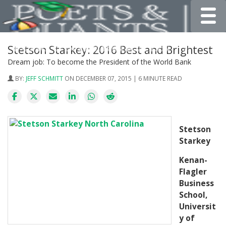
Toggle
Stetson Starkey: 2016 Best and Brightest
Dream job: To become the President of the World Bank
BY:
JEFF SCHMITT
ON DECEMBER 07, 2015 | 6 MINUTE READ
Stetson
Starkey
Kenan-
Flagler
Business
School,
Universit
y of