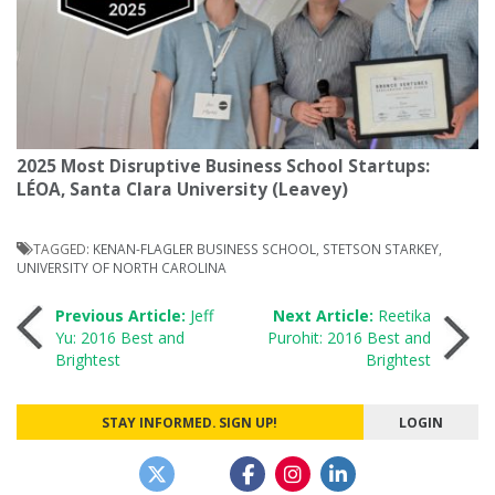
2025 Most Disruptive Business School Startups:
LÉOA, Santa Clara University (Leavey)
TAGGED:
KENAN-FLAGLER BUSINESS SCHOOL
,
STETSON STARKEY
,
UNIVERSITY OF NORTH CAROLINA
Post
Previous Article:
Jeff
Next Article:
Reetika
Yu: 2016 Best and
Purohit: 2016 Best and
Brightest
Brightest
navigation
STAY INFORMED. SIGN UP!
LOGIN