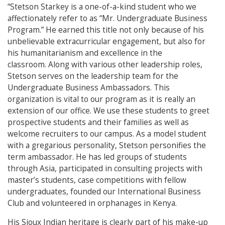
“Stetson Starkey is a one-of-a-kind student who we
affectionately refer to as “Mr. Undergraduate Business
Program.” He earned this title not only because of his
unbelievable extracurricular engagement, but also for
his humanitarianism and excellence in the
classroom. Along with various other leadership roles,
Stetson serves on the leadership team for the
Undergraduate Business Ambassadors. This
organization is vital to our program as it is really an
extension of our office. We use these students to greet
prospective students and their families as well as
welcome recruiters to our campus. As a model student
with a gregarious personality, Stetson personifies the
term ambassador. He has led groups of students
through Asia, participated in consulting projects with
master’s students, case competitions with fellow
undergraduates, founded our International Business
Club and volunteered in orphanages in Kenya.
His Sioux Indian heritage is clearly part of his make-up