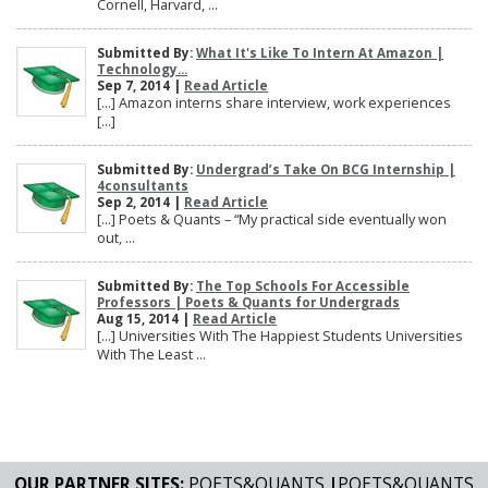
Cornell, Harvard, ...
Submitted By:
What It's Like To Intern At Amazon |
Technology...
Sep 7, 2014 |
Read Article
[…] Amazon interns share interview, work experiences
[…]
Submitted By:
Undergrad’s Take On BCG Internship |
4consultants
Sep 2, 2014 |
Read Article
[…] Poets & Quants – “My practical side eventually won
out, ...
Submitted By:
The Top Schools For Accessible
Professors | Poets & Quants for Undergrads
Aug 15, 2014 |
Read Article
[…] Universities With The Happiest Students Universities
With The Least ...
OUR PARTNER SITES:
POETS&QUANTS
|
POETS&QUANTS