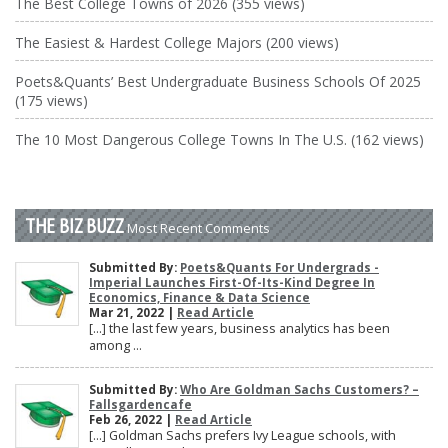
The Best College Towns of 2026 (355 views)
The Easiest & Hardest College Majors (200 views)
Poets&Quants’ Best Undergraduate Business Schools Of 2025
(175 views)
The 10 Most Dangerous College Towns In The U.S. (162 views)
THE BIZ BUZZ
Most Recent Comments
Submitted By:
Poets&Quants For Undergrads -
Imperial Launches First-Of-Its-Kind Degree In
Economics, Finance & Data Science
Mar 21, 2022 |
Read Article
[…] the last few years, business analytics has been
among ...
Submitted By:
Who Are Goldman Sachs Customers? –
Fallsgardencafe
Feb 26, 2022 |
Read Article
[…] Goldman Sachs prefers Ivy League schools, with