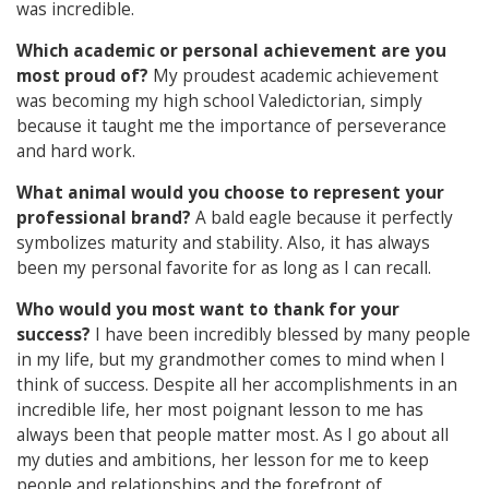
was incredible.
Which academic or personal achievement are you
most proud of?
My proudest academic achievement
was becoming my high school Valedictorian, simply
because it taught me the importance of perseverance
and hard work.
What animal would you choose to represent your
professional brand?
A bald eagle because it perfectly
symbolizes maturity and stability. Also, it has always
been my personal favorite for as long as I can recall.
Who would you most want to thank for your
success?
I have been incredibly blessed by many people
in my life, but my grandmother comes to mind when I
think of success. Despite all her accomplishments in an
incredible life, her most poignant lesson to me has
always been that people matter most. As I go about all
my duties and ambitions, her lesson for me to keep
people and relationships and the forefront of