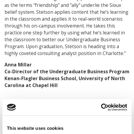
as the terms “friendship” and “ally” underlie the Sioux
belief system. Stetson applies content that he’s learning
in the classroom and applies it to real-world scenarios
through his on-campus involvement. He takes this
practice one step further by using what he’s learned in
the classroom to better our Undergraduate Business
Program. Upon graduation, Stetson is heading into a
highly coveted consulting analyst position in Charlotte.”
Anna Millar
Co-Director of the Undergraduate Business Program
Kenan-Flagler Business School, University of North
Carolina at Chapel Hill
© Copyright 2026 Poets & Quants. All rights reserved. This
article may not be republished, rewritten or otherwise
distributed without written permission. To reprint or license
this article or any content from Poets & Quants, please
This website uses cookies