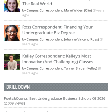
The Real World
by Campus Correspondent, Marni Widen (Olin)
(8 years
ago)
Ross Correspondent: Financing Your
Undergraduate Biz Degree
by Campus Correspondent, Johanne Vincent (Ross)
(8
years ago)
Kelley Correspondent: Kelley’s Most
Innovative (And Challenging) Classes
by Campus Correspondent, Tanner Snider (Kelley)
(8
years ago)
DRILL DOWN
Poets&Quants’ Best Undergraduate Business Schools Of 2026
(2,009 views)