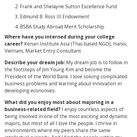
Frank and Shelayne Sutton Excellence Fund
Edmund B. Ross III Endowment
BSBA Study Abroad Merit Scholarship
Where have you interned during your college
career?
Kenan Institute Asia (Thai-based NGO), Hanoi,
Vietnam, Market Entry Consultant
Describe your dream job:
My dream job is to follow in
the footsteps of Jim Young Kim and become the
President of the World Bank. I love solving complicated
business problems and learning about innovation in
developing economies.
What did you enjoy most about majoring in a
business-related field?
I enjoy countless aspects of
being involved in one of the most exciting and dynamic
majors, but most of all I love the people. I thrive in
environments where my peers share the same