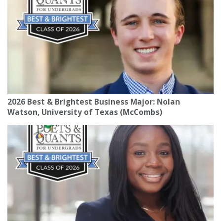
2026 Best & Brightest Business Major: Nolan
Watson, University of Texas (McCombs)