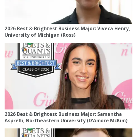
2026 Best & Brightest Business Major: Viveca Henry,
University of Michigan (Ross)
2026 Best & Brightest Business Major: Samantha
Asprelli, Northeastern University (D’Amore McKim)