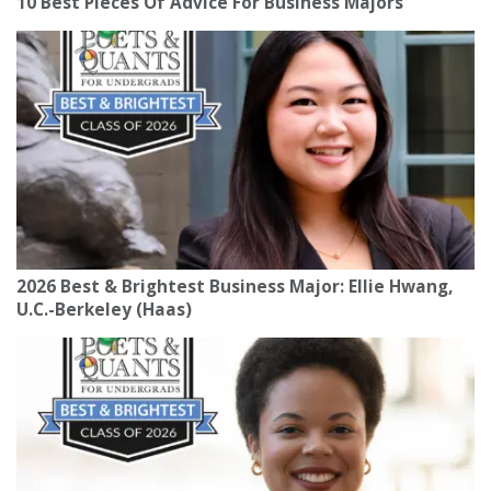
10 Best Pieces Of Advice For Business Majors
2026 Best & Brightest Business Major: Ellie Hwang,
U.C.-Berkeley (Haas)