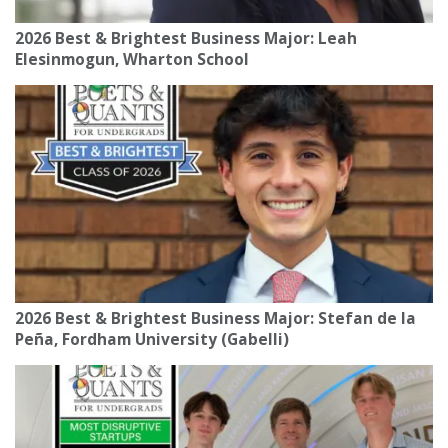
2026 Best & Brightest Business Major: Leah
Elesinmogun, Wharton School
2026 Best & Brightest Business Major: Stefan de la
Peña, Fordham University (Gabelli)