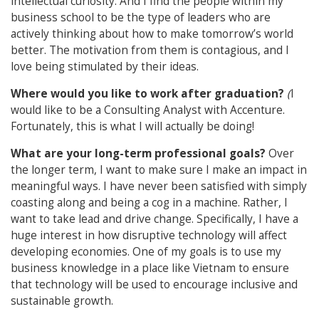
intellectual curiosity. And I find the people within my
business school to be the type of leaders who are
actively thinking about how to make tomorrow’s world
better. The motivation from them is contagious, and I
love being stimulated by their ideas.
Where would you like to work after graduation?
(
I
would like to be a Consulting Analyst with Accenture.
Fortunately, this is what I will actually be doing!
What are your long-term professional goals?
Over
the longer term, I want to make sure I make an impact in
meaningful ways. I have never been satisfied with simply
coasting along and being a cog in a machine. Rather, I
want to take lead and drive change. Specifically, I have a
huge interest in how disruptive technology will affect
developing economies. One of my goals is to use my
business knowledge in a place like Vietnam to ensure
that technology will be used to encourage inclusive and
sustainable growth.