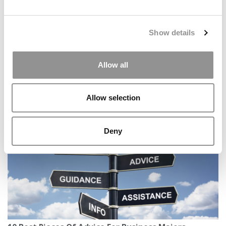
Show details
Allow all
2026 Best & Brightest Business Major: Aurrel Bhatia,
Northeastern University (D’Amore-McKim)
Allow selection
Deny