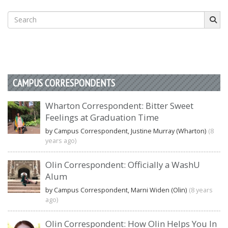
Search
for:
CAMPUS CORRESPONDENTS
Wharton Correspondent: Bitter Sweet
Feelings at Graduation Time
by Campus Correspondent, Justine Murray (Wharton)
(8
years ago)
Olin Correspondent: Officially a WashU
Alum
by Campus Correspondent, Marni Widen (Olin)
(8 years
ago)
Olin Correspondent: How Olin Helps You In