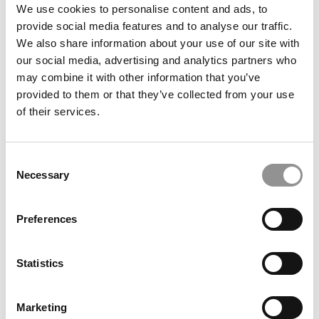
submit your request
HERE
.
We use cookies to personalise content and ads, to
provide social media features and to analyse our traffic.
We also share information about your use of our site with
TRENDING
our social media, advertising and analytics partners who
may combine it with other information that you’ve
provided to them or that they’ve collected from your use
of their services.
Consent
Necessary
Selection
Preferences
2026 Best & Brightest Business Major: Ivana
Liberatore, University of Miami (Herbert)
Statistics
Marketing