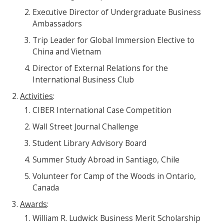
Executive Director of Undergraduate Business
Ambassadors
Trip Leader for Global Immersion Elective to
China and Vietnam
Director of External Relations for the
International Business Club
Activities
:
CIBER International Case Competition
Wall Street Journal Challenge
Student Library Advisory Board
Summer Study Abroad in Santiago, Chile
Volunteer for Camp of the Woods in Ontario,
Canada
Awards
:
William R. Ludwick Business Merit Scholarship