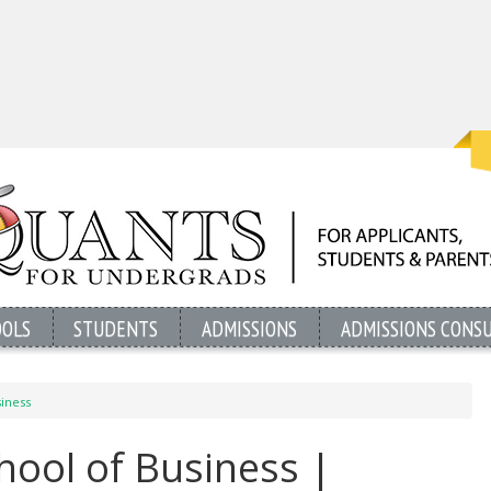
OOLS
STUDENTS
ADMISSIONS
ADMISSIONS CONS
siness
chool of Business |