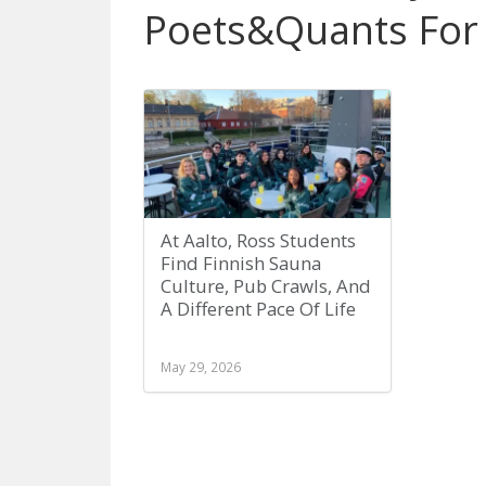
Poets&Quants For
At Aalto, Ross Students
Find Finnish Sauna
Culture, Pub Crawls, And
A Different Pace Of Life
May 29, 2026