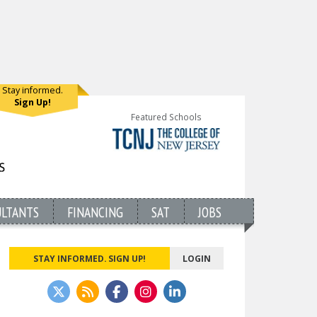
Stay informed.
Sign Up!
Featured Schools
ULTANTS
FINANCING
SAT
JOBS
STAY INFORMED. SIGN UP!
LOGIN