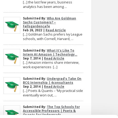
[…] the last few years, business
analytics has been among ...
Submitted By:
Who Are Goldman
Sachs Customers? –
Fallsgardencafe
Feb 26, 2022 |
Read Article
[…] Goldman Sachs prefers Ivy League
schools, with Cornell, Harvard, ...
Submitted By:
What It's Like To
Intern At Amazon | Technology...
Sep 7, 2014 |
Read Article
[…] Amazon interns share interview,
work experiences […]
Submitted By:
Undergrad’s Take On
BCG Internship | 4consultants
Sep 2, 2014 |
Read Article
[…] Poets & Quants – “My practical side
eventually won out, ...
Submitted By:
The Top Schools For
Accessible Professors | Poets &
Quants for Undergrads