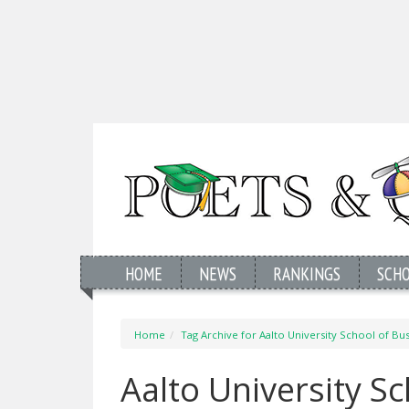
HOME
NEWS
RANKINGS
SCH
Home
Tag Archive for Aalto University School of Bu
Aalto University S