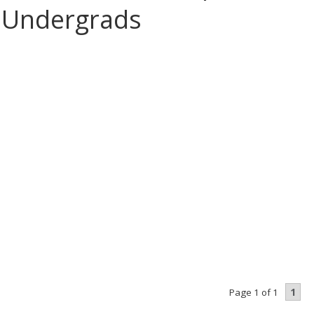
 Undergrads
1
Page 1 of 1