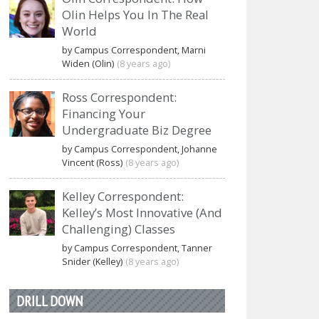
Olin Helps You In The Real
World
by Campus Correspondent, Marni
Widen (Olin)
(8 years ago)
Ross Correspondent:
Financing Your
Undergraduate Biz Degree
by Campus Correspondent, Johanne
Vincent (Ross)
(8 years ago)
Kelley Correspondent:
Kelley’s Most Innovative (And
Challenging) Classes
by Campus Correspondent, Tanner
Snider (Kelley)
(8 years ago)
DRILL DOWN