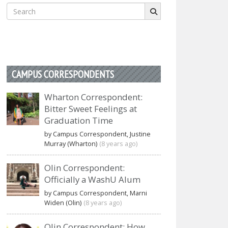
Search
for:
CAMPUS CORRESPONDENTS
Wharton Correspondent:
Bitter Sweet Feelings at
Graduation Time
by Campus Correspondent, Justine
Murray (Wharton)
(8 years ago)
Olin Correspondent:
Officially a WashU Alum
by Campus Correspondent, Marni
Widen (Olin)
(8 years ago)
Olin Correspondent: How