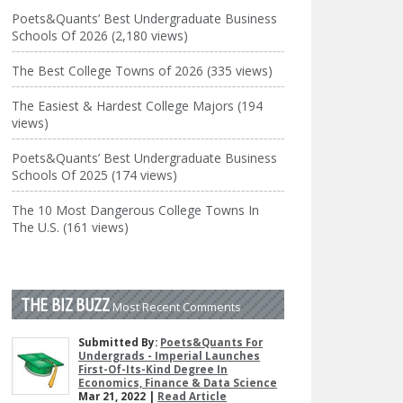
Poets&Quants’ Best Undergraduate Business
Schools Of 2026 (2,180 views)
The Best College Towns of 2026 (335 views)
The Easiest & Hardest College Majors (194
views)
Poets&Quants’ Best Undergraduate Business
Schools Of 2025 (174 views)
The 10 Most Dangerous College Towns In
The U.S. (161 views)
THE BIZ BUZZ
Most Recent Comments
Submitted By:
Poets&Quants For
Undergrads - Imperial Launches
First-Of-Its-Kind Degree In
Economics, Finance & Data Science
Mar 21, 2022 |
Read Article