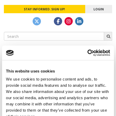
STAY INFORMED. SIGN UP!
LOGIN
Search
for:
CAMPUS CORRESPONDENTS
This website uses cookies
We use cookies to personalise content and ads, to
Wharton Correspondent: Bitter Sweet
Feelings at Graduation Time
provide social media features and to analyse our traffic.
We also share information about your use of our site with
by Campus Correspondent, Justine Murray (Wharton)
(8
our social media, advertising and analytics partners who
years ago)
may combine it with other information that you’ve
Olin Correspondent: Officially a WashU
provided to them or that they’ve collected from your use
Alum