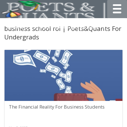
Toggle
business school roi | Poets&Quants For
Undergrads
The Financial Reality For Business Students