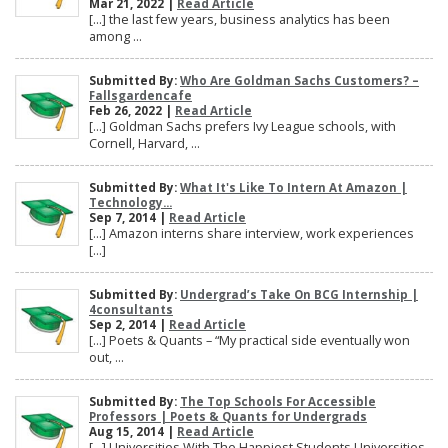
Mar 21, 2022 |
Read Article
[…] the last few years, business analytics has been
among ...
Submitted By:
Who Are Goldman Sachs Customers? –
Fallsgardencafe
Feb 26, 2022 |
Read Article
[…] Goldman Sachs prefers Ivy League schools, with
Cornell, Harvard, ...
Submitted By:
What It's Like To Intern At Amazon |
Technology...
Sep 7, 2014 |
Read Article
[…] Amazon interns share interview, work experiences
[…]
Submitted By:
Undergrad’s Take On BCG Internship |
4consultants
Sep 2, 2014 |
Read Article
[…] Poets & Quants – “My practical side eventually won
out, ...
Submitted By:
The Top Schools For Accessible
Professors | Poets & Quants for Undergrads
Aug 15, 2014 |
Read Article
[…] Universities With The Happiest Students Universities