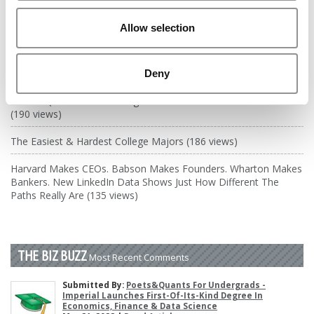
DRILL DOWN
Allow selection
Poets&Quants’ Best Undergraduate Business Schools Of 2026
(1,969 views)
The Best College Towns of 2026 (368 views)
Deny
Poets&Quants’ Best Undergraduate Business Schools Of 2025
(190 views)
The Easiest & Hardest College Majors (186 views)
Harvard Makes CEOs. Babson Makes Founders. Wharton Makes
Bankers. New LinkedIn Data Shows Just How Different The
Paths Really Are (135 views)
THE BIZ BUZZ
Most Recent Comments
Submitted By:
Poets&Quants For Undergrads -
Imperial Launches First-Of-Its-Kind Degree In
Economics, Finance & Data Science