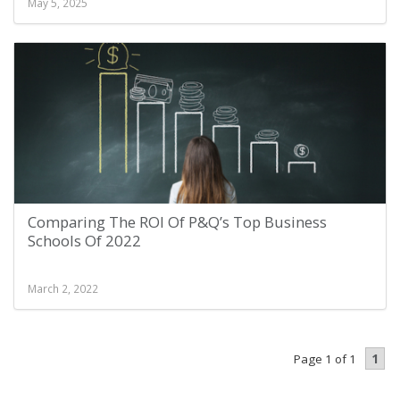
May 5, 2025
Comparing The ROI Of P&Q’s Top Business
Schools Of 2022
March 2, 2022
1
Page 1 of 1