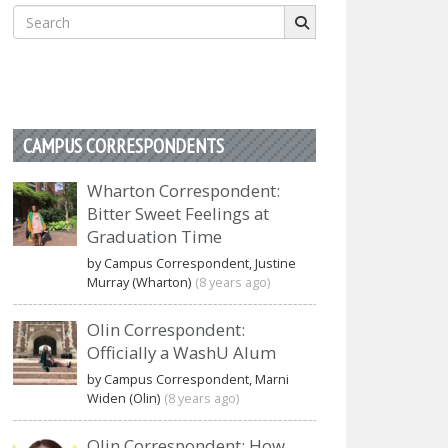
Search
for:
CAMPUS CORRESPONDENTS
Wharton Correspondent:
Bitter Sweet Feelings at
Graduation Time
by Campus Correspondent, Justine
Murray (Wharton)
(8 years ago)
Olin Correspondent:
Officially a WashU Alum
by Campus Correspondent, Marni
Widen (Olin)
(8 years ago)
Olin Correspondent: How