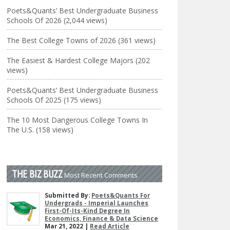
Poets&Quants’ Best Undergraduate Business
Schools Of 2026 (2,044 views)
The Best College Towns of 2026 (361 views)
The Easiest & Hardest College Majors (202
views)
Poets&Quants’ Best Undergraduate Business
Schools Of 2025 (175 views)
The 10 Most Dangerous College Towns In
The U.S. (158 views)
THE BIZ BUZZ
Most Recent Comments
Submitted By:
Poets&Quants For
Undergrads - Imperial Launches
First-Of-Its-Kind Degree In
Economics, Finance & Data Science
Mar 21, 2022 |
Read Article