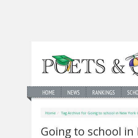
HOME
NEWS
RANKINGS
SCH
Home
Tag Archive for Going to school in New York C
Going to school in