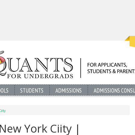
OOLS
STUDENTS
ADMISSIONS
ADMISSIONS CONS
iity
 New York Ciity |