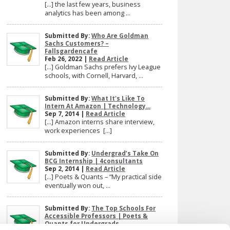
[…] the last few years, business
analytics has been among ...
Submitted By:
Who Are Goldman
Sachs Customers? –
Fallsgardencafe
Feb 26, 2022 |
Read Article
[…] Goldman Sachs prefers Ivy League
schools, with Cornell, Harvard, ...
Submitted By:
What It's Like To
Intern At Amazon | Technology...
Sep 7, 2014 |
Read Article
[…] Amazon interns share interview,
work experiences […]
Submitted By:
Undergrad’s Take On
BCG Internship | 4consultants
Sep 2, 2014 |
Read Article
[…] Poets & Quants – “My practical side
eventually won out, ...
Submitted By:
The Top Schools For
Accessible Professors | Poets &
Quants for Undergrads