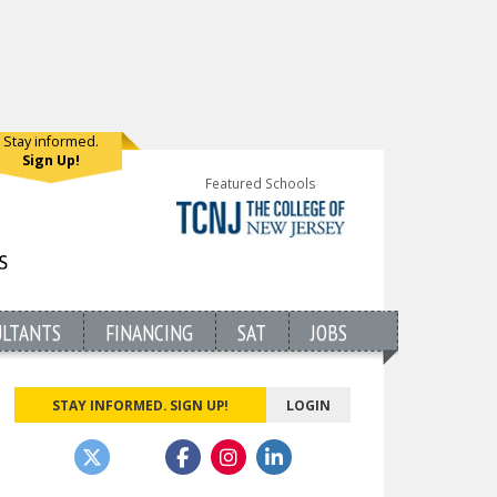
Stay informed.
Sign Up!
Featured Schools
ULTANTS
FINANCING
SAT
JOBS
STAY INFORMED. SIGN UP!
LOGIN