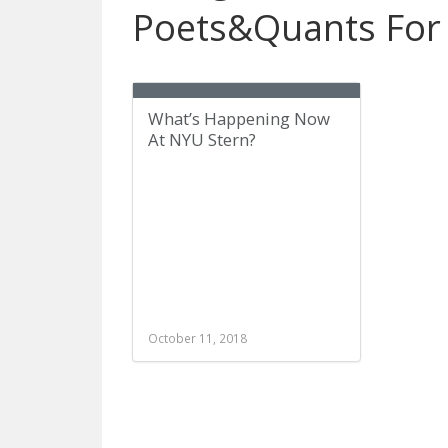
Poets&Quants For
What’s Happening Now
At NYU Stern?
October 11, 2018