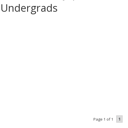
 Undergrads
1
Page 1 of 1