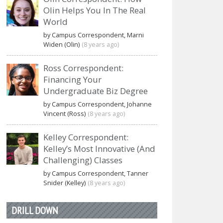
Olin Helps You In The Real
World
by Campus Correspondent, Marni
Widen (Olin)
(8 years ago)
Ross Correspondent:
Financing Your
Undergraduate Biz Degree
by Campus Correspondent, Johanne
Vincent (Ross)
(8 years ago)
Kelley Correspondent:
Kelley’s Most Innovative (And
Challenging) Classes
by Campus Correspondent, Tanner
Snider (Kelley)
(8 years ago)
DRILL DOWN