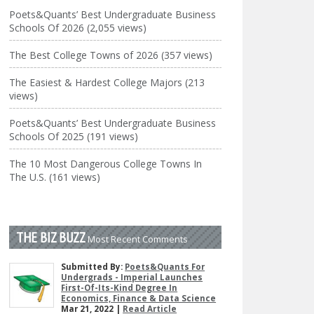
Poets&Quants’ Best Undergraduate Business
Schools Of 2026 (2,055 views)
The Best College Towns of 2026 (357 views)
The Easiest & Hardest College Majors (213
views)
Poets&Quants’ Best Undergraduate Business
Schools Of 2025 (191 views)
The 10 Most Dangerous College Towns In
The U.S. (161 views)
THE BIZ BUZZ
Most Recent Comments
Submitted By:
Poets&Quants For
Undergrads - Imperial Launches
First-Of-Its-Kind Degree In
Economics, Finance & Data Science
Mar 21, 2022 |
Read Article