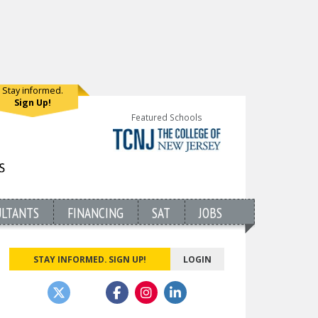
Stay informed.
Sign Up!
Featured Schools
ULTANTS
FINANCING
SAT
JOBS
STAY INFORMED. SIGN UP!
LOGIN