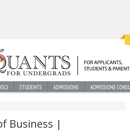
OOLS
STUDENTS
ADMISSIONS
ADMISSIONS CONS
f Business |