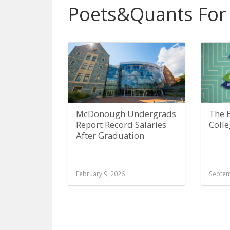
Poets&Quants For
McDonough Undergrads
The E
Report Record Salaries
Coll
After Graduation
February 9, 2026
Septem