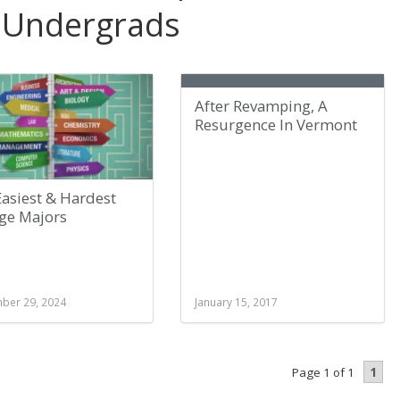
 Undergrads
After Revamping, A
Resurgence In Vermont
asiest & Hardest
ege Majors
ber 29, 2024
January 15, 2017
1
Page 1 of 1