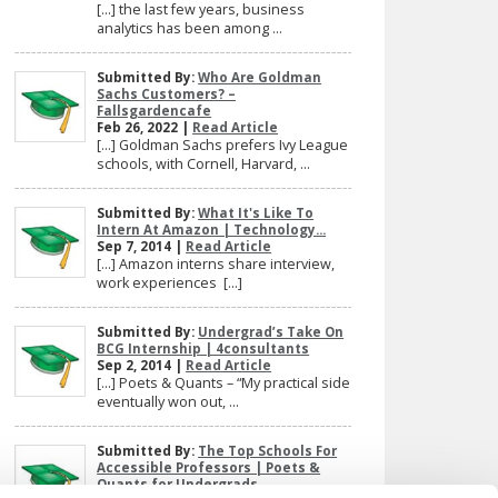
[…] the last few years, business
analytics has been among ...
Submitted By:
Who Are Goldman
Sachs Customers? –
Fallsgardencafe
Feb 26, 2022 |
Read Article
[…] Goldman Sachs prefers Ivy League
schools, with Cornell, Harvard, ...
Submitted By:
What It's Like To
Intern At Amazon | Technology...
Sep 7, 2014 |
Read Article
[…] Amazon interns share interview,
work experiences […]
Submitted By:
Undergrad’s Take On
BCG Internship | 4consultants
Sep 2, 2014 |
Read Article
[…] Poets & Quants – “My practical side
eventually won out, ...
Submitted By:
The Top Schools For
Accessible Professors | Poets &
Quants for Undergrads