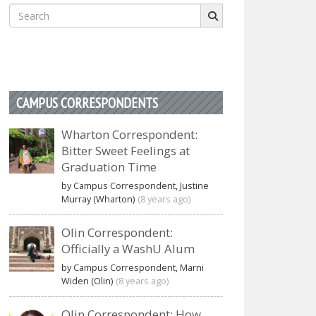
Search
for:
CAMPUS CORRESPONDENTS
Wharton Correspondent:
Bitter Sweet Feelings at
Graduation Time
by Campus Correspondent, Justine
Murray (Wharton)
(8 years ago)
Olin Correspondent:
Officially a WashU Alum
by Campus Correspondent, Marni
Widen (Olin)
(8 years ago)
Olin Correspondent: How