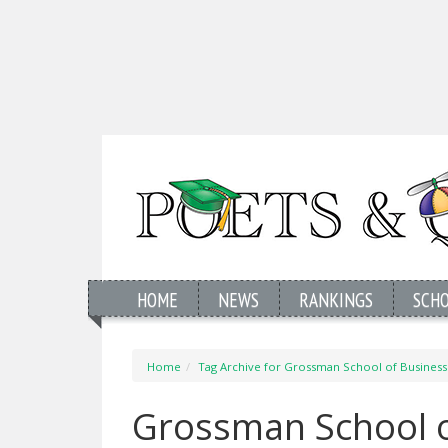
HOME
NEWS
RANKINGS
SCH
Home
Tag Archive for Grossman School of Business
Grossman School o