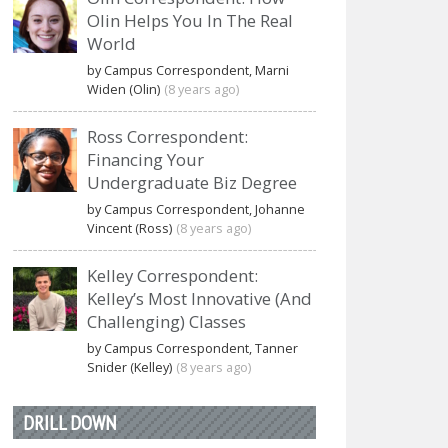
Olin Helps You In The Real
World
by Campus Correspondent, Marni
Widen (Olin)
(8 years ago)
Ross Correspondent:
Financing Your
Undergraduate Biz Degree
by Campus Correspondent, Johanne
Vincent (Ross)
(8 years ago)
Kelley Correspondent:
Kelley’s Most Innovative (And
Challenging) Classes
by Campus Correspondent, Tanner
Snider (Kelley)
(8 years ago)
DRILL DOWN