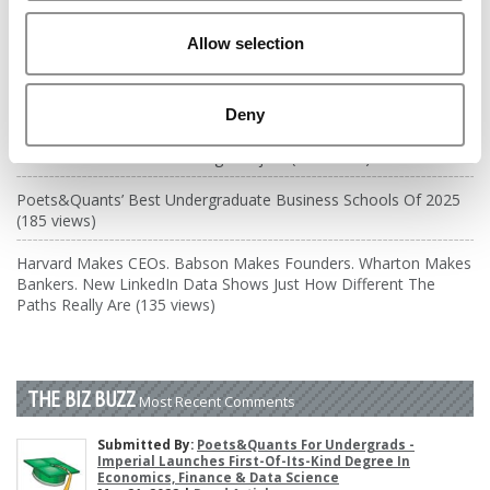
DRILL DOWN
Allow selection
Poets&Quants’ Best Undergraduate Business Schools Of 2026
(1,949 views)
The Best College Towns of 2026 (361 views)
Deny
The Easiest & Hardest College Majors (186 views)
Poets&Quants’ Best Undergraduate Business Schools Of 2025
(185 views)
Harvard Makes CEOs. Babson Makes Founders. Wharton Makes
Bankers. New LinkedIn Data Shows Just How Different The
Paths Really Are (135 views)
THE BIZ BUZZ
Most Recent Comments
Submitted By:
Poets&Quants For Undergrads -
Imperial Launches First-Of-Its-Kind Degree In
Economics, Finance & Data Science