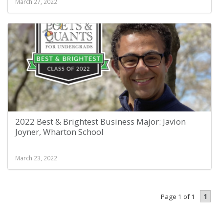
March 27, 2022
2022 Best & Brightest Business Major: Javion
Joyner, Wharton School
March 23, 2022
1
Page 1 of 1