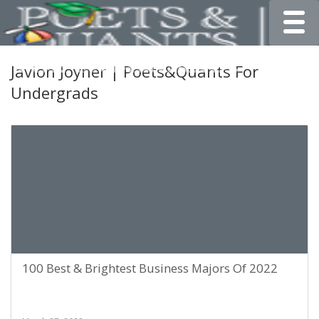
Toggle
Javion Joyner | Poets&Quants For
Undergrads
100 Best & Brightest Business Majors Of 2022