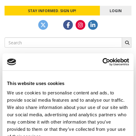
STAY INFORMED. SIGN UP!
LOGIN
Search
for:
CAMPUS CORRESPONDENTS
This website uses cookies
We use cookies to personalise content and ads, to
Wharton Correspondent: Bitter Sweet
Feelings at Graduation Time
provide social media features and to analyse our traffic.
We also share information about your use of our site with
by Campus Correspondent, Justine Murray (Wharton)
(8
our social media, advertising and analytics partners who
years ago)
may combine it with other information that you’ve
Olin Correspondent: Officially a WashU
provided to them or that they’ve collected from your use
Alum