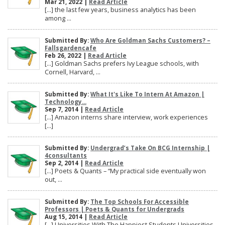
Mar 21, 2022 |
Read Article
[…] the last few years, business analytics has been
among ...
Submitted By:
Who Are Goldman Sachs Customers? –
Fallsgardencafe
Feb 26, 2022 |
Read Article
[…] Goldman Sachs prefers Ivy League schools, with
Cornell, Harvard, ...
Submitted By:
What It's Like To Intern At Amazon |
Technology...
Sep 7, 2014 |
Read Article
[…] Amazon interns share interview, work experiences
[…]
Submitted By:
Undergrad’s Take On BCG Internship |
4consultants
Sep 2, 2014 |
Read Article
[…] Poets & Quants – “My practical side eventually won
out, ...
Submitted By:
The Top Schools For Accessible
Professors | Poets & Quants for Undergrads
Aug 15, 2014 |
Read Article
[…] Universities With The Happiest Students Universities