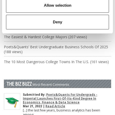
DRILL DOWN
Allow selection
Poets&Quants’ Best Undergraduate Business Schools Of 2026
(2,003 views)
Deny
The Best College Towns of 2026 (343 views)
The Easiest & Hardest College Majors (207 views)
Poets&Quants’ Best Undergraduate Business Schools Of 2025
(188 views)
The 10 Most Dangerous College Towns In The U.S. (161 views)
THE BIZ BUZZ
Most Recent Comments
Submitted By:
Poets&Quants For Undergrads -
Imperial Launches First-Of-Its-Kind Degree In
Economics, Finance & Data Science
Mar 21, 2022 |
Read Article
[…] the last few years, business analytics has been
among ...