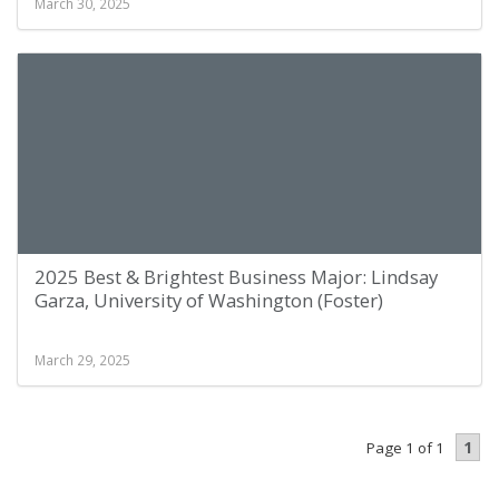
March 30, 2025
2025 Best & Brightest Business Major: Lindsay
Garza, University of Washington (Foster)
March 29, 2025
1
Page 1 of 1