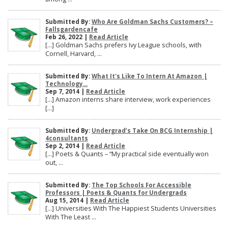
Submitted By:
Who Are Goldman Sachs Customers? –
Fallsgardencafe
Feb 26, 2022 |
Read Article
[…] Goldman Sachs prefers Ivy League schools, with
Cornell, Harvard, ...
Submitted By:
What It's Like To Intern At Amazon |
Technology...
Sep 7, 2014 |
Read Article
[…] Amazon interns share interview, work experiences
[…]
Submitted By:
Undergrad’s Take On BCG Internship |
4consultants
Sep 2, 2014 |
Read Article
[…] Poets & Quants – “My practical side eventually won
out, ...
Submitted By:
The Top Schools For Accessible
Professors | Poets & Quants for Undergrads
Aug 15, 2014 |
Read Article
[…] Universities With The Happiest Students Universities
With The Least ...