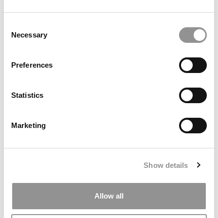
by Campus Correspondent, Marni Widen (Olin)
(8 years
ago)
Consent
Necessary
Selection
Olin Correspondent: How Olin Helps You In
The Real World
Preferences
by Campus Correspondent, Marni Widen (Olin)
(8 years
ago)
Statistics
Ross Correspondent: Financing Your
Undergraduate Biz Degree
Marketing
by Campus Correspondent, Johanne Vincent (Ross)
(8
years ago)
Kelley Correspondent: Kelley’s Most
Show details
Innovative (And Challenging) Classes
by Campus Correspondent, Tanner Snider (Kelley)
(8
years ago)
Allow all