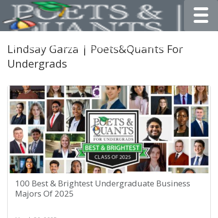
Toggle
Lindsay Garza | Poets&Quants For
Undergrads
100 Best & Brightest Undergraduate Business
Majors Of 2025