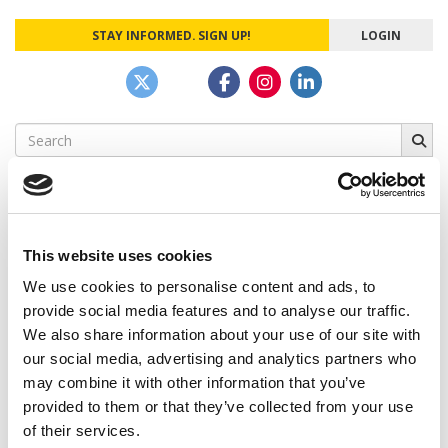
STAY INFORMED. SIGN UP!
LOGIN
Search
for:
This website uses cookies
CAMPUS CORRESPONDENTS
We use cookies to personalise content and ads, to
Wharton Correspondent: Bitter Sweet
provide social media features and to analyse our traffic.
Feelings at Graduation Time
We also share information about your use of our site with
our social media, advertising and analytics partners who
by Campus Correspondent, Justine Murray (Wharton)
(8
years ago)
may combine it with other information that you’ve
provided to them or that they’ve collected from your use
Olin Correspondent: Officially a WashU
of their services.
Alum